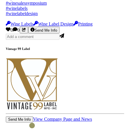
#winesalessymposium
#winelabels
#winelabeldesign
Wine Labels
Wine Label Design
Printing
0
0
Send Me Info
Vintage 99 Label
View Company Page and News
Send Me Info