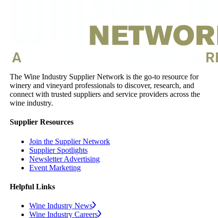
The Wine Industry Supplier Network is the go-to resource for
winery and vineyard professionals to discover, research, and
connect with trusted suppliers and service providers across the
wine industry.
Supplier Resources
Join the Supplier Network
Supplier Spotlights
Newsletter Advertising
Event Marketing
Helpful Links
Wine Industry News
Wine Industry Careers