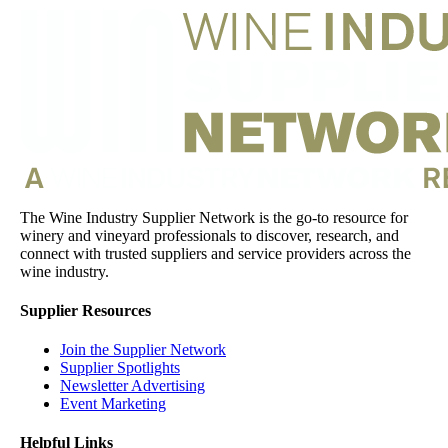
The Wine Industry Supplier Network is the go-to resource for
winery and vineyard professionals to discover, research, and
connect with trusted suppliers and service providers across the
wine industry.
Supplier Resources
Join the Supplier Network
Supplier Spotlights
Newsletter Advertising
Event Marketing
Helpful Links