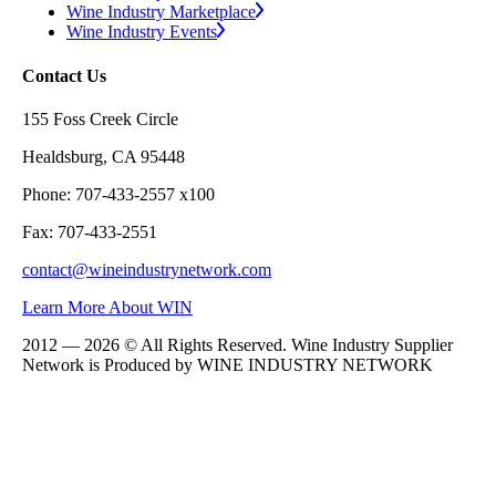
Wine Industry Marketplace
Wine Industry Events
Contact Us
155 Foss Creek Circle
Healdsburg, CA 95448
Phone: 707-433-2557 x100
Fax: 707-433-2551
contact@wineindustrynetwork.com
Learn More About WIN
2012 — 2026 © All Rights Reserved. Wine Industry Supplier
Network is Produced by WINE
INDUSTRY
NETWORK