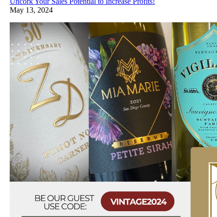
Uncork Your Sales Potential to Increase Profits!
May 13, 2024