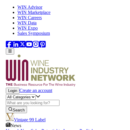
Skip to main content
WIN Advisor
WIN Marketplace
WIN Careers
WIN Data
WIN Expo
Sales Symposium
Create an account
Login
Search
Vintage 99 Label
News