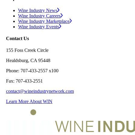
Wine Industry News
Wine Industry Careers
Wine Industry Marketplace
Wine Industry Events
Contact Us
155 Foss Creek Circle
Healdsburg, CA 95448
Phone: 707-433-2557 x100
Fax: 707-433-2551
contact@wineindustrynetwork.com
Learn More About WIN