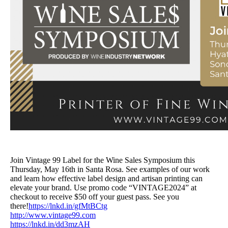
Join Vintage 99 Label for the Wine Sales Symposium this
Thursday, May 16th in Santa Rosa. See examples of our work
and learn how effective label design and artisan printing can
elevate your brand. Use promo code “VINTAGE2024” at
checkout to receive $50 off your guest pass. See you
there!
https://lnkd.in/gfMtBCtg
http://www.vintage99.com
https://lnkd.in/dd3mzAH