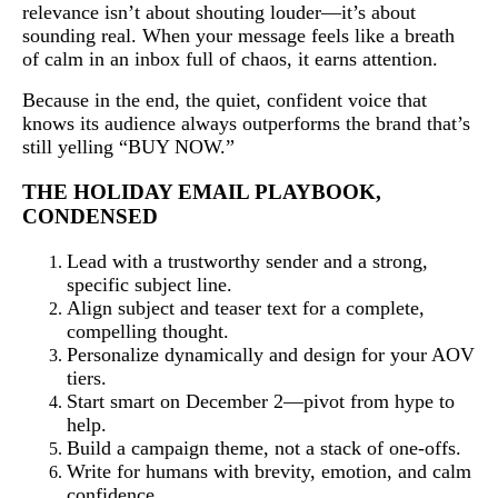
relevance isn’t about shouting louder—it’s about
sounding real. When your message feels like a breath
of calm in an inbox full of chaos, it earns attention.
Because in the end, the quiet, confident voice that
knows its audience always outperforms the brand that’s
still yelling “BUY NOW.”
THE HOLIDAY EMAIL PLAYBOOK,
CONDENSED
Lead with a trustworthy sender and a strong,
specific subject line.
Align subject and teaser text for a complete,
compelling thought.
Personalize dynamically and design for your AOV
tiers.
Start smart on December 2—pivot from hype to
help.
Build a campaign theme, not a stack of one-offs.
Write for humans with brevity, emotion, and calm
confidence.