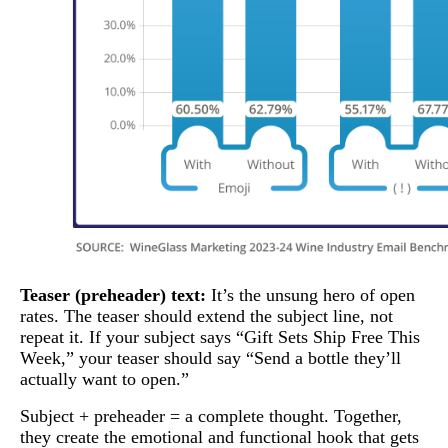
Teaser (preheader) text:
It’s the unsung hero of open
rates. The teaser should extend the subject line, not
repeat it. If your subject says “Gift Sets Ship Free This
Week,” your teaser should say “Send a bottle they’ll
actually want to open.”
Subject + preheader = a complete thought. Together,
they create the emotional and functional hook that gets