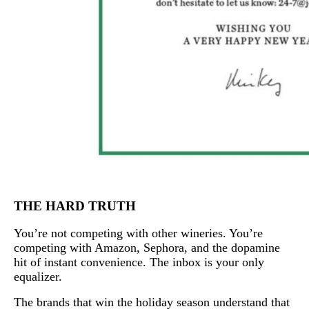
THE HARD TRUTH
You’re not competing with other wineries. You’re
competing with Amazon, Sephora, and the dopamine
hit of instant convenience. The inbox is your only
equalizer.
The brands that win the holiday season understand that