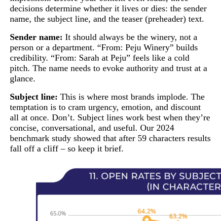
decisions determine whether it lives or dies: the sender
name, the subject line, and the teaser (preheader) text.
Sender name:
It should always be the winery, not a
person or a department. “From: Peju Winery” builds
credibility. “From: Sarah at Peju” feels like a cold
pitch. The name needs to evoke authority and trust at a
glance.
Subject line:
This is where most brands implode. The
temptation is to cram urgency, emotion, and discount
all at once. Don’t. Subject lines work best when they’re
concise, conversational, and useful. Our 2024
benchmark study showed that after 59 characters results
fall off a cliff – so keep it brief.