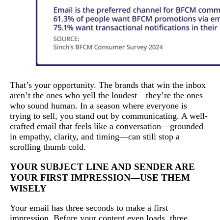
That’s your opportunity. The brands that win the inbox
aren’t the ones who yell the loudest—they’re the ones
who sound human. In a season where everyone is
trying to sell, you stand out by communicating. A well-
crafted email that feels like a conversation—grounded
in empathy, clarity, and timing—can still stop a
scrolling thumb cold.
YOUR SUBJECT LINE AND SENDER ARE
YOUR FIRST IMPRESSION—USE THEM
WISELY
Your email has three seconds to make a first
impression. Before your content even loads, three