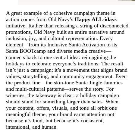
A great example of a cohesive campaign theme in
action comes from Old Navy’s
Happy ALL-idays
initiative. Rather than releasing a string of disconnected
promotions, Old Navy built an entire narrative around
inclusion, joy, and cultural representation. Every
element—from its Inclusive Santa Activation to its
Santa BOOTcamp and diverse media creative—
connects back to one central idea: reimagining the
holidays to celebrate everyone’s traditions. The result
isn’t just a campaign; it’s a movement that aligns brand
values, storytelling, and community engagement. Even
the product line—the skin-tone Santa Jingle Jammies
and multi-cultural patterns—serves the story. For
wineries, the takeaway is clear: a holiday campaign
should stand for something larger than sales. When
your content, offers, visuals, and tone all orbit one
meaningful theme, your brand earns attention not
because it’s loud, but because it’s consistent,
intentional, and human.