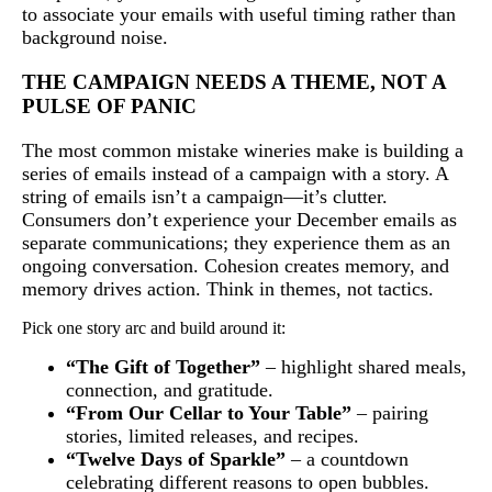
to associate your emails with useful timing rather than
background noise.
THE CAMPAIGN NEEDS A THEME, NOT A
PULSE OF PANIC
The most common mistake wineries make is building a
series of emails instead of a campaign with a story. A
string of emails isn’t a campaign—it’s clutter.
Consumers don’t experience your December emails as
separate communications; they experience them as an
ongoing conversation. Cohesion creates memory, and
memory drives action. Think in themes, not tactics.
Pick one story arc and build around it:
“The Gift of Together”
– highlight shared meals,
connection, and gratitude.
“From Our Cellar to Your Table”
– pairing
stories, limited releases, and recipes.
“Twelve Days of Sparkle”
– a countdown
celebrating different reasons to open bubbles.