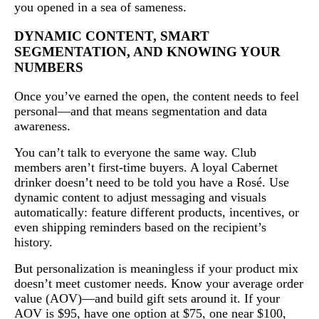
you opened in a sea of sameness.
DYNAMIC CONTENT, SMART
SEGMENTATION, AND KNOWING YOUR
NUMBERS
Once you’ve earned the open, the content needs to feel
personal—and that means segmentation and data
awareness.
You can’t talk to everyone the same way. Club
members aren’t first-time buyers. A loyal Cabernet
drinker doesn’t need to be told you have a Rosé. Use
dynamic content to adjust messaging and visuals
automatically: feature different products, incentives, or
even shipping reminders based on the recipient’s
history.
But personalization is meaningless if your product mix
doesn’t meet customer needs. Know your average order
value (AOV)—and build gift sets around it. If your
AOV is $95, have one option at $75, one near $100,