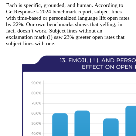
Each is specific, grounded, and human. According to
GetResponse’s 2024 benchmark report, subject lines
with time-based or personalized language lift open rates
by 22%. Our own benchmarks shows that yelling, in
fact, doesn’t work. Subject lines without an
exclamation mark (!) saw 23% greeter open rates that
subject lines with one.