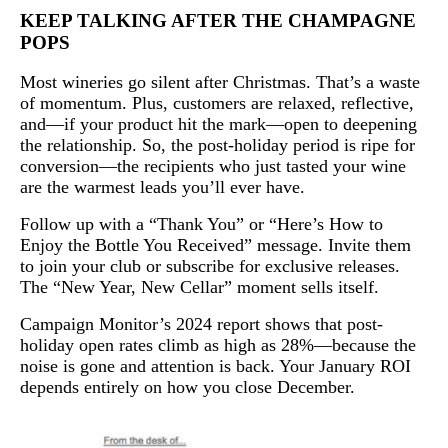
KEEP TALKING AFTER THE CHAMPAGNE
POPS
Most wineries go silent after Christmas. That’s a waste
of momentum. Plus, customers are relaxed, reflective,
and—if your product hit the mark—open to deepening
the relationship. So, the post-holiday period is ripe for
conversion—the recipients who just tasted your wine
are the warmest leads you’ll ever have.
Follow up with a “Thank You” or “Here’s How to
Enjoy the Bottle You Received” message. Invite them
to join your club or subscribe for exclusive releases.
The “New Year, New Cellar” moment sells itself.
Campaign Monitor’s 2024 report shows that post-
holiday open rates climb as high as 28%—because the
noise is gone and attention is back. Your January ROI
depends entirely on how you close December.