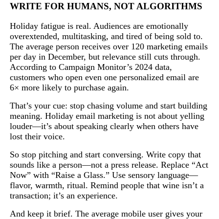
WRITE FOR HUMANS, NOT ALGORITHMS
Holiday fatigue is real. Audiences are emotionally
overextended, multitasking, and tired of being sold to.
The average person receives over 120 marketing emails
per day in December, but relevance still cuts through.
According to Campaign Monitor’s 2024 data,
customers who open even one personalized email are
6× more likely to purchase again.
That’s your cue: stop chasing volume and start building
meaning. Holiday email marketing is not about yelling
louder—it’s about speaking clearly when others have
lost their voice.
So stop pitching and start conversing. Write copy that
sounds like a person—not a press release. Replace “Act
Now” with “Raise a Glass.” Use sensory language—
flavor, warmth, ritual. Remind people that wine isn’t a
transaction; it’s an experience.
And keep it brief. The average mobile user gives your