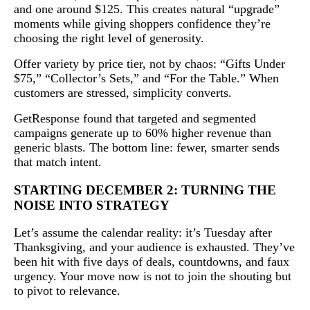
and one around $125. This creates natural “upgrade”
moments while giving shoppers confidence they’re
choosing the right level of generosity.
Offer variety by price tier, not by chaos: “Gifts Under
$75,” “Collector’s Sets,” and “For the Table.” When
customers are stressed, simplicity converts.
GetResponse found that targeted and segmented
campaigns generate up to 60% higher revenue than
generic blasts. The bottom line: fewer, smarter sends
that match intent.
STARTING DECEMBER 2: TURNING THE
NOISE INTO STRATEGY
Let’s assume the calendar reality: it’s Tuesday after
Thanksgiving, and your audience is exhausted. They’ve
been hit with five days of deals, countdowns, and faux
urgency. Your move now is not to join the shouting but
to pivot to relevance.