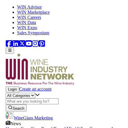
Skip to main content
WIN Advisor
WIN Marketplace
WIN Careers
WIN Data
WIN Expo
Sales Symposium
Create an account
Login
Search
WineGlass Marketing
News