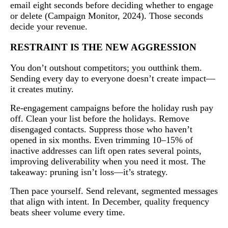
email eight seconds before deciding whether to engage
or delete (Campaign Monitor, 2024). Those seconds
decide your revenue.
RESTRAINT IS THE NEW AGGRESSION
You don’t outshout competitors; you outthink them.
Sending every day to everyone doesn’t create impact—
it creates mutiny.
Re-engagement campaigns before the holiday rush pay
off. Clean your list before the holidays. Remove
disengaged contacts. Suppress those who haven’t
opened in six months. Even trimming 10–15% of
inactive addresses can lift open rates several points,
improving deliverability when you need it most. The
takeaway: pruning isn’t loss—it’s strategy.
Then pace yourself. Send relevant, segmented messages
that align with intent. In December, quality frequency
beats sheer volume every time.