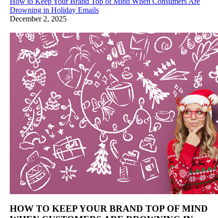
How to Keep Your Brand Top of Mind When Consumers Are
Drowning in Holiday Emails
December 2, 2025
HOW TO KEEP YOUR BRAND TOP OF MIND