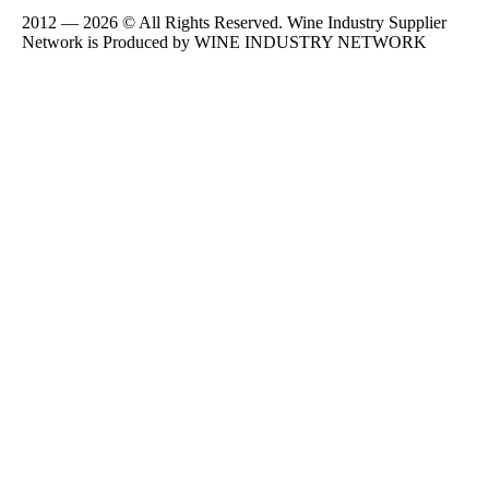
2012 — 2026 © All Rights Reserved. Wine Industry Supplier
Network is Produced by WINE
INDUSTRY
NETWORK