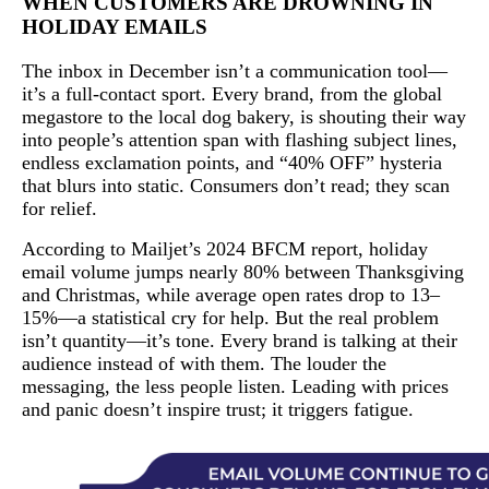
WHEN CUSTOMERS ARE DROWNING IN
HOLIDAY EMAILS
The inbox in December isn’t a communication tool—
it’s a full-contact sport. Every brand, from the global
megastore to the local dog bakery, is shouting their way
into people’s attention span with flashing subject lines,
endless exclamation points, and “40% OFF” hysteria
that blurs into static. Consumers don’t read; they scan
for relief.
According to Mailjet’s 2024 BFCM report, holiday
email volume jumps nearly 80% between Thanksgiving
and Christmas, while average open rates drop to 13–
15%—a statistical cry for help. But the real problem
isn’t quantity—it’s tone. Every brand is talking at their
audience instead of with them. The louder the
messaging, the less people listen. Leading with prices
and panic doesn’t inspire trust; it triggers fatigue.