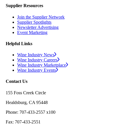
Supplier Resources
Join the Supplier Network
Supplier Spotlights
Newsletter Advertising
Event Marketing
Helpful Links
Wine Industry News
Wine Industry Careers
Wine Industry Marketplace
Wine Industry Events
Contact Us
155 Foss Creek Circle
Healdsburg, CA 95448
Phone: 707-433-2557 x100
Fax: 707-433-2551