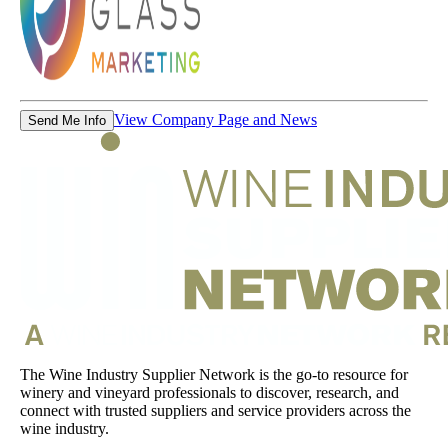
View Company Page and News
Send Me Info
The Wine Industry Supplier Network is the go-to resource for
winery and vineyard professionals to discover, research, and
connect with trusted suppliers and service providers across the
wine industry.