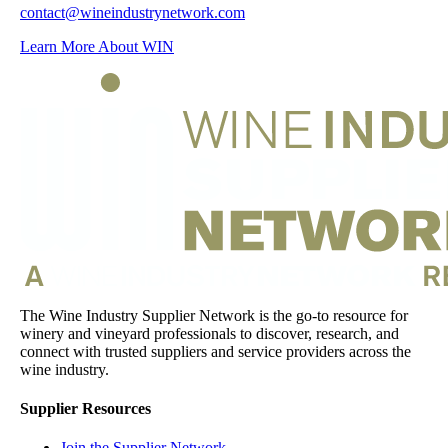
contact@wineindustrynetwork.com
Learn More About WIN
The Wine Industry Supplier Network is the go-to resource for
winery and vineyard professionals to discover, research, and
connect with trusted suppliers and service providers across the
wine industry.
Supplier Resources
Join the Supplier Network