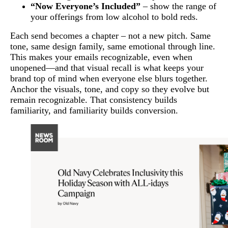
“Now Everyone’s Included”
– show the range of
your offerings from low alcohol to bold reds.
Each send becomes a chapter – not a new pitch. Same
tone, same design family, same emotional through line.
This makes your emails recognizable, even when
unopened—and that visual recall is what keeps your
brand top of mind when everyone else blurs together.
Anchor the visuals, tone, and copy so they evolve but
remain recognizable. That consistency builds
familiarity, and familiarity builds conversion.