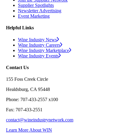
Supplier Spotlights
Newsletter Advertising
Event Marketing
Helpful Links
Wine Industry News
Wine Industry Careers
Wine Industry Marketplace
Wine Industry Events
Contact Us
155 Foss Creek Circle
Healdsburg, CA 95448
Phone: 707-433-2557 x100
Fax: 707-433-2551
contact@wineindustrynetwork.com
Learn More About WIN