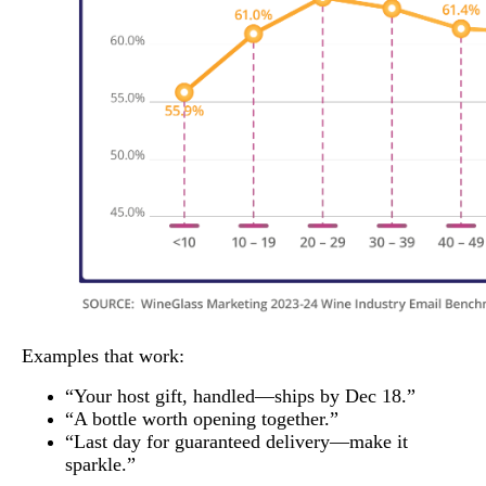
Examples that work:
“Your host gift, handled—ships by Dec 18.”
“A bottle worth opening together.”
“Last day for guaranteed delivery—make it
sparkle.”