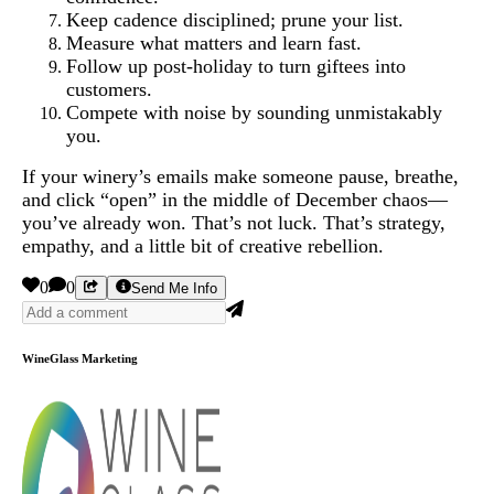
Keep cadence disciplined; prune your list.
Measure what matters and learn fast.
Follow up post-holiday to turn giftees into
customers.
Compete with noise by sounding unmistakably
you.
If your winery’s emails make someone pause, breathe,
and click “open” in the middle of December chaos—
you’ve already won. That’s not luck. That’s strategy,
empathy, and a little bit of creative rebellion.
0
0
Send Me Info
WineGlass Marketing