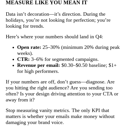
MEASURE LIKE YOU MEAN IT
Data isn’t decoration—it’s direction. During the
holidays, you’re not looking for perfection; you’re
looking for trends.
Here’s where your numbers should land in Q4:
Open rate:
25–30% (minimum 20% during peak
weeks).
CTR:
3–6% for segmented campaigns.
Revenue per email:
$0.30–$0.50 baseline; $1+
for high performers.
If your numbers are off, don’t guess—diagnose. Are
you hitting the right audience? Are you sending too
often? Is your design driving attention to your CTA or
away from it?
Stop measuring vanity metrics. The only KPI that
matters is whether your emails make money without
damaging your brand voice.