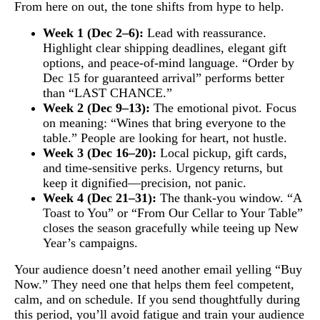
From here on out, the tone shifts from hype to help.
Week 1 (Dec 2–6):
Lead with reassurance.
Highlight clear shipping deadlines, elegant gift
options, and peace-of-mind language. “Order by
Dec 15 for guaranteed arrival” performs better
than “LAST CHANCE.”
Week 2 (Dec 9–13):
The emotional pivot. Focus
on meaning: “Wines that bring everyone to the
table.” People are looking for heart, not hustle.
Week 3 (Dec 16–20):
Local pickup, gift cards,
and time-sensitive perks. Urgency returns, but
keep it dignified—precision, not panic.
Week 4 (Dec 21–31):
The thank-you window. “A
Toast to You” or “From Our Cellar to Your Table”
closes the season gracefully while teeing up New
Year’s campaigns.
Your audience doesn’t need another email yelling “Buy
Now.” They need one that helps them feel competent,
calm, and on schedule. If you send thoughtfully during
this period, you’ll avoid fatigue and train your audience