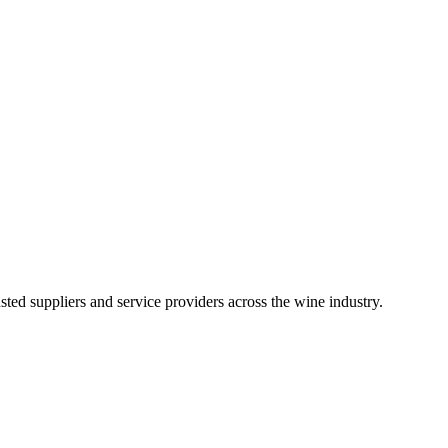
ted suppliers and service providers across the wine industry.