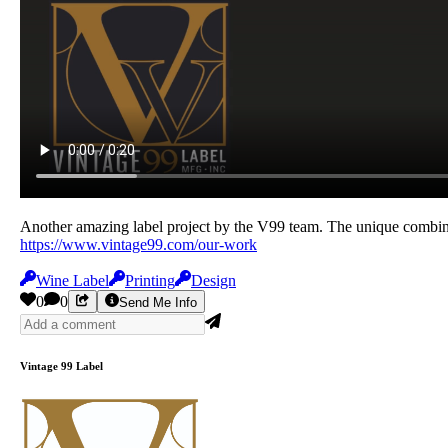
Another amazing label project by the V99 team. The unique combinati
https://www.vintage99.com/our-work
Wine Label
Printing
Design
0
0
Send Me Info
Vintage 99 Label