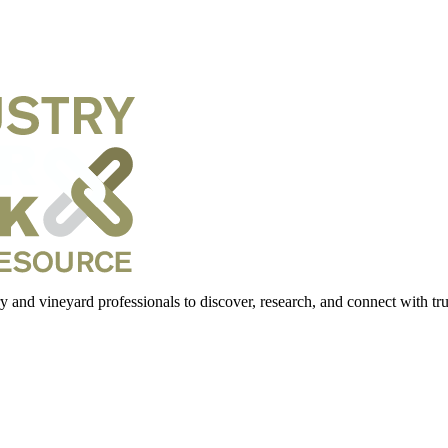
 and vineyard professionals to discover, research, and connect with trus