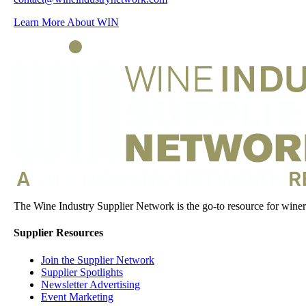
Learn More About WIN
The Wine Industry Supplier Network is the go-to resource for winery
Supplier Resources
Join the Supplier Network
Supplier Spotlights
Newsletter Advertising
Event Marketing