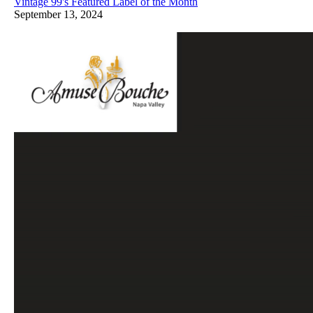
Vintage 99's Featured Label of the Month
September 13, 2024