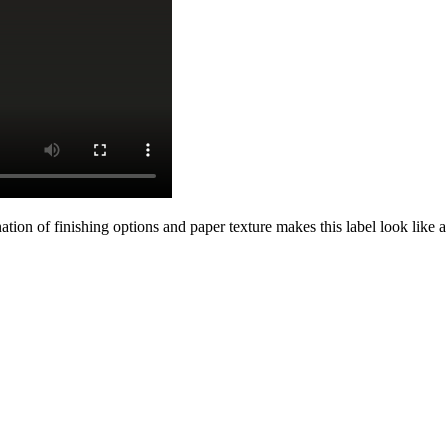
on of finishing options and paper texture makes this label look like a 