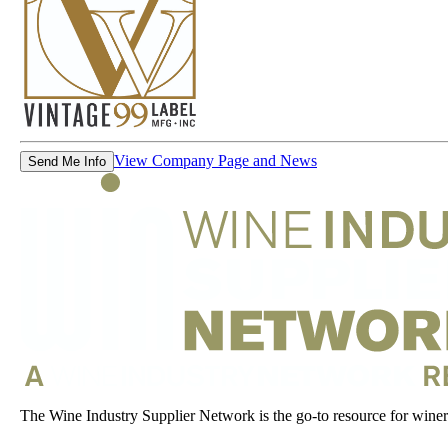
View Company Page and News
Send Me Info
The Wine Industry Supplier Network is the go-to resource for winery