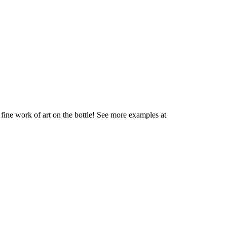
fine work of art on the bottle! See more examples at