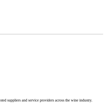
ted suppliers and service providers across the wine industry.