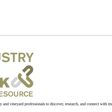
 and vineyard professionals to discover, research, and connect with trus