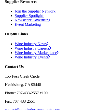
Supplier Resources
Join the Supplier Network
Supplier Spotlights
Newsletter Advertising
Event Marketing
Helpful Links
Wine Industry News
Wine Industry Careers
Wine Industry Marketplace
Wine Industry Events
Contact Us
155 Foss Creek Circle
Healdsburg, CA 95448
Phone: 707-433-2557 x100
Fax: 707-433-2551
contact@wineindustrynetwork.com