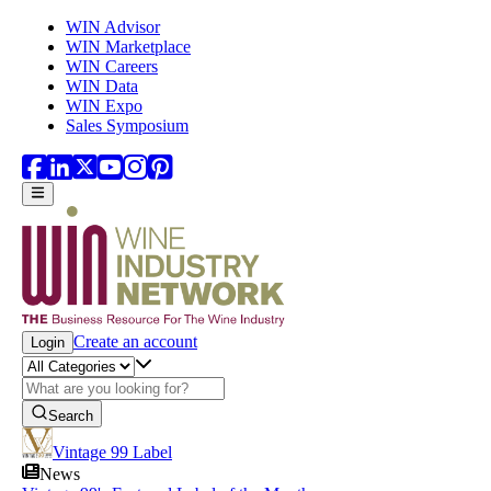
Skip to main content
WIN Advisor
WIN Marketplace
WIN Careers
WIN Data
WIN Expo
Sales Symposium
Create an account
Login
Search
Vintage 99 Label
News