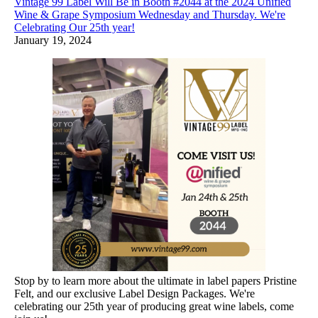
Vintage 99 Label Will Be in Booth #2044 at the 2024 Unified
Wine & Grape Symposium Wednesday and Thursday. We're
Celebrating Our 25th year!
January 19, 2024
Stop by to learn more about the ultimate in label papers Pristine
Felt, and our exclusive Label Design Packages. We're
celebrating our 25th year of producing great wine labels, come