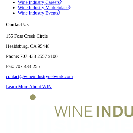
Wine Industry Careers
Wine Industry Marketplace
Wine Industry Events
Contact Us
155 Foss Creek Circle
Healdsburg, CA 95448
Phone: 707-433-2557 x100
Fax: 707-433-2551
contact@wineindustrynetwork.com
Learn More About WIN