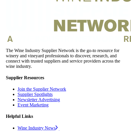
The Wine Industry Supplier Network is the go-to resource for
winery and vineyard professionals to discover, research, and
connect with trusted suppliers and service providers across the
wine industry.
Supplier Resources
Join the Supplier Network
Supplier Spotlights
Newsletter Advertising
Event Marketing
Helpful Links
Wine Industry News