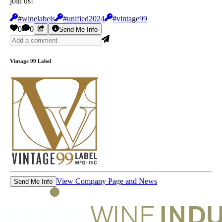
join us!
#winelabels
#unified2024
#vintage99
0
0
Send Me Info
Vintage 99 Label
View Company Page and News
Send Me Info