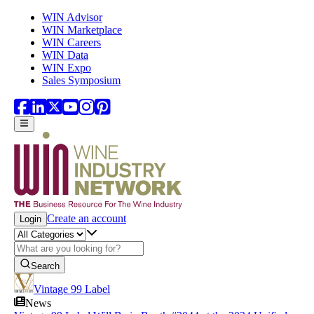
Skip to main content
WIN Advisor
WIN Marketplace
WIN Careers
WIN Data
WIN Expo
Sales Symposium
Create an account
Login
Search
Vintage 99 Label
News