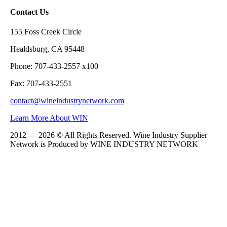
Contact Us
155 Foss Creek Circle
Healdsburg, CA 95448
Phone: 707-433-2557 x100
Fax: 707-433-2551
contact@wineindustrynetwork.com
Learn More About WIN
2012 — 2026 © All Rights Reserved. Wine Industry Supplier
Network is Produced by WINE
INDUSTRY
NETWORK