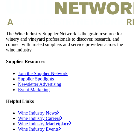
The Wine Industry Supplier Network is the go-to resource for
winery and vineyard professionals to discover, research, and
connect with trusted suppliers and service providers across the
wine industry.
Supplier Resources
Join the Supplier Network
Supplier Spotlights
Newsletter Advertising
Event Marketing
Helpful Links
Wine Industry News
Wine Industry Careers
Wine Industry Marketplace
Wine Industry Events