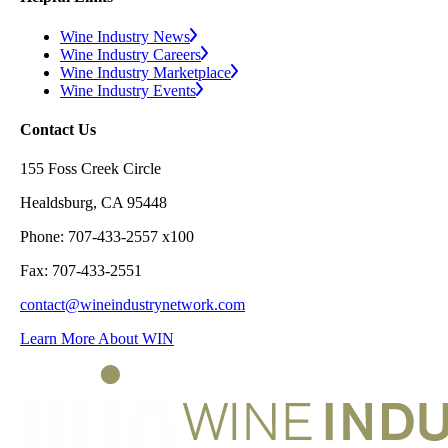
Wine Industry News
Wine Industry Careers
Wine Industry Marketplace
Wine Industry Events
Contact Us
155 Foss Creek Circle
Healdsburg, CA 95448
Phone: 707-433-2557 x100
Fax: 707-433-2551
contact@wineindustrynetwork.com
Learn More About WIN