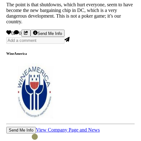
The point is that shutdowns, which hurt everyone, seem to have
become the new bargaining chip in DC, which is a very
dangerous development. This is not a poker game; it’s our
country.
0
0
Send Me Info
WineAmerica
View Company Page and News
Send Me Info