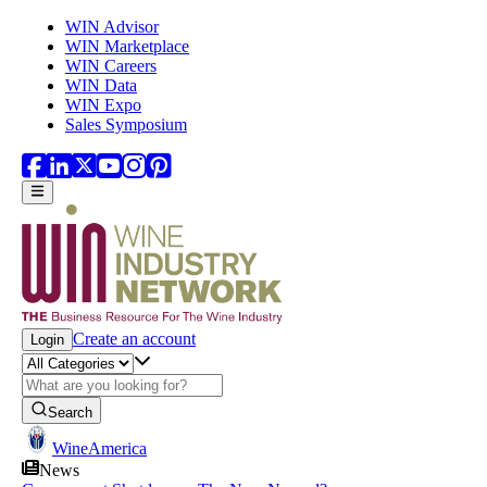
Skip to main content
WIN Advisor
WIN Marketplace
WIN Careers
WIN Data
WIN Expo
Sales Symposium
Create an account
Login
Search
WineAmerica
News