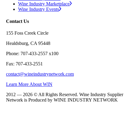
Wine Industry Marketplace
Wine Industry Events
Contact Us
155 Foss Creek Circle
Healdsburg, CA 95448
Phone: 707-433-2557 x100
Fax: 707-433-2551
contact@wineindustrynetwork.com
Learn More About WIN
2012 — 2026 © All Rights Reserved. Wine Industry Supplier
Network is Produced by WINE
INDUSTRY
NETWORK