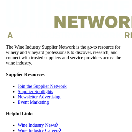
The Wine Industry Supplier Network is the go-to resource for
winery and vineyard professionals to discover, research, and
connect with trusted suppliers and service providers across the
wine industry.
Supplier Resources
Join the Supplier Network
Supplier Spotlights
Newsletter Advertising
Event Marketing
Helpful Links
Wine Industry News
Wine Industry Careers