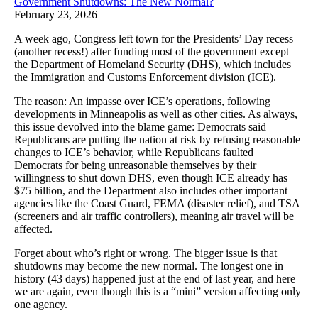
Government Shutdowns: The New Normal?
February 23, 2026
A week ago, Congress left town for the Presidents’ Day recess
(another recess!) after funding most of the government except
the Department of Homeland Security (DHS), which includes
the Immigration and Customs Enforcement division (ICE).
The reason: An impasse over ICE’s operations, following
developments in Minneapolis as well as other cities. As always,
this issue devolved into the blame game: Democrats said
Republicans are putting the nation at risk by refusing reasonable
changes to ICE’s behavior, while Republicans faulted
Democrats for being unreasonable themselves by their
willingness to shut down DHS, even though ICE already has
$75 billion, and the Department also includes other important
agencies like the Coast Guard, FEMA (disaster relief), and TSA
(screeners and air traffic controllers), meaning air travel will be
affected.
Forget about who’s right or wrong. The bigger issue is that
shutdowns may become the new normal. The longest one in
history (43 days) happened just at the end of last year, and here
we are again, even though this is a “mini” version affecting only
one agency.