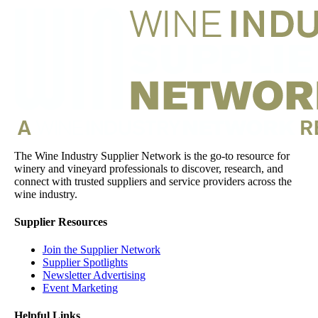
The Wine Industry Supplier Network is the go-to resource for
winery and vineyard professionals to discover, research, and
connect with trusted suppliers and service providers across the
wine industry.
Supplier Resources
Join the Supplier Network
Supplier Spotlights
Newsletter Advertising
Event Marketing
Helpful Links