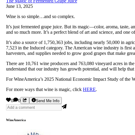
The Magic of Fermented Grape Juice
June 13, 2025
Wine is so simple…and so complex.
It’s just fermented grape juice. But its magic—color, aroma, taste, 
and so much more. It’s a perfect blend of art and science, and one of 
It’s also a source of 1,750,363 jobs, including nearly 50,000 in agri
7,523 in the Induced category. The American wine industry is first and
harvesters, and supplies needed to grow good grapes that make great
There are 10,761 wine producers and 763,080 vineyard acres in the 
understand that our industry has growth potential, and will help that
For WineAmerica’s 2025 National Economic Impact Study of the Wi
For more ways that wine is magic, click
HERE
.
0
0
Send Me Info
WineAmerica