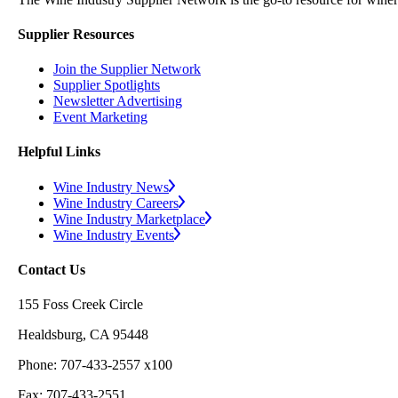
Supplier Resources
Join the Supplier Network
Supplier Spotlights
Newsletter Advertising
Event Marketing
Helpful Links
Wine Industry News
Wine Industry Careers
Wine Industry Marketplace
Wine Industry Events
Contact Us
155 Foss Creek Circle
Healdsburg, CA 95448
Phone: 707-433-2557 x100
Fax: 707-433-2551