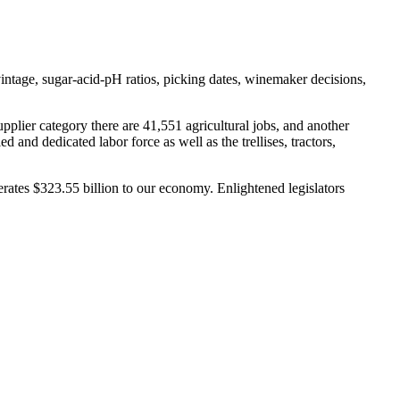
vintage, sugar-acid-pH ratios, picking dates, winemaker decisions,
upplier category there are 41,551 agricultural jobs, and another
 and dedicated labor force as well as the trellises, tractors,
ates $323.55 billion to our economy. Enlightened legislators