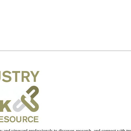
 and vineyard professionals to discover, research, and connect with trus