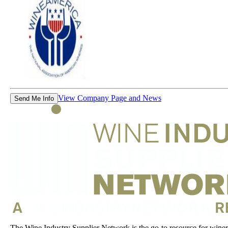
View Company Page and News
Send Me Info
The Wine Industry Supplier Network is the go-to resource for winery