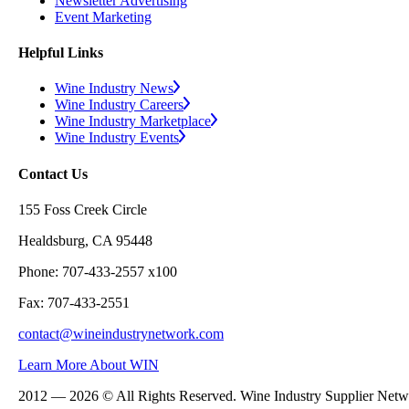
Newsletter Advertising
Event Marketing
Helpful Links
Wine Industry News
Wine Industry Careers
Wine Industry Marketplace
Wine Industry Events
Contact Us
155 Foss Creek Circle
Healdsburg, CA 95448
Phone: 707-433-2557 x100
Fax: 707-433-2551
contact@wineindustrynetwork.com
Learn More About WIN
2012 — 2026 © All Rights Reserved. Wine Industry Supplier Net