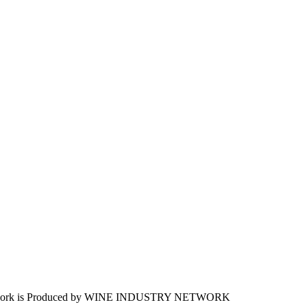
work is Produced by WINE
INDUSTRY
NETWORK