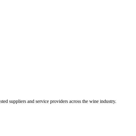
ted suppliers and service providers across the wine industry.