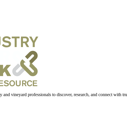
 and vineyard professionals to discover, research, and connect with trus