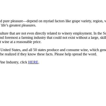
and pure pleasure—depend on myriad factors like grape variety, region, 
life’s greatest pleasures.
culture that are not even directly related to winery employment. In the S
 foremost a farming industry that could not exist without a large, skilled
 wine at a reasonable price.
United States, and all 50 states produce and consume wine, which gener
 be realized if they know these facts. Please help spread the word.
ne Industry, click
HERE
.