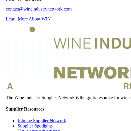
contact@wineindustrynetwork.com
Learn More About WIN
The Wine Industry Supplier Network is the go-to resource for winery
Supplier Resources
Join the Supplier Network
Supplier Spotlights