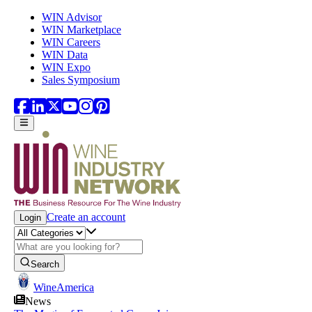
Skip to main content
WIN Advisor
WIN Marketplace
WIN Careers
WIN Data
WIN Expo
Sales Symposium
Create an account
Login
Search
WineAmerica
News