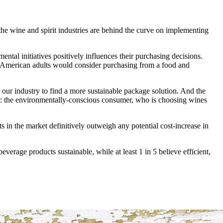
, the wine and spirit industries are behind the curve on implementing
ntal initiatives positively influences their purchasing decisions.
0 American adults would consider purchasing from a food and
 our industry to find a more sustainable package solution. And the
: the environmentally-conscious consumer, who is choosing wines
in the market definitively outweigh any potential cost-increase in
everage products sustainable, while at least 1 in 5 believe efficient,