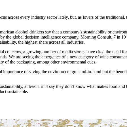
cus across every industry sector lately, but, as lovers of the traditional
erican alcohol drinkers say that a company’s sustainability or environme
by the global decision intelligence company, Morning Consult, 7 in 1
inability, the highest share across all industries.
al concerns, a growing number of media stories have cited the need for
ands. We are seeing the emergence of a new category of wine consumer
ility of the packaging, among other environmental cues.
importance of saving the environment go hand-in-hand but the benefits 
sustainability, at least 1 in 4 say they don’t know what makes food and b
uct sustainable.