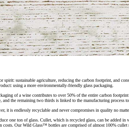
r spirit: sustainable agriculture, reducing the carbon footprint, and co
 product: using a more environmentally-friendly glass packaging.
kaging of a wine contributes to over 50% of the entire carbon footprint o
, and the remaining two thirds is linked to the manufacturing process to c
ver, it is endlessly recyclable and never compromises in quality no matt
oduce one ton of glass. Cullet, which is recycled glass, can be added in 
tion costs. Our Wild Glass™ bottles are comprised of almost 100% cullet 