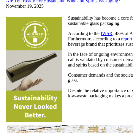
Are You Ready For Sustainable Wine and Spirits Packaging?
November 19, 2025
Sustainability has become a core fo
sustainable glass packaging.
According to the
IWSR
, 48% of Am
Furthermore, according to a
report
beverage brand that prioritizes susta
In the face of ongoing environment
call is validated by consumer dem
and spirits based on the sustainab
Consumer demands and the societal 
glass.
Despite the relative importance of 
low-waste packaging makes a prod