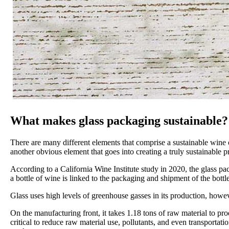
What makes glass packaging sustainable?
There are many different elements that comprise a sustainable wine o
another obvious element that goes into creating a truly sustainable
According to a California Wine Institute study in 2020, the glass pac
a bottle of wine is linked to the packaging and shipment of the bottle
Glass uses high levels of greenhouse gasses in its production, howe
On the manufacturing front, it takes 1.18 tons of raw material to pr
critical to reduce raw material use, pollutants, and even transporta