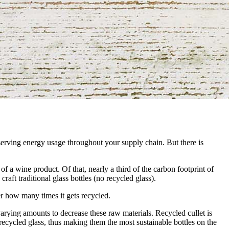
nserving energy usage throughout your supply chain. But there is
f a wine product. Of that, nearly a third of the carbon footprint of
raft traditional glass bottles (no recycled glass).
er how many times it gets recycled.
varying amounts to decrease these raw materials. Recycled cullet is
recycled glass, thus making them the most sustainable bottles on the