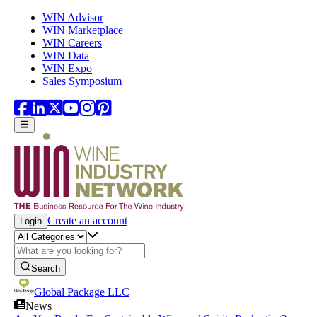
Skip to main content
WIN Advisor
WIN Marketplace
WIN Careers
WIN Data
WIN Expo
Sales Symposium
Create an account
Login
Search
Global Package LLC
News