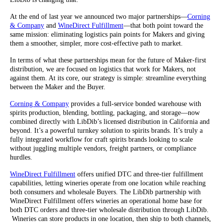
At the end of last year we announced two major partnerships—
Corning
& Company
and
WineDirect Fulfillment
—that both point toward the
same mission: eliminating logistics pain points for Makers and giving
them a smoother, simpler, more cost-effective path to market.
In terms of what these partnerships mean for the future of Maker-first
distribution, we are focused on logistics that work for Makers, not
against them. At its core, our strategy is simple: streamline everything
between the Maker and the Buyer.
Corning & Company
provides a full-service bonded warehouse with
spirits production, blending, bottling, packaging, and storage—now
combined directly with LibDib’s licensed distribution in California and
beyond. It’s a powerful turnkey solution to spirits brands. It’s truly a
fully integrated workflow for craft spirits brands looking to scale
without juggling multiple vendors, freight partners, or compliance
hurdles.
WineDirect Fulfillment
offers unified DTC and three-tier fulfillment
capabilities, letting wineries operate from one location while reaching
both consumers and wholesale Buyers. The LibDib partnership with
WineDirect Fulfillment offers wineries an operational home base for
both DTC orders and three-tier wholesale distribution through LibDib.
Wineries can store products in one location, then ship to both channels,