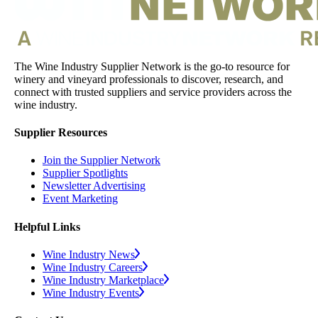
The Wine Industry Supplier Network is the go-to resource for
winery and vineyard professionals to discover, research, and
connect with trusted suppliers and service providers across the
wine industry.
Supplier Resources
Join the Supplier Network
Supplier Spotlights
Newsletter Advertising
Event Marketing
Helpful Links
Wine Industry News
Wine Industry Careers
Wine Industry Marketplace
Wine Industry Events