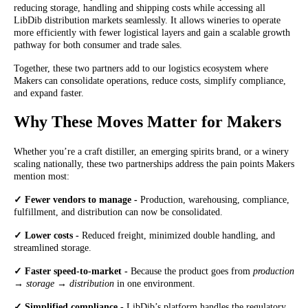
reducing storage, handling and shipping costs while accessing all
LibDib distribution markets seamlessly. It allows wineries to operate
more efficiently with fewer logistical layers and gain a scalable growth
pathway for both consumer and trade sales.
Together, these two partners add to our logistics ecosystem where
Makers can consolidate operations, reduce costs, simplify compliance,
and expand faster.
Why These Moves Matter for Makers
Whether you’re a craft distiller, an emerging spirits brand, or a winery
scaling nationally, these two partnerships address the pain points Makers
mention most:
✓ Fewer vendors to manage -
Production, warehousing, compliance,
fulfillment, and distribution can now be consolidated.
✓ Lower costs -
Reduced freight, minimized double handling, and
streamlined storage.
✓ Faster speed-to-market -
Because the product goes from
production
→ storage → distribution
in one environment.
✓ Simplified compliance -
LibDib’s platform handles the regulatory