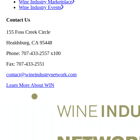
Wine Industry Marketplace
Wine Industry Events
Contact Us
155 Foss Creek Circle
Healdsburg, CA 95448
Phone: 707-433-2557 x100
Fax: 707-433-2551
contact@wineindustrynetwork.com
Learn More About WIN