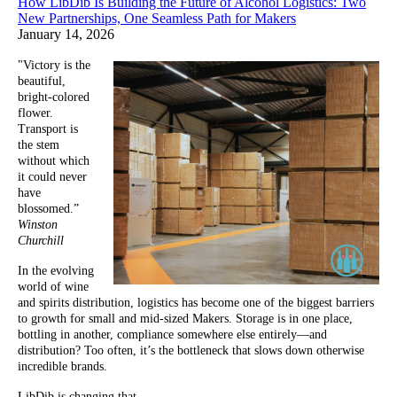
How LibDib Is Building the Future of Alcohol Logistics: Two
New Partnerships, One Seamless Path for Makers
January 14, 2026
"Victory is the
beautiful,
bright-colored
flower.
Transport is
the stem
without which
it could never
have
blossomed.”
Winston
Churchill
In the evolving
world of wine
and spirits distribution, logistics has become one of the biggest barriers
to growth for small and mid-sized Makers. Storage is in one place,
bottling in another, compliance somewhere else entirely—and
distribution? Too often, it’s the bottleneck that slows down otherwise
incredible brands.
LibDib is changing that.