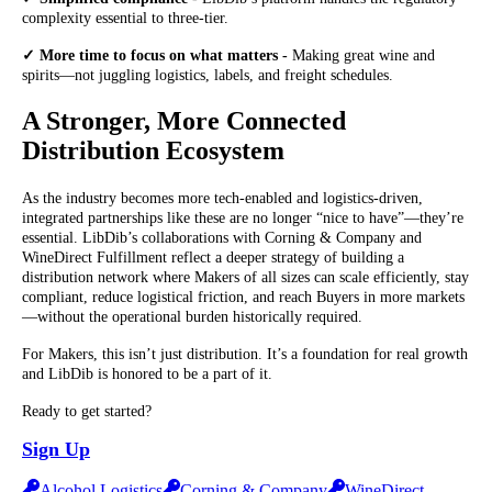
complexity essential to three-tier.
✓ More time to focus on what matters -
Making great wine and
spirits—not juggling logistics, labels, and freight schedules.
A Stronger, More Connected
Distribution Ecosystem
As the industry becomes more tech-enabled and logistics-driven,
integrated partnerships like these are no longer “nice to have”—they’re
essential. LibDib’s collaborations with Corning & Company and
WineDirect Fulfillment reflect a deeper strategy of building a
distribution network where Makers of all sizes can scale efficiently, stay
compliant, reduce logistical friction, and reach Buyers in more markets
—without the operational burden historically required.
For Makers, this isn’t just distribution. It’s a foundation for real growth
and LibDib is honored to be a part of it.
Ready to get started?
Sign Up
Alcohol Logistics
Corning & Company
WineDirect