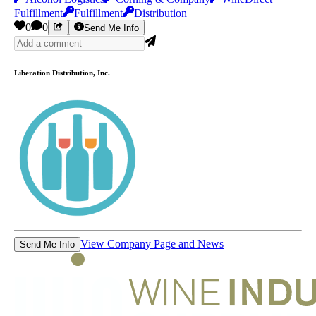
Fulfillment
Fulfillment
Distribution
0
0
Send Me Info
Liberation Distribution, Inc.
View Company Page and News
Send Me Info