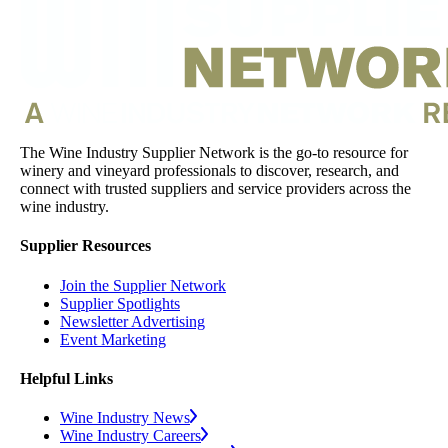
The Wine Industry Supplier Network is the go-to resource for
winery and vineyard professionals to discover, research, and
connect with trusted suppliers and service providers across the
wine industry.
Supplier Resources
Join the Supplier Network
Supplier Spotlights
Newsletter Advertising
Event Marketing
Helpful Links
Wine Industry News
Wine Industry Careers