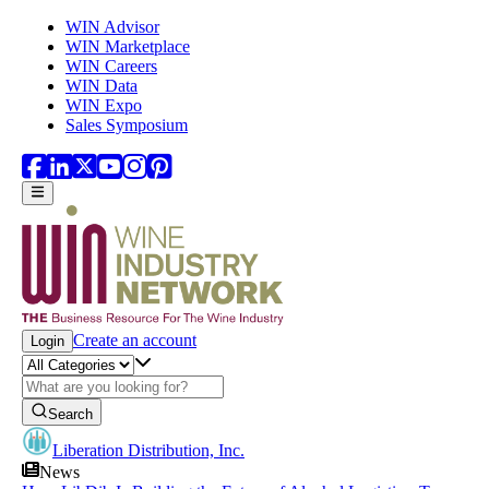
Skip to main content
WIN Advisor
WIN Marketplace
WIN Careers
WIN Data
WIN Expo
Sales Symposium
Create an account
Login
Search
Liberation Distribution, Inc.
News