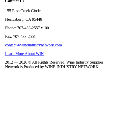
Contact Us
155 Foss Creek Circle
Healdsburg, CA 95448
Phone: 707-433-2557 x100
Fax: 707-433-2551
contact@wineindustrynetwork.com
Learn More About WIN
2012 — 2026 © All Rights Reserved. Wine Industry Supplier
Network is Produced by WINE
INDUSTRY
NETWORK