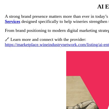
AI E
A strong brand presence matters more than ever in today’
Services
designed specifically to help wineries strengthen t
From brand positioning to modern digital marketing strategi
🔗 Learn more and connect with the provider:
https://marketplace.wineindustrynetwork.com/listing/ai-ent