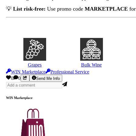
💡
List risk-free:
Use promo code
MARKETPLACE
for
Grapes
Bulk Wine
WIN Marketplace
Professional Service
0
0
Send Me Info
WIN Marketplace