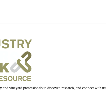
 and vineyard professionals to discover, research, and connect with trus