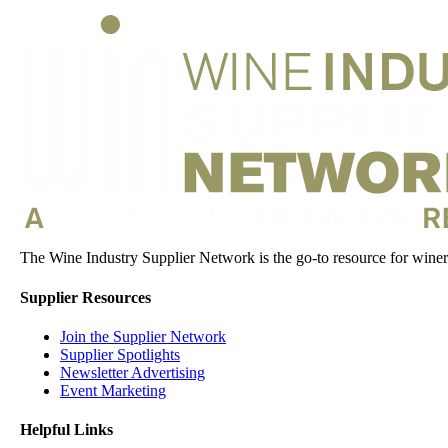
The Wine Industry Supplier Network is the go-to resource for winery
Supplier Resources
Join the Supplier Network
Supplier Spotlights
Newsletter Advertising
Event Marketing
Helpful Links