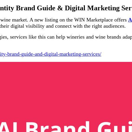
ntity Brand Guide & Digital Marketing Ser
s wine market. A new listing on the WIN Marketplace offers
A
heir digital visibility and connect with the right audiences.
es, services like this can help wineries and wine brands adapt
ity-brand-guide-and-digital-marketing-services/