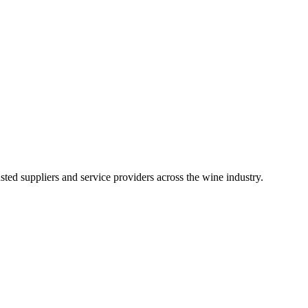
ted suppliers and service providers across the wine industry.