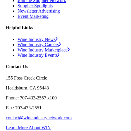
Join the Supplier Network
Supplier Spotlights
Newsletter Advertising
Event Marketing
Helpful Links
Wine Industry News
Wine Industry Careers
Wine Industry Marketplace
Wine Industry Events
Contact Us
155 Foss Creek Circle
Healdsburg, CA 95448
Phone: 707-433-2557 x100
Fax: 707-433-2551
contact@wineindustrynetwork.com
Learn More About WIN