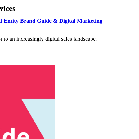
vices
I Entity Brand Guide & Digital Marketing
 to an increasingly digital sales landscape.