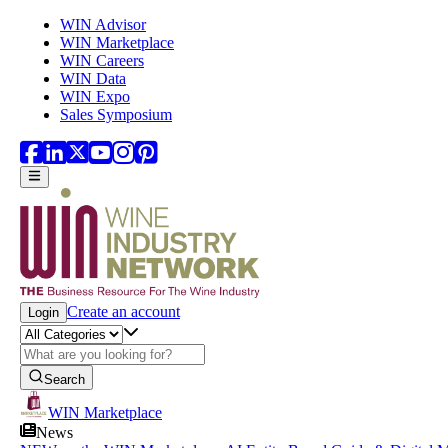
Skip to main content
WIN Advisor
WIN Marketplace
WIN Careers
WIN Data
WIN Expo
Sales Symposium
Create an account
Login
Search
WIN Marketplace
News