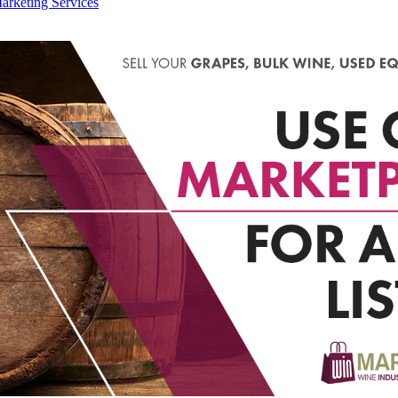
arketing Services