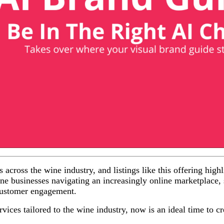
across the wine industry, and listings like this offering high
ine businesses navigating an increasingly online marketplace, s
 customer engagement.
vices tailored to the wine industry, now is an ideal time to cre