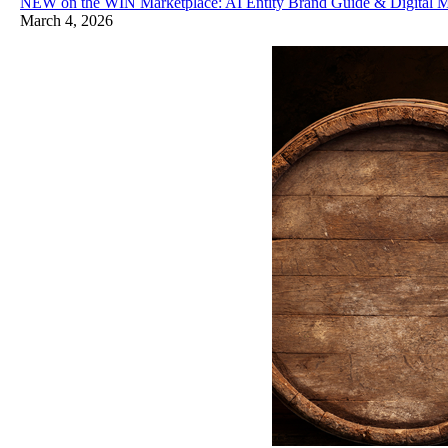
NEW on the WIN Marketplace: AI Entity Brand Guide & Digital M
March 4, 2026