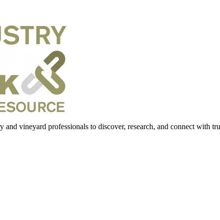
 and vineyard professionals to discover, research, and connect with trus