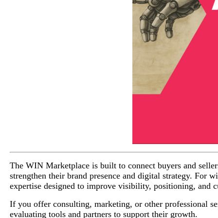
The WIN Marketplace is built to connect buyers and sellers 
strengthen their brand presence and digital strategy. For w
expertise designed to improve visibility, positioning, and
If you offer consulting, marketing, or other professional ser
evaluating tools and partners to support their growth.