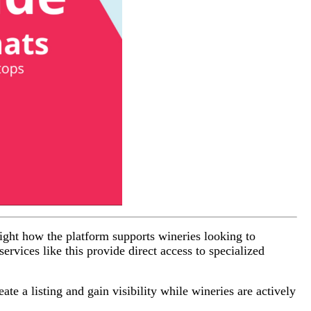
light how the platform supports wineries looking to
ervices like this provide direct access to specialized
ate a listing and gain visibility while wineries are actively