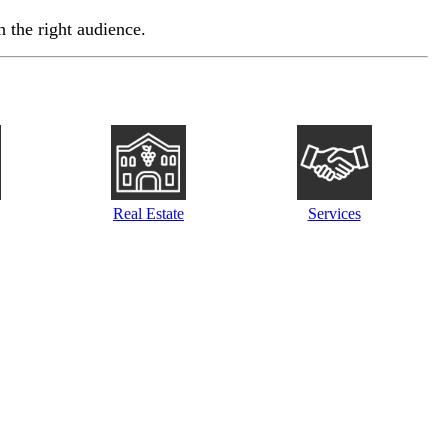
 the right audience.
Real Estate
Services