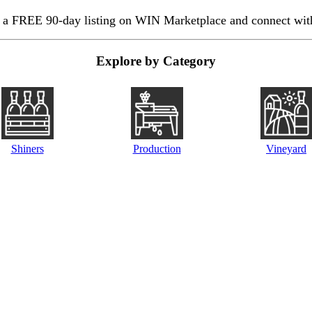
 a FREE 90-day listing on WIN Marketplace and connect with
Explore by Category
Shiners
Production
Vineyard