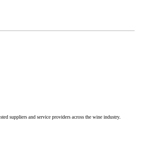
ted suppliers and service providers across the wine industry.