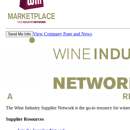
View Company Page and News
Send Me Info
The Wine Industry Supplier Network is the go-to resource for winery
Supplier Resources