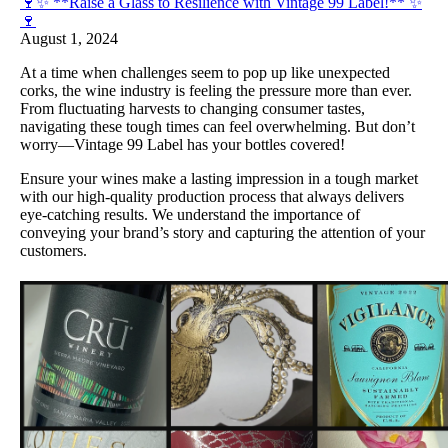
🍷✨ **Raise a Glass to Resilience with Vintage 99 Label!** ✨
🍷
August 1, 2024
At a time when challenges seem to pop up like unexpected
corks, the wine industry is feeling the pressure more than ever.
From fluctuating harvests to changing consumer tastes,
navigating these tough times can feel overwhelming. But don’t
worry—Vintage 99 Label has your bottles covered!
Ensure your wines make a lasting impression in a tough market
with our high-quality production process that always delivers
eye-catching results. We understand the importance of
conveying your brand’s story and capturing the attention of your
customers.