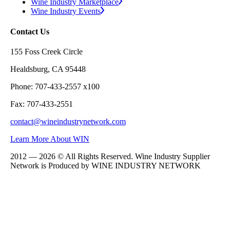
Wine Industry Marketplace
Wine Industry Events
Contact Us
155 Foss Creek Circle
Healdsburg, CA 95448
Phone: 707-433-2557 x100
Fax: 707-433-2551
contact@wineindustrynetwork.com
Learn More About WIN
2012 — 2026 © All Rights Reserved. Wine Industry Supplier
Network is Produced by WINE
INDUSTRY
NETWORK