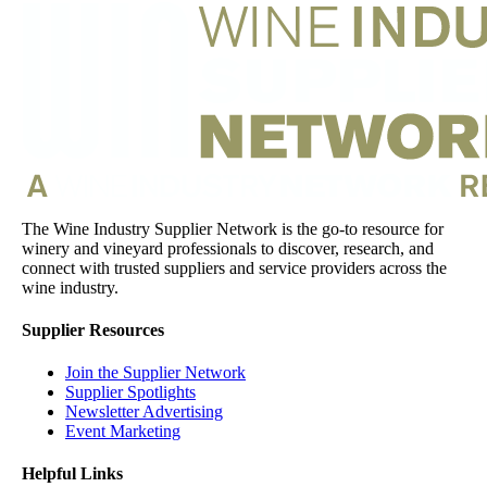
The Wine Industry Supplier Network is the go-to resource for
winery and vineyard professionals to discover, research, and
connect with trusted suppliers and service providers across the
wine industry.
Supplier Resources
Join the Supplier Network
Supplier Spotlights
Newsletter Advertising
Event Marketing
Helpful Links