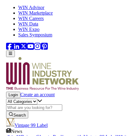
Skip to main content
WIN Advisor
WIN Marketplace
WIN Careers
WIN Data
WIN Expo
Sales Symposium
Create an account
Login
Search
Vintage 99 Label
News