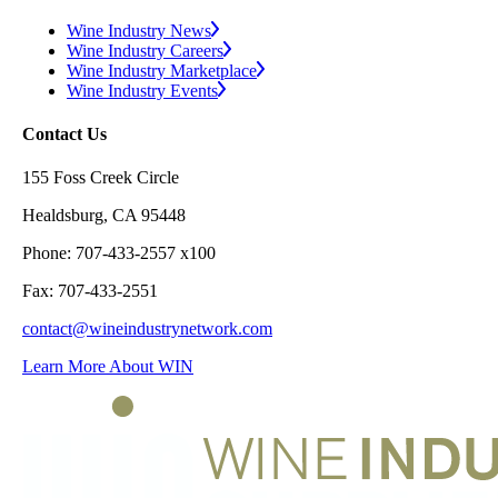
Wine Industry News
Wine Industry Careers
Wine Industry Marketplace
Wine Industry Events
Contact Us
155 Foss Creek Circle
Healdsburg, CA 95448
Phone: 707-433-2557 x100
Fax: 707-433-2551
contact@wineindustrynetwork.com
Learn More About WIN