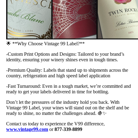
🌟 **Why Choose Vintage 99 Label?**
-Custom Print Options and Designs: Tailored to your brand’s
identity, ensuring your winery shines even in tough times.
-Premium Quality: Labels that stand up to shipments across the
country, refrigeration and high speed label application
-Fast Turnaround: Even in a tough market, we’re committed and
ready to get your labels delivered in time for bottling.
Don’t let the pressures of the industry hold you back. With
Vintage 99 Label, your wines will stand out on the shelf and be
ready to shine, no matter the challenges ahead. 🍇✨
Contact us today to experience the V99 difference,
www.vintage99.com
or
877-339-8899