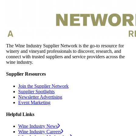
The Wine Industry Supplier Network is the go-to resource for
winery and vineyard professionals to discover, research, and
connect with trusted suppliers and service providers across the
wine industry.
Supplier Resources
Join the Supplier Network
Supplier Spotlights
Newsletter Advertising
Event Marketing
Helpful Links
Wine Industry News
Wine Industry Careers