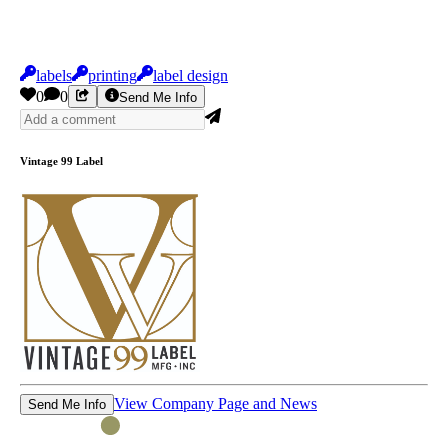
labels
printing
label design
0
0
Send Me Info
Vintage 99 Label
View Company Page and News
Send Me Info