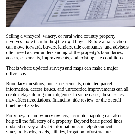
Selling a vineyard, winery, or rural wine country property
involves more than finding the right buyer. Before a transaction
can move forward, buyers, lenders, title companies, and advisors
often need a clear understanding of the property’s boundaries,
access, easements, improvements, and existing site conditions.
That is where updated surveys and maps can make a major
difference.
Boundary questions, unclear easements, outdated parcel
information, access issues, and unrecorded improvements can all
create delays during due diligence. In some cases, these issues
may affect negotiations, financing, title review, or the overall
timeline of a sale.
For vineyard and winery owners, accurate mapping can also
help tell the full story of a property. Beyond basic parcel lines,
updated survey and GIS information can help document
vineyard blocks, roads, utilities, irrigation infrastructure,