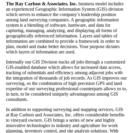
The Ray Carlson & Associates, Inc.
business model includes
an experienced Geographic Information System (GIS) division
which serves to enhance the company’s leadership position
among land surveying companies. A geographic information
system is a blending of software, hardware, and data for
capturing, managing, analyzing, and displaying all forms of
geographically referenced information. Layers and tables of
information are combined to provide a framework in order to
plan, model and make better decisions. Your purpose dictates
which layers of information are used.
Internally our GIS Division tracks all jobs through a customized
GIS-enabled database which allows for increased data access,
tracking of submittals and efficiency among adjacent jobs with
the integration of thousands of job records. As GIS improves our
surveying, so the combination of high precision GPS and land
expertise of our surveying professional counterparts allows us to,
in turn, to be considered uniquely advantageous among GIS
consultants.
In addition to supporting surveying and mapping services, GIS
at Ray Carlson and Associates, Inc. offers considerable benefits
to vineyard owners. GIS brings a series of new and highly
innovative technologies to industry and agriculture for work
planning, inventory control, and site analysis solutions. With