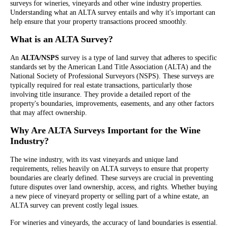
surveys for wineries, vineyards and other wine industry properties.
Understanding what an ALTA survey entails and why it's important can
help ensure that your property transactions proceed smoothly.
What is an ALTA Survey?
An
ALTA/NSPS
survey is a type of land survey that adheres to specific
standards set by the American Land Title Association (ALTA) and the
National Society of Professional Surveyors (NSPS). These surveys are
typically required for real estate transactions, particularly those
involving title insurance. They provide a detailed report of the
property's boundaries, improvements, easements, and any other factors
that may affect ownership.
Why Are ALTA Surveys Important for the Wine
Industry?
The wine industry, with its vast vineyards and unique land
requirements, relies heavily on ALTA surveys to ensure that property
boundaries are clearly defined. These surveys are crucial in preventing
future disputes over land ownership, access, and rights. Whether buying
a new piece of vineyard property or selling part of a whine estate, an
ALTA survey can prevent costly legal issues.
For wineries and vineyards, the accuracy of land boundaries is essential.