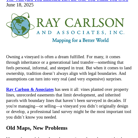
June 18, 2025
Owning a vineyard is often a dream fulfilled. For many, it comes
through inheritance or a generational land transfer—something that
feels personal, informal, and steeped in trust. But when it comes to land
ownership, tradition doesn’t always align with legal boundaries. And
assumptions can turn into very real (and very expensive) surprises.
Ray Carlson & Associates
has seen it all: vines planted over property
lines, unrecorded easements that limit development, and inherited
parcels with boundary lines that haven’t been surveyed in decades. If
you're managing—or selling—a vineyard you didn’t originally design
or develop, a professional land survey might be the most important tool
you didn’t know you needed.
Old Maps, New Problems