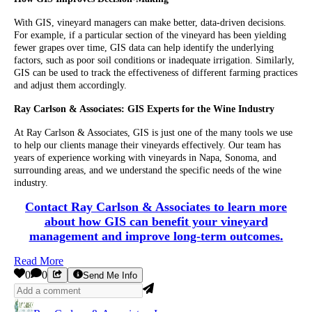
With GIS, vineyard managers can make better, data-driven decisions.
For example, if a particular section of the vineyard has been yielding
fewer grapes over time, GIS data can help identify the underlying
factors, such as poor soil conditions or inadequate irrigation. Similarly,
GIS can be used to track the effectiveness of different farming practices
and adjust them accordingly.
Ray Carlson & Associates: GIS Experts for the Wine Industry
At Ray Carlson & Associates, GIS is just one of the many tools we use
to help our clients manage their vineyards effectively. Our team has
years of experience working with vineyards in Napa, Sonoma, and
surrounding areas, and we understand the specific needs of the wine
industry.
Contact Ray Carlson & Associates to learn more
about how GIS can benefit your vineyard
management and improve long-term outcomes.
Read More
0
0
Send Me Info