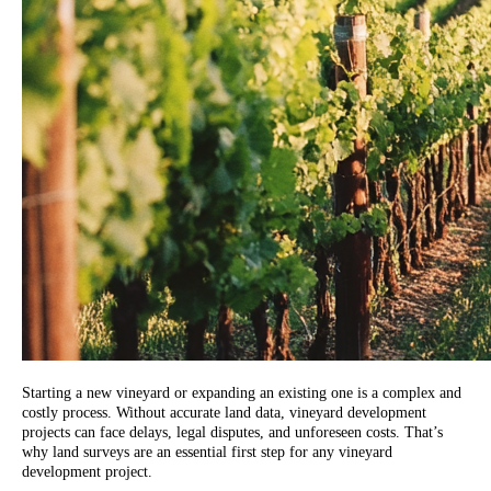
Starting a new vineyard or expanding an existing one is a complex and
costly process. Without accurate land data, vineyard development
projects can face delays, legal disputes, and unforeseen costs. That’s
why land surveys are an essential first step for any vineyard
development project.