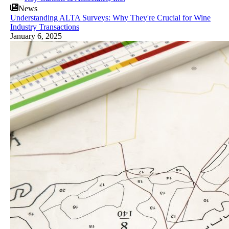
News
Understanding ALTA Surveys: Why They're Crucial for Wine
Industry Transactions
January 6, 2025