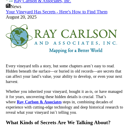
Ray Carlson & Associates, Inc.
News
Your Vineyard Has Secrets - Here's How to Find Them
August 20, 2025
Every vineyard tells a story, but some chapters aren’t easy to read.
Hidden beneath the surface—or buried in old records—are secrets that
can affect your land’s value, your ability to develop, or even your next
harvest.
Whether you inherited your vineyard, bought it as-is, or have managed
it for years, uncovering these hidden details is crucial. That’s
where
Ray Carlson & Associates
steps in, combining decades of
experience with cutting-edge technology and deep historical research to
reveal what your vineyard isn’t telling you.
What Kinds of Secrets Are We Talking About?