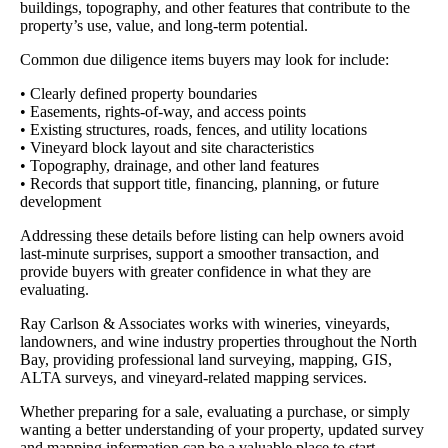
buildings, topography, and other features that contribute to the
property’s use, value, and long-term potential.
Common due diligence items buyers may look for include:
• Clearly defined property boundaries
• Easements, rights-of-way, and access points
• Existing structures, roads, fences, and utility locations
• Vineyard block layout and site characteristics
• Topography, drainage, and other land features
• Records that support title, financing, planning, or future
development
Addressing these details before listing can help owners avoid
last-minute surprises, support a smoother transaction, and
provide buyers with greater confidence in what they are
evaluating.
Ray Carlson & Associates works with wineries, vineyards,
landowners, and wine industry properties throughout the North
Bay, providing professional land surveying, mapping, GIS,
ALTA surveys, and vineyard-related mapping services.
Whether preparing for a sale, evaluating a purchase, or simply
wanting a better understanding of your property, updated survey
and mapping information can be a valuable place to start.