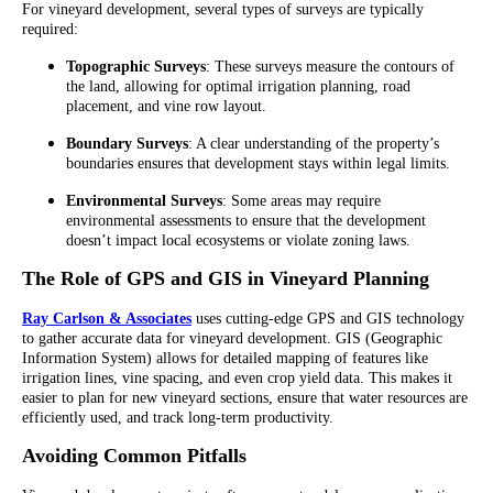
For vineyard development, several types of surveys are typically
required:
Topographic Surveys
: These surveys measure the contours of
the land, allowing for optimal irrigation planning, road
placement, and vine row layout.
Boundary Surveys
: A clear understanding of the property’s
boundaries ensures that development stays within legal limits.
Environmental Surveys
: Some areas may require
environmental assessments to ensure that the development
doesn’t impact local ecosystems or violate zoning laws.
The Role of GPS and GIS in Vineyard Planning
Ray Carlson & Associates
uses cutting-edge GPS and GIS technology
to gather accurate data for vineyard development. GIS (Geographic
Information System) allows for detailed mapping of features like
irrigation lines, vine spacing, and even crop yield data. This makes it
easier to plan for new vineyard sections, ensure that water resources are
efficiently used, and track long-term productivity.
Avoiding Common Pitfalls