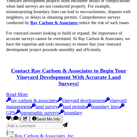
Vineyard development projects often encounter delays or complications
when land surveys are not conducted properly. For example,
misinterpreting boundary lines can lead to encroachments, disputes with
neighbors, or delays in obtaining permits. Comprehensive surveys
conducted by
Ray Carlson & Associates
reduce the risk of such issues.
For vineyard owners looking to build or expand, the importance of
accurate surveys cannot be overstated. At Ray Carlson & Associates, we
have the expertise and tools necessary to ensure that your vineyard
development project proceeds smoothly and efficiently.
Contact Ray Carlson & Associates to Begin Your
Vineyard Development With Accurate Land
Surveys!
Read More
ray carlson & associates
vineyard development
vineyard
management
land survey
land permits
boundary lines
GPS
topographic surveys
boundary
0
0
Send Me Info
Ray Carlson & Associates, Inc.