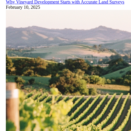
Why Vineyard Development Starts with Accurate Land Surveys
February 10, 2025