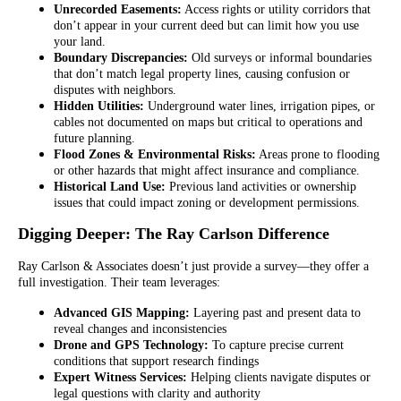
Unrecorded Easements:
Access rights or utility corridors that
don’t appear in your current deed but can limit how you use
your land.
Boundary Discrepancies:
Old surveys or informal boundaries
that don’t match legal property lines, causing confusion or
disputes with neighbors.
Hidden Utilities:
Underground water lines, irrigation pipes, or
cables not documented on maps but critical to operations and
future planning.
Flood Zones & Environmental Risks:
Areas prone to flooding
or other hazards that might affect insurance and compliance.
Historical Land Use:
Previous land activities or ownership
issues that could impact zoning or development permissions.
Digging Deeper: The Ray Carlson Difference
Ray Carlson & Associates doesn’t just provide a survey—they offer a
full investigation. Their team leverages:
Advanced GIS Mapping:
Layering past and present data to
reveal changes and inconsistencies
Drone and GPS Technology:
To capture precise current
conditions that support research findings
Expert Witness Services:
Helping clients navigate disputes or
legal questions with clarity and authority