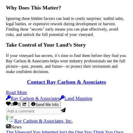
Why Does This Matter?
Ignoring these hidden factors can lead to costly surprises: stalled sales,
legal battles, or expensive rework during development or harvest.
Finding these “secrets” early means you can plan effectively, avoid
risks, and unlock the full potential of your vineyard.
Take Control of Your Land’s Story
If your vineyard has secrets, it’s time to find them before they find you.
Ray Carlson & Associates helps wine industry professionals see the full
picture—past, present, and future—to protect their investment and
make confident decisions.
Contact Ray Carlson & Associates
Read More
Ray Carlson & Associates
Land Mapping
0
0
Send Me Info
Ray Carlson & Associates, Inc.
News
The Vineyard You Inherited Isn't the One You Think You Own