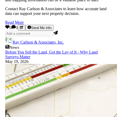
Contact Ray Carlson & Associates to learn how accurate land
data can support your next property decision.
Read More
0
0
Send Me Info
Ray Carlson & Associates, Inc.
News
Before You Sell the Land, Get the Lay of It - Why Land
Surveys Matter
May 19, 2026