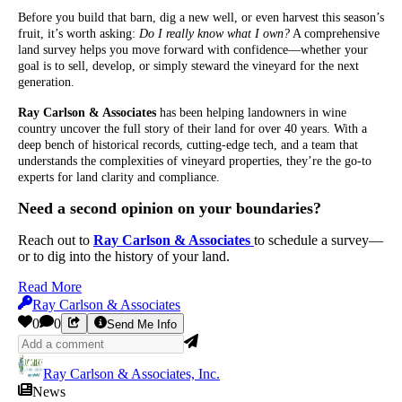
Before you build that barn, dig a new well, or even harvest this season’s
fruit, it’s worth asking:
Do I really know what I own?
A comprehensive
land survey helps you move forward with confidence—whether your
goal is to sell, develop, or simply steward the vineyard for the next
generation.
Ray Carlson & Associates
has been helping landowners in wine
country uncover the full story of their land for over 40 years. With a
deep bench of historical records, cutting-edge tech, and a team that
understands the complexities of vineyard properties, they’re the go-to
experts for land clarity and compliance.
Need a second opinion on your boundaries?
Reach out to
Ray Carlson & Associates
to schedule a survey—
or to dig into the history of your land.
Read More
Ray Carlson & Associates
0
0
Send Me Info
Ray Carlson & Associates, Inc.
News