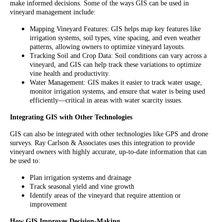
make informed decisions. Some of the ways GIS can be used in
vineyard management include:
Mapping Vineyard Features: GIS helps map key features like
irrigation systems, soil types, vine spacing, and even weather
patterns, allowing owners to optimize vineyard layouts.
Tracking Soil and Crop Data: Soil conditions can vary across a
vineyard, and GIS can help track these variations to optimize
vine health and productivity.
Water Management: GIS makes it easier to track water usage,
monitor irrigation systems, and ensure that water is being used
efficiently—critical in areas with water scarcity issues.
Integrating GIS with Other Technologies
GIS can also be integrated with other technologies like GPS and drone
surveys. Ray Carlson & Associates uses this integration to provide
vineyard owners with highly accurate, up-to-date information that can
be used to:
Plan irrigation systems and drainage
Track seasonal yield and vine growth
Identify areas of the vineyard that require attention or
improvement
How GIS Improves Decision-Making