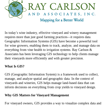
In today’s wine industry, effective vineyard and winery management
requires more than just good farming practices—it requires data.
Geographic Information Systems (GIS) have become a powerful tool
for wine growers, enabling them to track, analyze, and manage data on
everything from vine health to irrigation systems. Ray Carlson &
Associates has been leveraging GIS technology to help clients manage
their vineyards more efficiently and with greater precision.
What Is GIS?
GIS (Geographic Information System) is a framework used to collect,
manage, and analyze spatial and geographic data. In the context of
vineyards and wineries, GIS helps manage land-based data that can
inform decisions on everything from crop yields to vineyard design.
Why GIS Matters for Vineyard Management
For vineyard owners, GIS provides a way to visualize complex data and