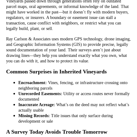
Vineyards passed down through generations often rely on outdated
parcel maps, oral agreements, or informal knowledge of the land. That
might have worked in the past—but it doesn’t fly with modern buyers,
regulators, or insurers. A boundary or easement issue can stall a
transaction, cause conflict with neighbors, or restrict what you can
legally build, plant, or sell.
Ray Carlson & Associates uses modern GPS technology, drone imaging,
and Geographic Information Systems (GIS) to provide precise, legally
sound documentation of your land. Their surveys aren’t just about
drawing lines—they help you understand exactly what you own, what
you can do with it, and how to protect its value.
Common Surprises in Inherited Vineyards
Encroachment:
Vines, fencing, or infrastructure crossing onto
neighboring parcels
Unrecorded Easements:
Utility or access routes never formally
documented
Inaccurate Acreage:
What’s on the deed may not reflect what’s
actually usable
Missing Records:
Title issues that only surface during
development or sale
A Survey Today Avoids Trouble Tomorrow