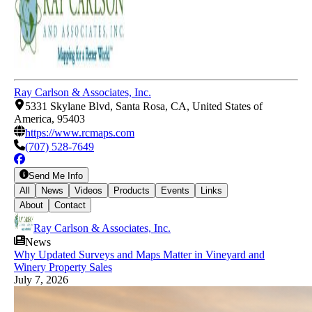
Ray Carlson & Associates, Inc.
5331 Skylane Blvd, Santa Rosa, CA, United States of
America, 95403
https://www.rcmaps.com
(707) 528-7649
Send Me Info
All
News
Videos
Products
Events
Links
About
Contact
Ray Carlson & Associates, Inc.
News
Why Updated Surveys and Maps Matter in Vineyard and
Winery Property Sales
July 7, 2026