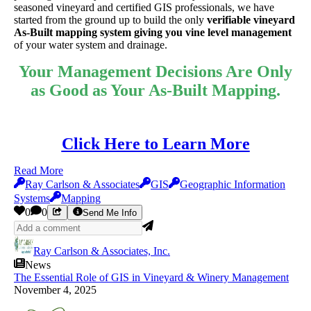
seasoned vineyard and certified GIS professionals, we have
started from the ground up to build the only
verifiable vineyard
As-Built mapping system giving you vine level management
of your water system and drainage.
Your Management Decisions Are Only
as Good as Your As-Built Mapping.
Click Here to Learn More
Read More
Ray Carlson & Associates
GIS
Geographic Information
Systems
Mapping
0
0
Send Me Info
Ray Carlson & Associates, Inc.
News
The Essential Role of GIS in Vineyard & Winery Management
November 4, 2025