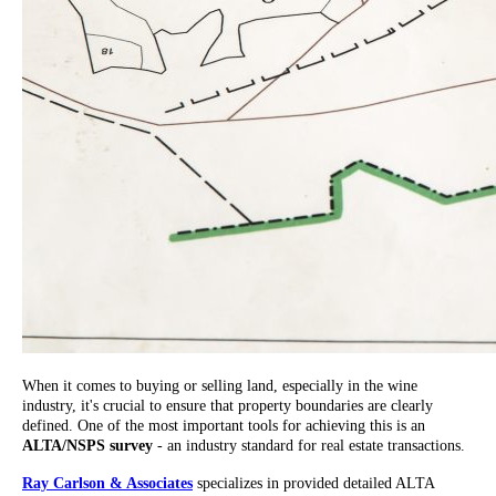
When it comes to buying or selling land, especially in the wine
industry, it's crucial to ensure that property boundaries are clearly
defined. One of the most important tools for achieving this is an
ALTA/NSPS survey
- an industry standard for real estate transactions.
Ray Carlson & Associates
specializes in provided detailed ALTA