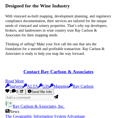
Designed for the Wine Industry
With vineyard as-built mapping, development planning, and regulatory
compliance documentation, their services are tailored for the unique
needs of vineyard and winery properties. That’s why top developers,
brokers, and landowners in wine country trust Ray Carlson &
Associates for their mapping needs.
Thinking of selling? Make your first call the one that sets the
foundation for a smooth and profitable transaction. Ray Carlson &
Associates is ready to help you map the way forward.
Contact Ray Carlson & Associates
Read More
Surveys
ALTA
GIS
Mapping
Ray Carlson
1
0
Send Me Info
Ray Carlson & Associates, Inc.
News
The Geographic Information System Advantage