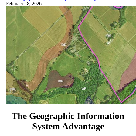
February 18, 2026
The Geographic Information
System Advantage