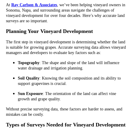
At
Ray Carlson & Associates
, we’ve been helping vineyard owners in
Sonoma, Napa, and surrounding areas navigate the challenges of
vineyard development for over four decades. Here’s why accurate land
surveys are so important.
Planning Your Vineyard Development
The first step in vineyard development is determining whether the land
is suitable for growing grapes. Accurate surveying data allows vineyard
managers and developers to evaluate key factors such as:
Topography
: The shape and slope of the land will influence
water drainage and irrigation planning.
Soil Quality
: Knowing the soil composition and its ability to
support grapevines is crucial.
Sun Exposure
: The orientation of the land can affect vine
growth and grape quality.
Without precise surveying data, these factors are harder to assess, and
mistakes can be costly.
Types of Surveys Needed for Vineyard Development