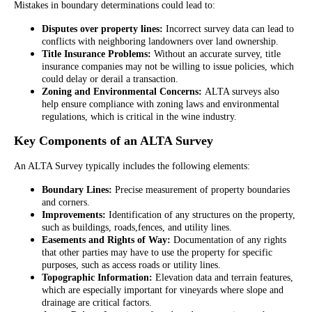
Mistakes in boundary determinations could lead to:
Disputes over property lines:
Incorrect survey data can lead to
conflicts with neighboring landowners over land ownership.
Title Insurance Problems:
Without an accurate survey, title
insurance companies may not be willing to issue policies, which
could delay or derail a transaction.
Zoning and Environmental Concerns:
ALTA surveys also
help ensure compliance with zoning laws and environmental
regulations, which is critical in the wine industry.
Key Components of an ALTA Survey
An ALTA Survey typically includes the following elements:
Boundary Lines:
Precise measurement of property boundaries
and corners.
Improvements:
Identification of any structures on the property,
such as buildings, roads,fences, and utility lines.
Easements and Rights of Way:
Documentation of any rights
that other parties may have to use the property for specific
purposes, such as access roads or utility lines.
Topographic Information:
Elevation data and terrain features,
which are especially important for vineyards where slope and
drainage are critical factors.