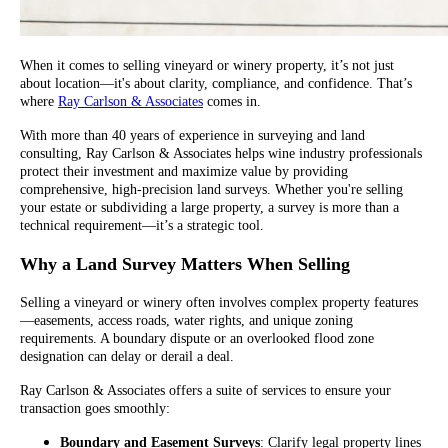
When it comes to selling vineyard or winery property, it’s not just
about location—it's about clarity, compliance, and confidence. That’s
where
Ray Carlson & Associates
comes in.
With more than 40 years of experience in surveying and land
consulting, Ray Carlson & Associates helps wine industry professionals
protect their investment and maximize value by providing
comprehensive, high-precision land surveys. Whether you're selling
your estate or subdividing a large property, a survey is more than a
technical requirement—it’s a strategic tool.
Why a Land Survey Matters When Selling
Selling a vineyard or winery often involves complex property features
—easements, access roads, water rights, and unique zoning
requirements. A boundary dispute or an overlooked flood zone
designation can delay or derail a deal.
Ray Carlson & Associates offers a suite of services to ensure your
transaction goes smoothly:
Boundary and Easement Surveys
: Clarify legal property lines