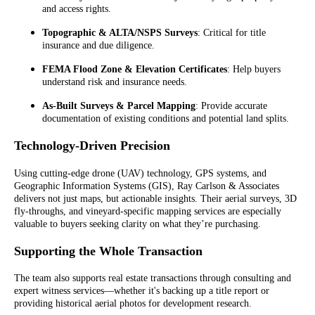
and access rights.
Topographic & ALTA/NSPS Surveys
: Critical for title
insurance and due diligence.
FEMA Flood Zone & Elevation Certificates
: Help buyers
understand risk and insurance needs.
As-Built Surveys & Parcel Mapping
: Provide accurate
documentation of existing conditions and potential land splits.
Technology-Driven Precision
Using cutting-edge drone (UAV) technology, GPS systems, and
Geographic Information Systems (GIS), Ray Carlson & Associates
delivers not just maps, but actionable insights. Their aerial surveys, 3D
fly-throughs, and vineyard-specific mapping services are especially
valuable to buyers seeking clarity on what they’re purchasing.
Supporting the Whole Transaction
The team also supports real estate transactions through consulting and
expert witness services—whether it's backing up a title report or
providing historical aerial photos for development research.