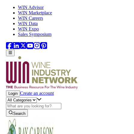
Skip to main content
WIN Advisor
WIN Marketplace
WIN Careers
WIN Data
WIN Expo
Sales Symposium
Create an account
Login
Search