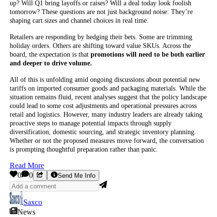
up? Will Q1 bring layoffs or raises? Will a deal today look foolish
tomorrow? These questions are not just background noise: They’re
shaping cart sizes and channel choices in real time.
Retailers are responding by hedging their bets. Some are trimming
holiday orders. Others are shifting toward value SKUs. Across the
board, the expectation is that
promotions will need to be both earlier
and deeper to drive volume.
All of this is unfolding amid ongoing discussions about potential new
tariffs on imported consumer goods and packaging materials. While the
situation remains fluid, recent analyses suggest that the policy landscape
could lead to some cost adjustments and operational pressures across
retail and logistics. However, many industry leaders are already taking
proactive steps to manage potential impacts through supply
diversification, domestic sourcing, and strategic inventory planning.
Whether or not the proposed measures move forward, the conversation
is prompting thoughtful preparation rather than panic.
Read More
0
0
Send Me Info
Saxco
News