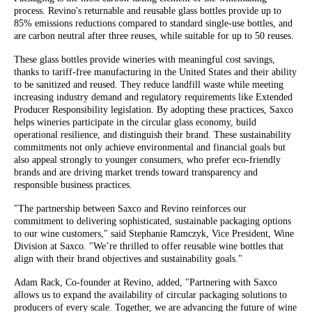
process. Revino's returnable and reusable glass bottles provide up to
85% emissions reductions compared to standard single-use bottles, and
are carbon neutral after three reuses, while suitable for up to 50 reuses.
These glass bottles provide wineries with meaningful cost savings,
thanks to tariff-free manufacturing in the United States and their ability
to be sanitized and reused. They reduce landfill waste while meeting
increasing industry demand and regulatory requirements like Extended
Producer Responsibility legislation. By adopting these practices, Saxco
helps wineries participate in the circular glass economy, build
operational resilience, and distinguish their brand. These sustainability
commitments not only achieve environmental and financial goals but
also appeal strongly to younger consumers, who prefer eco-friendly
brands and are driving market trends toward transparency and
responsible business practices.
"The partnership between Saxco and Revino reinforces our
commitment to delivering sophisticated, sustainable packaging options
to our wine customers," said Stephanie Ramczyk, Vice President, Wine
Division at Saxco. "We’re thrilled to offer reusable wine bottles that
align with their brand objectives and sustainability goals."
Adam Rack, Co-founder at Revino, added, "Partnering with Saxco
allows us to expand the availability of circular packaging solutions to
producers of every scale. Together, we are advancing the future of wine