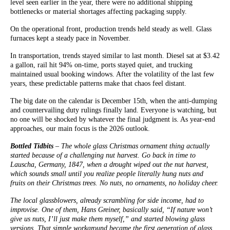
level seen earlier in the year, there were no additional shipping
bottlenecks or material shortages affecting packaging supply.
On the operational front, production trends held steady as well. Glass
furnaces kept a steady pace in November.
In transportation, trends stayed similar to last month. Diesel sat at $3.42
a gallon, rail hit 94% on-time, ports stayed quiet, and trucking
maintained usual booking windows. After the volatility of the last few
years, these predictable patterns make that chaos feel distant.
The big date on the calendar is December 15th, when the anti-dumping
and countervailing duty rulings finally land. Everyone is watching, but
no one will be shocked by whatever the final judgment is. As year-end
approaches, our main focus is the 2026 outlook.
Bottled Tidbits
– The whole glass Christmas ornament thing actually
started because of a challenging nut harvest. Go back in time to
Lauscha, Germany, 1847, when a drought wiped out the nut harvest,
which sounds small until you realize people literally hung nuts and
fruits on their Christmas trees. No nuts, no ornaments, no holiday cheer.
The local glassblowers, already scrambling for side income, had to
improvise. One of them, Hans Greiner, basically said, “If nature won’t
give us nuts, I’ll just make them myself,” and started blowing glass
versions. That simple workaround became the first generation of glass