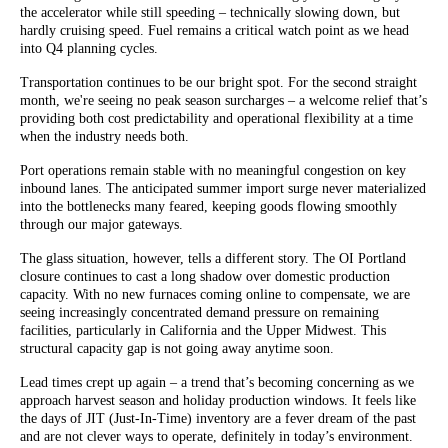
the accelerator while still speeding – technically slowing down, but
hardly cruising speed. Fuel remains a critical watch point as we head
into Q4 planning cycles.
Transportation continues to be our bright spot. For the second straight
month, we're seeing no peak season surcharges – a welcome relief that’s
providing both cost predictability and operational flexibility at a time
when the industry needs both.
Port operations remain stable with no meaningful congestion on key
inbound lanes. The anticipated summer import surge never materialized
into the bottlenecks many feared, keeping goods flowing smoothly
through our major gateways.
The glass situation, however, tells a different story. The OI Portland
closure continues to cast a long shadow over domestic production
capacity. With no new furnaces coming online to compensate, we are
seeing increasingly concentrated demand pressure on remaining
facilities, particularly in California and the Upper Midwest. This
structural capacity gap is not going away anytime soon.
Lead times crept up again – a trend that’s becoming concerning as we
approach harvest season and holiday production windows. It feels like
the days of JIT (Just-In-Time) inventory are a fever dream of the past
and are not clever ways to operate, definitely in today’s environment.