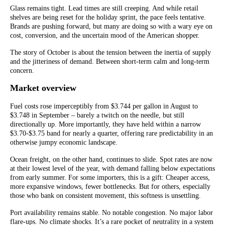
Glass remains tight. Lead times are still creeping. And while retail
shelves are being reset for the holiday sprint, the pace feels tentative.
Brands are pushing forward, but many are doing so with a wary eye on
cost, conversion, and the uncertain mood of the American shopper.
The story of October is about the tension between the inertia of supply
and the jitteriness of demand. Between short-term calm and long-term
concern.
Market overview
Fuel costs rose imperceptibly from $3.744 per gallon in August to
$3.748 in September – barely a twitch on the needle, but still
directionally up. More importantly, they have held within a narrow
$3.70-$3.75 band for nearly a quarter, offering rare predictability in an
otherwise jumpy economic landscape.
Ocean freight, on the other hand, continues to slide. Spot rates are now
at their lowest level of the year, with demand falling below expectations
from early summer. For some importers, this is a gift: Cheaper access,
more expansive windows, fewer bottlenecks. But for others, especially
those who bank on consistent movement, this softness is unsettling.
Port availability remains stable. No notable congestion. No major labor
flare-ups. No climate shocks. It’s a rare pocket of neutrality in a system