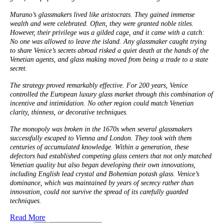
Murano’s glassmakers lived like aristocrats. They gained immense
wealth and were celebrated. Often, they were granted noble titles.
However, their privilege was a gilded cage, and it came with a catch:
No one was allowed to leave the island. Any glassmaker caught trying
to share Venice’s secrets abroad risked a quiet death at the hands of the
Venetian agents, and glass making moved from being a trade to a state
secret.
The strategy proved remarkably effective. For 200 years, Venice
controlled the European luxury glass market through this combination of
incentive and intimidation. No other region could match Venetian
clarity, thinness, or decorative techniques.
The monopoly was broken in the 1670s when several glassmakers
successfully escaped to Vienna and London. They took with them
centuries of accumulated knowledge. Within a generation, these
defectors had established competing glass centers that not only matched
Venetian quality but also began developing their own innovations,
including English lead crystal and Bohemian potash glass. Venice’s
dominance, which was maintained by years of secrecy rather than
innovation, could not survive the spread of its carefully guarded
techniques.
Read More