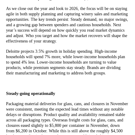
As we close out the year and look to 2026, the focus will be on staying
agile in both supply planning and capturing winery sales and marketing
opportunities. The key trends persist: Steady demand, no major swings,
and a growing gap between spenders and cautious households. Next
year’s success will depend on how quickly you read market dynamics
and adjust. Who you target and how the market recovers will shape the
effectiveness of your strategy.
Deloitte projects 3.5% growth in holiday spending. High-income
households will spend 7% more, while lower-income households plan
to spend 4% less. Lower-income households are turning to value
products, while premium segments stay steady. Brands are dividing
their manufacturing and marketing to address both groups.
Steady-going operationally
Packaging material deliveries for glass, cans, and closures in November
were consistent, meeting the expected lead times without any notable
delays or disruptions. Product quality and availability remained stable
across all packaging types. Overseas freight costs for glass, cans, and
closures eased slightly to $5,800 per container in November, down
from $6,200 in October. While this is still above the roughly $4,500