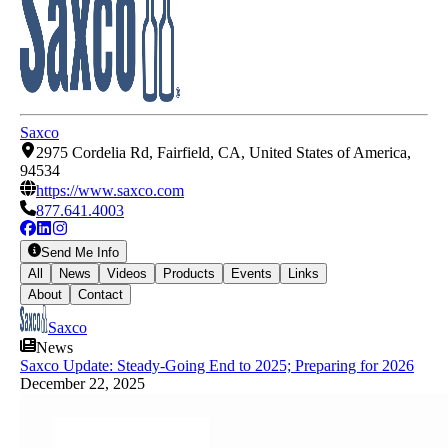
Saxco
2975 Cordelia Rd, Fairfield, CA, United States of America,
94534
https://www.saxco.com
877.641.4003
Send Me Info
All
News
Videos
Products
Events
Links
About
Contact
Saxco
News
Saxco Update: Steady-Going End to 2025; Preparing for 2026
December 22, 2025