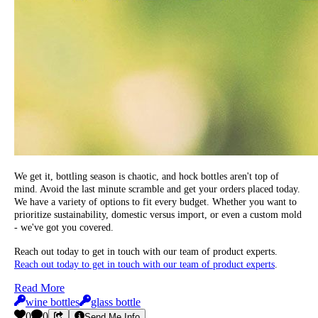
We get it, bottling season is chaotic, and hock bottles aren't top of
mind. Avoid the last minute scramble and get your orders placed today.
We have a variety of options to fit every budget. Whether you want to
prioritize sustainability, domestic versus import, or even a custom mold
- we've got you covered.
Reach out today to get in touch with our team of product experts.
Reach out today to get in touch with our team of product experts
.
Read More
wine bottles
glass bottle
0
0
Send Me Info