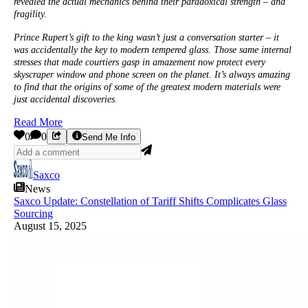
revealed the actual mechanics behind their paradoxical strength – and
fragility.
Prince Rupert’s gift to the king wasn’t just a conversation starter – it
was accidentally the key to modern tempered glass. Those same internal
stresses that made courtiers gasp in amazement now protect every
skyscraper window and phone screen on the planet. It’s always amazing
to find that the origins of some of the greatest modern materials were
just accidental discoveries.
Read More
0
0
Send Me Info
Saxco
News
Saxco Update: Constellation of Tariff Shifts Complicates Glass
Sourcing
August 15, 2025