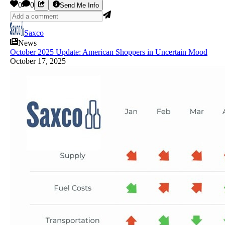
0
0
Send Me Info
Saxco
News
October 2025 Update: American Shoppers in Uncertain Mood
October 17, 2025