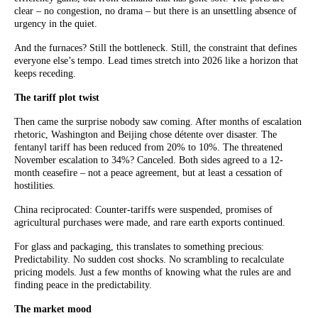
clear – no congestion, no drama – but there is an unsettling absence of
urgency in the quiet.
And the furnaces? Still the bottleneck. Still, the constraint that defines
everyone else’s tempo. Lead times stretch into 2026 like a horizon that
keeps receding.
The tariff plot twist
Then came the surprise nobody saw coming. After months of escalation
rhetoric, Washington and Beijing chose détente over disaster. The
fentanyl tariff has been reduced from 20% to 10%. The threatened
November escalation to 34%? Canceled. Both sides agreed to a 12-
month ceasefire – not a peace agreement, but at least a cessation of
hostilities.
China reciprocated: Counter-tariffs were suspended, promises of
agricultural purchases were made, and rare earth exports continued.
For glass and packaging, this translates to something precious:
Predictability. No sudden cost shocks. No scrambling to recalculate
pricing models. Just a few months of knowing what the rules are and
finding peace in the predictability.
The market mood