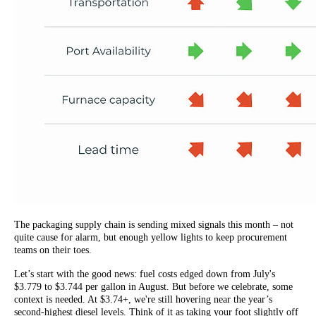
The packaging supply chain is sending mixed signals this month – not
quite cause for alarm, but enough yellow lights to keep procurement
teams on their toes.
Let’s start with the good news: fuel costs edged down from July's
$3.779 to $3.744 per gallon in August. But before we celebrate, some
context is needed. At $3.74+, we're still hovering near the year’s
second-highest diesel levels. Think of it as taking your foot slightly off