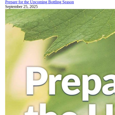
Prepare for the Upcoming Bottling Season
September 25, 2025