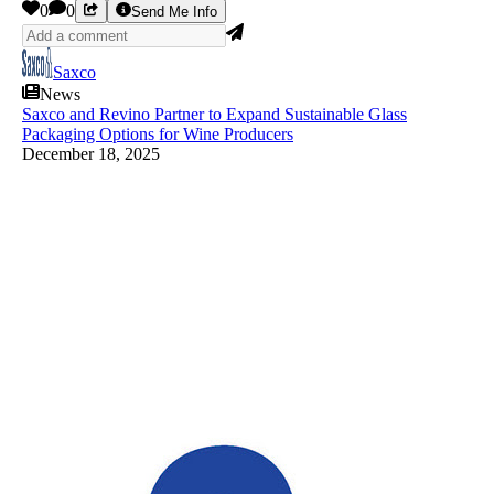
0
0
Send Me Info
Saxco
News
Saxco and Revino Partner to Expand Sustainable Glass
Packaging Options for Wine Producers
December 18, 2025