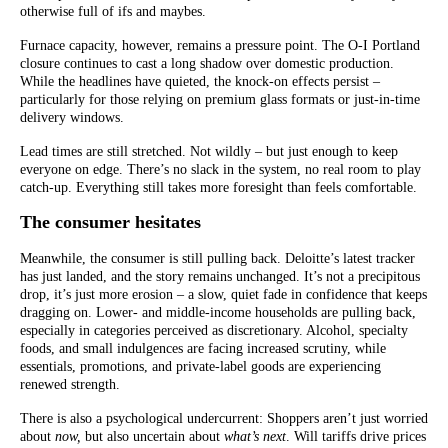
otherwise full of ifs and maybes.
Furnace capacity, however, remains a pressure point. The O-I Portland
closure continues to cast a long shadow over domestic production.
While the headlines have quieted, the knock-on effects persist –
particularly for those relying on premium glass formats or just-in-time
delivery windows.
Lead times are still stretched. Not wildly – but just enough to keep
everyone on edge. There’s no slack in the system, no real room to play
catch-up. Everything still takes more foresight than feels comfortable.
The consumer hesitates
Meanwhile, the consumer is still pulling back. Deloitte’s latest tracker
has just landed, and the story remains unchanged. It’s not a precipitous
drop, it’s just more erosion – a slow, quiet fade in confidence that keeps
dragging on. Lower- and middle-income households are pulling back,
especially in categories perceived as discretionary. Alcohol, specialty
foods, and small indulgences are facing increased scrutiny, while
essentials, promotions, and private-label goods are experiencing
renewed strength.
There is also a psychological undercurrent: Shoppers aren’t just worried
about
now,
but also uncertain about
what’s next
. Will tariffs drive prices