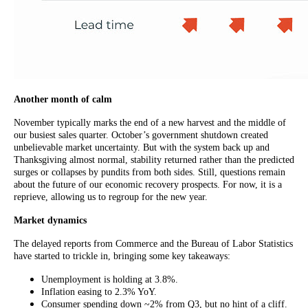
Another month of calm
November typically marks the end of a new harvest and the middle of
our busiest sales quarter. October’s government shutdown created
unbelievable market uncertainty. But with the system back up and
Thanksgiving almost normal, stability returned rather than the predicted
surges or collapses by pundits from both sides. Still, questions remain
about the future of our economic recovery prospects. For now, it is a
reprieve, allowing us to regroup for the new year.
Market dynamics
The delayed reports from Commerce and the Bureau of Labor Statistics
have started to trickle in, bringing some key takeaways:
Unemployment is holding at 3.8%.
Inflation easing to 2.3% YoY.
Consumer spending down ~2% from Q3, but no hint of a cliff.