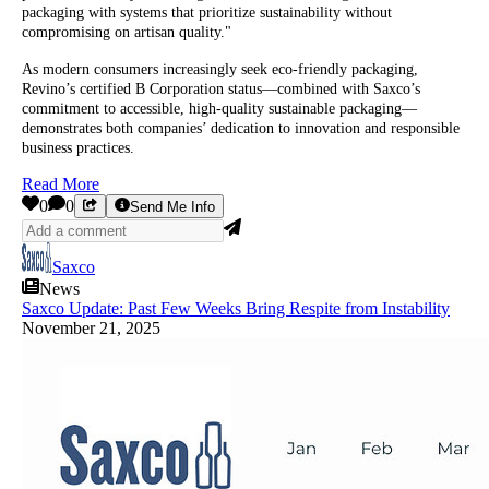
packaging with systems that prioritize sustainability without
compromising on artisan quality."
As modern consumers increasingly seek eco-friendly packaging,
Revino’s certified B Corporation status—combined with Saxco’s
commitment to accessible, high-quality sustainable packaging—
demonstrates both companies’ dedication to innovation and responsible
business practices.
Read More
0
0
Send Me Info
Saxco
News
Saxco Update: Past Few Weeks Bring Respite from Instability
November 21, 2025