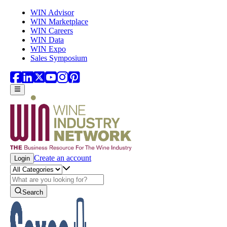
Skip to main content
WIN Advisor
WIN Marketplace
WIN Careers
WIN Data
WIN Expo
Sales Symposium
Create an account
Login
Search