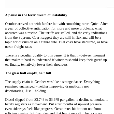
A pause in the fever dream of instability
October arrived not with fanfare but with something rarer: Quiet. After
a year of collective anticipation for more and more problems, what
occurred was a respite. The tariffs are stalled, and the early indications
from the Supreme Court suggest they are still in flux and will be a
topic for discussion on a future date. Fuel costs have stabilized, as have
ocean freight rates.
There is a peculiar quality to this pause. It is that in-between moment
that makes it hard to understand if wineries should keep their guard up
or, finally, tentatively lower their shoulders.
The glass half empty, half full
The supply chain in October was like a strange dance. Everything
remained unchanged – neither improving dramatically nor
deteriorating. Just... holding.
Diesel slipped from $3.748 to $3.679 per gallon, a decline so modest it
barely registers as movement. But after months of upward pressure,
even sideways feels like progress. Ocean rates hit bottom not from
efficiency gains, but from demand that has gone soft. The ports are