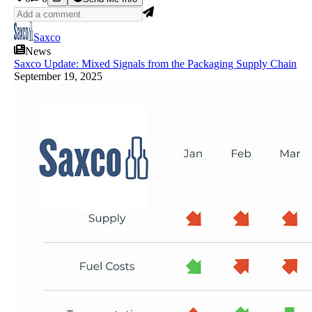
Saxco
News
Saxco Update: Mixed Signals from the Packaging Supply Chain
September 19, 2025