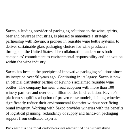
Saxco, a leading provider of packaging solutions to the wine, spirits,
beer and beverage industries, is pleased to announce a strategic
partnership with Revino, a pioneer in reusable wine bottle systems, to
deliver sustainable glass packaging choices for wine producers
throughout the United States. The collaboration underscores both
companies’ commitment to environmental responsibility and innovation
within the wine industry.
Saxco has been at the precipice of innovative packaging solutions since
its inception over 90 years ago. Continuing in its legacy, Saxco is now
an official distributor partner of Revino’s acclaimed reusable wine
bottles. The company has seen broad adoption with more than 100
winery partners and over one million bottles in circulation. Revino’s
platform simplifies adoption of proven reuse models, helping wineries
significantly reduce their environmental footprint without sacrificing
brand integrity. Working with Saxco provides wineries with the benefits
of logistical planning, redundancy of supply and hands-on packaging
support from dedicated experts.
Packaging is the most carbon-taxing element of the winemaking