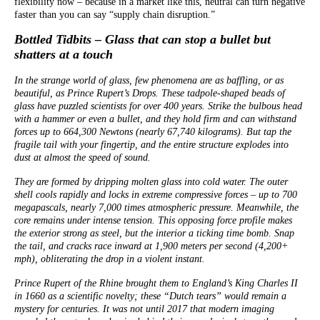
flexibility now – because in a market like this, neutral can turn negative
faster than you can say “supply chain disruption.”
Bottled Tidbits – Glass that can stop a bullet but
shatters at a touch
In the strange world of glass, few phenomena are as baffling, or as
beautiful, as Prince Rupert’s Drops. These tadpole-shaped beads of
glass have puzzled scientists for over 400 years. Strike the bulbous head
with a hammer or even a bullet, and they hold firm and can withstand
forces up to 664,300 Newtons (nearly 67,740 kilograms). But tap the
fragile tail with your fingertip, and the entire structure explodes into
dust at almost the speed of sound.
They are formed by dripping molten glass into cold water. The outer
shell cools rapidly and locks in extreme compressive forces – up to 700
megapascals, nearly 7,000 times atmospheric pressure. Meanwhile, the
core remains under intense tension. This opposing force profile makes
the exterior strong as steel, but the interior a ticking time bomb. Snap
the tail, and cracks race inward at 1,900 meters per second (4,200+
mph), obliterating the drop in a violent instant.
Prince Rupert of the Rhine brought them to England’s King Charles II
in 1660 as a scientific novelty; these “Dutch tears” would remain a
mystery for centuries. It was not until 2017 that modern imaging