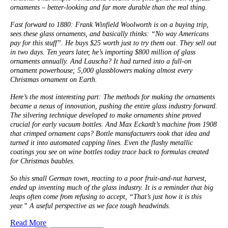
ornaments – better-looking and far more durable than the real thing.
Fast forward to 1880: Frank Winfield Woolworth is on a buying trip,
sees these glass ornaments, and basically thinks: “No way Americans
pay for this stuff”. He buys $25 worth just to try them out. They sell out
in two days. Ten years later, he’s importing $800 million of glass
ornaments annually. And Lauscha? It had turned into a full-on
ornament powerhouse; 5,000 glassblowers making almost every
Christmas ornament on Earth.
Here’s the most interesting part: The methods for making the ornaments
became a nexus of innovation, pushing the entire glass industry forward.
The silvering technique developed to make ornaments shine proved
crucial for early vacuum bottles. And Max Eckardt’s machine from 1908
that crimped ornament caps? Bottle manufacturers took that idea and
turned it into automated capping lines. Even the flashy metallic
coatings you see on wine bottles today trace back to formulas created
for Christmas baubles.
So this small German town, reacting to a poor fruit-and-nut harvest,
ended up inventing much of the glass industry. It is a reminder that big
leaps often come from refusing to accept, “That’s just how it is this
year.” A useful perspective as we face tough headwinds.
Read More