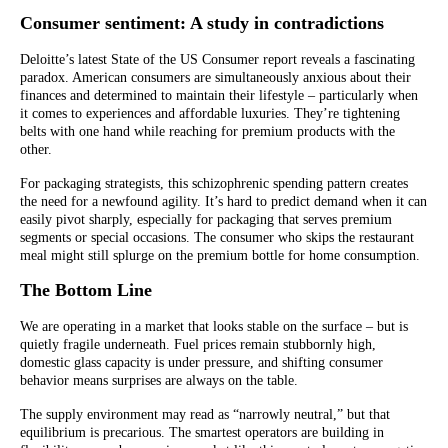
Consumer sentiment: A study in contradictions
Deloitte’s latest State of the US Consumer report reveals a fascinating
paradox. American consumers are simultaneously anxious about their
finances and determined to maintain their lifestyle – particularly when
it comes to experiences and affordable luxuries. They’re tightening
belts with one hand while reaching for premium products with the
other.
For packaging strategists, this schizophrenic spending pattern creates
the need for a newfound agility. It’s hard to predict demand when it can
easily pivot sharply, especially for packaging that serves premium
segments or special occasions. The consumer who skips the restaurant
meal might still splurge on the premium bottle for home consumption.
The Bottom Line
We are operating in a market that looks stable on the surface – but is
quietly fragile underneath. Fuel prices remain stubbornly high,
domestic glass capacity is under pressure, and shifting consumer
behavior means surprises are always on the table.
The supply environment may read as “narrowly neutral,” but that
equilibrium is precarious. The smartest operators are building in