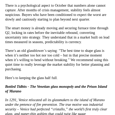
There is a psychological aspect to October that numbers alone cannot
capture. After months of crisis management, stability feels almost
suspicious. Buyers who have been conditioned to expect the worst are
slowly and cautiously starting to plan beyond next quarter.
The smart money is already moving and securing furnace time through
Q2, locking in rates before the inevitable rebound, converting
uncertainty into strategy. They understand that in a market built on lead
times measured in seasons, predictability is currency.
There’s an old glassblower’s saying: “The best time to shape glass is
when it’s neither too hot nor too cold – but in that precise moment
when it’s willing to bend without breaking.” We recommend using this
quiet time to really leverage the market stability for better planning and
purchasing.
Here’s to keeping the glass half full.
Bottled Tidbits - The Venetian glass monopoly and the Prison Island
of Murano
In 1291, Venice relocated all its glassmakers to the island of Murano
under the pretence of fire prevention. The true motive was industrial
security – Venice had perfected “cristallo,” the world’s first truly clear
glass, and paper-thin goblets that could twist like sugar.