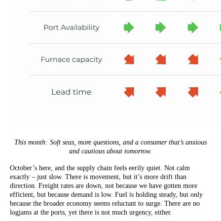
This month: Soft seas, more questions, and a consumer that’s anxious
and cautious about tomorrow.
October’s here, and the supply chain feels eerily quiet. Not calm
exactly – just slow. There is movement, but it’s more drift than
direction. Freight rates are down, not because we have gotten more
efficient, but because demand is low. Fuel is holding steady, but only
because the broader economy seems reluctant to surge. There are no
logjams at the ports, yet there is not much urgency, either.