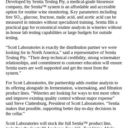
Developed by Sentia Testing Pty, a medical-grade biosensor
company, the Sentia™ system is an affordable and accessible
option for routine wine monitoring. Key parameters including
free SO₂, glucose, fructose, malic acid, and acetic acid can be
measured in minutes without specialized training. Sentia fills a
practical gap for economical routine analysis in wineries without
in-house lab testing capabilities or large budgets for outside
testing.
“Scott Laboratories is exactly the distribution partner we were
looking for in North America,” said a representative of Sentia
Testing Pty. “Their deep technical credibility, strong winemaker
relationships, and commitment to customer education will ensure
Sentia users are well supported and get the most from the
system.”
For Scott Laboratories, the partnership adds routine analysis to
its offering alongside its fermentation, winemaking, and filtration
product lines. “Wineries are looking for ways to test more often
and improve existing quality control without major expense”
said Steve Clattenburg, President of Scott Laboratories. “Sentia
makes that possible, supporting better day-to-day decisions in
the cellar.”
Scott Laboratories will stock the full Sentia™ product line,