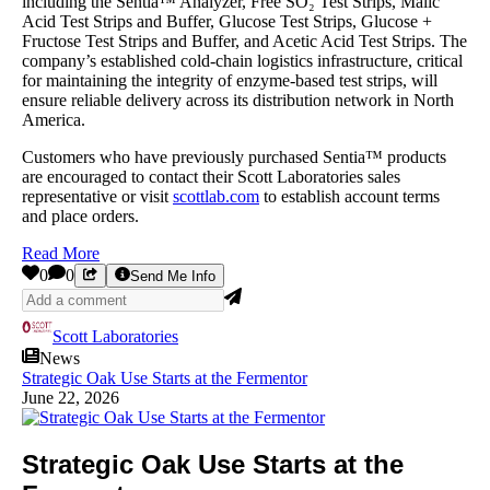
including the Sentia™ Analyzer, Free SO₂ Test Strips, Malic
Acid Test Strips and Buffer, Glucose Test Strips, Glucose +
Fructose Test Strips and Buffer, and Acetic Acid Test Strips. The
company’s established cold-chain logistics infrastructure, critical
for maintaining the integrity of enzyme-based test strips, will
ensure reliable delivery across its distribution network in North
America.
Customers who have previously purchased Sentia™ products
are encouraged to contact their Scott Laboratories sales
representative or visit
scottlab.com
to establish account terms
and place orders.
Read More
0
0
Send Me Info
Scott Laboratories
News
Strategic Oak Use Starts at the Fermentor
June 22, 2026
Strategic Oak Use Starts at the