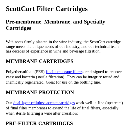
ScottCart Filter Cartridges
Pre-membrane, Membrane, and Specialty
Cartridges
With roots firmly planted in the wine industry, the ScottCart cartridge
range meets the unique needs of our industry, and our technical team
has decades of experience in wine and beverage filtration.
MEMBRANE CARTRIDGES
Polyethersulfone (PES)
final membrane filters
are designed to remove
yeast and bacteria (sterile filtration). They can be integrity tested and
chemically regenerated. Great for use on the bottling line.
MEMBRANE PROTECTION
Our
dual-layer cellulose acetate cartridges
work well in-line (upstream)
of final filter membranes to extend the life of final filters, especially
when sterile filtering a wine after crossflow.
PRE-FILTER CARTRIDGES