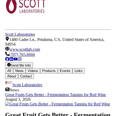
Scott Laboratories
1480 Cader Ln., Petaluma, CA, United States of America,
94954
www.scottlab.com
(707) 765-6666
Send Me Info
All
News
Videos
Products
Events
Links
About
Contact
Scott Laboratories
News
Great Fruits Gets Better - Fermentation Tannins for Red Wine
August 3, 2026
Great Fruit Gets Better - Fermentation