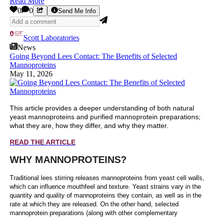
Read More
0
0
Send Me Info
Scott Laboratories
News
Going Beyond Lees Contact: The Benefits of Selected
Mannoproteins
May 11, 2026
This article provides a deeper understanding of both natural
yeast mannoproteins and purified mannoprotein preparations;
what they are, how they differ, and why they matter.
READ THE ARTICLE
WHY MANNOPROTEINS?
Traditional lees stirring releases mannoproteins from yeast cell walls,
which can influence mouthfeel and texture. Yeast strains vary in the
quantity and quality of mannoproteins they contain, as well as in the
rate at which they are released. On the other hand, selected
mannoprotein preparations (along with other complementary