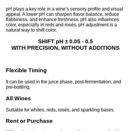
pH plays a key role in a wine’s sensory profile and visual
appeal. A lower pH can sharpen flavor balance, reduce
flabbiness, and enhance freshness. pH also influences
color, especially in reds and rosés. pH adjustment is a
natural way to shift color.
SHIFT pH
± 0.05 - 0.5
WITH
PRECISION,
WITHOUT
ADDITIONS
Flexible Timing
It can be used in the juice phase, post-fermentation, and
pre-bottling.
All Wines
Suitable for whites, reds, rosés, and sparkling bases.
Rent or Purchase