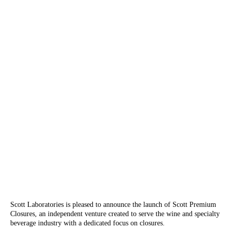
Scott Laboratories is pleased to announce the launch of Scott Premium
Closures, an independent venture created to serve the wine and specialty
beverage industry with a dedicated focus on closures.