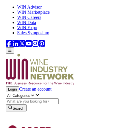
Skip to main content
WIN Advisor
WIN Marketplace
WIN Careers
WIN Data
WIN Expo
Sales Symposium
Create an account
Login
Search