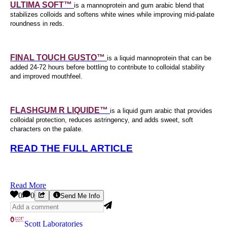
ULTIMA SOFT™
is a mannoprotein and gum arabic blend that
stabilizes colloids and softens white wines while improving mid-palate
roundness in reds.
FINAL TOUCH GUSTO™
is a liquid mannoprotein that can be
added 24-72 hours before bottling to contribute to colloidal stability
and improved mouthfeel.
FLASHGUM R LIQUIDE™
is a liquid gum arabic that provides
colloidal protection, reduces astringency, and adds sweet, soft
characters on the palate.
READ THE FULL ARTICLE
Read More
0
0
Send Me Info
Scott Laboratories