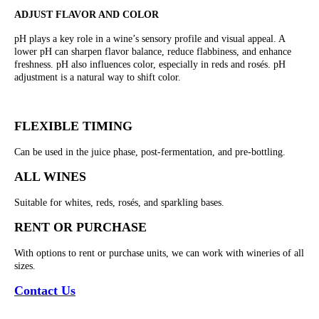
ADJUST FLAVOR AND COLOR
pH plays a key role in a wine’s sensory profile and visual appeal. A
lower pH can sharpen flavor balance, reduce flabbiness, and enhance
freshness. pH also influences color, especially in reds and rosés. pH
adjustment is a natural way to shift color.
FLEXIBLE TIMING
Can be used in the juice phase, post-fermentation, and pre-bottling.
ALL WINES
Suitable for whites, reds, rosés, and sparkling bases.
RENT OR PURCHASE
With options to rent or purchase units, we can work with wineries of all
sizes.
Contact Us