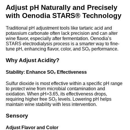
Adjust pH Naturally and Precisely
with Oenodia STARS® Technology
Traditional pH adjustment tools like tartaric acid and
potassium carbonate often lack precision and can alter
wine flavor, especially after fermentation. Oenodia’s
STARS electrodialysis process is a smarter way to fine-
tune pH, enhancing flavor, color, and SO₂ performance.
Why Adjust Acidity?
Stability: Enhance SO₂ Effectiveness
Sulfur dioxide is most effective within a specific pH range
to protect wine from microbial contamination and
oxidation. When pH>3.65, its effectiveness drops,
requiring higher free SO₂ levels. Lowering pH helps
maintain wine stability with less intervention.
Sensory
Adjust Flavor and Color