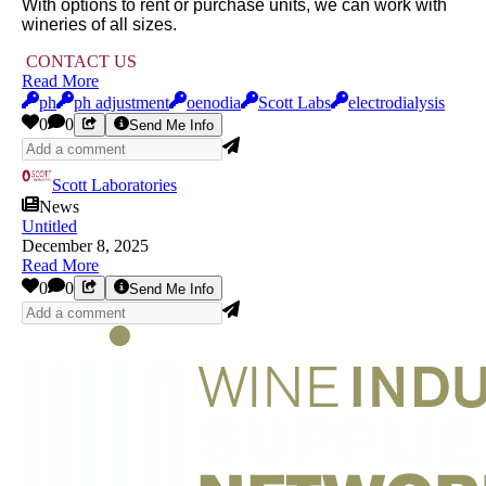
With options to rent or purchase units, we can work with
wineries of all sizes.
CONTACT US
Read More
ph
ph adjustment
oenodia
Scott Labs
electrodialysis
0
0
Send Me Info
Scott Laboratories
News
Untitled
December 8, 2025
Read More
0
0
Send Me Info