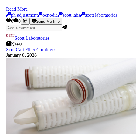
Read More
ph adjustment
oenodia
scott labs
scott laboratories
0
0
Send Me Info
Scott Laboratories
News
ScottCart Filter Cartridges
January 8, 2026