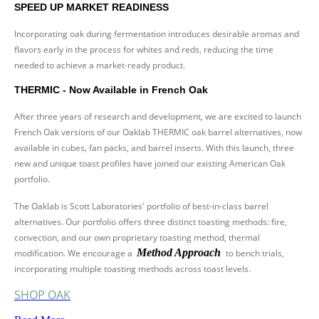
SPEED UP MARKET READINESS
Incorporating oak during fermentation introduces desirable aromas and
flavors early in the process for whites and reds, reducing the time
needed to achieve a market-ready product.
THERMIC - Now Available in French Oak
After three years of research and development, we are excited to launch
French Oak versions of our Oaklab THERMIC oak barrel alternatives, now
available in cubes, fan packs, and barrel inserts. With this launch, three
new and unique toast profiles have joined our existing American Oak
portfolio.
The Oaklab is Scott Laboratories' portfolio of best-in-class barrel
alternatives. Our portfolio offers three distinct toasting methods: fire,
convection, and our own proprietary toasting method, thermal
Method Approach
modification. We encourage a
to bench trials,
incorporating multiple toasting methods across toast levels.
SHOP OAK