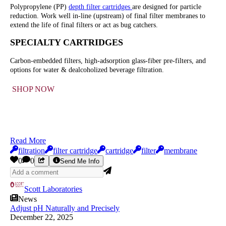
Polypropylene (PP)
depth filter cartridges
are designed for particle
reduction. Work well in-line (upstream) of final filter membranes to
extend the life of final filters or act as bug catchers.
SPECIALTY CARTRIDGES
Carbon-embedded filters, high-adsorption glass-fiber pre-filters, and
options for water & dealcoholized beverage filtration.
SHOP NOW
Read More
filtration
filter cartridge
cartridge
filter
membrane
0
0
Send Me Info
Scott Laboratories
News
Adjust pH Naturally and Precisely
December 22, 2025