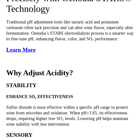
Technology
Traditional pH adjustment tools like tartaric acid and potassium
carbonate often lack precision and can alter wine flavor, especially after
fermentation. Oenodia’s STARS electrodialysis process is a smarter way
to fine-tune pH, enhancing flavor, color, and SO₂ performance.
Learn More
Why Adjust Acidity?
STABILITY
ENHANCE SO₂ EFFECTIVENESS
Sulfur dioxide is most effective within a specific pH range to protect
wine from microbes and oxidation. When pH>3.65, its effectiveness
drops, requiring higher free SO₂ levels. Lowering pH helps maintain
wine stability with less intervention.
SENSORY