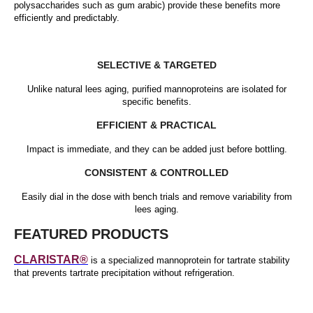
polysaccharides such as gum arabic) provide these benefits more
efficiently and predictably.
SELECTIVE & TARGETED
Unlike natural lees aging, purified mannoproteins are isolated for
specific benefits.
EFFICIENT & PRACTICAL
Impact is immediate, and they can be added just before bottling.
CONSISTENT & CONTROLLED
Easily dial in the dose with bench trials and remove variability from
lees aging.
FEATURED PRODUCTS
CLARISTAR®
is a specialized mannoprotein for tartrate stability
that prevents tartrate precipitation without refrigeration.