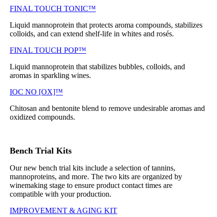
FINAL TOUCH TONIC™
Liquid mannoprotein that protects aroma compounds, stabilizes
colloids, and can extend shelf-life in whites and rosés.
FINAL TOUCH POP™
Liquid mannoprotein that stabilizes bubbles, colloids, and
aromas in sparkling wines.
IOC NO [OX]™
Chitosan and bentonite blend to remove undesirable aromas and
oxidized compounds.
Bench Trial Kits
Our new bench trial kits include a selection of tannins,
mannoproteins, and more. The two kits are organized by
winemaking stage to ensure product contact times are
compatible with your production.
IMPROVEMENT & AGING KIT