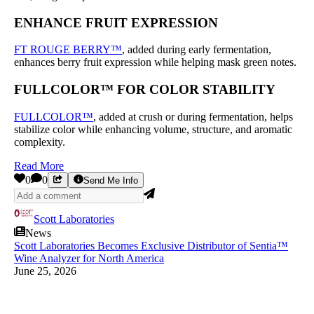
ENHANCE FRUIT EXPRESSION
FT ROUGE BERRY™
, added during early fermentation,
enhances berry fruit expression while helping mask green notes.
FULLCOLOR™ FOR COLOR STABILITY
FULLCOLOR™
, added at crush or during fermentation, helps
stabilize color while enhancing volume, structure, and aromatic
complexity.
Read More
0
0
Send Me Info
Scott Laboratories
News
Scott Laboratories Becomes Exclusive Distributor of Sentia™
Wine Analyzer for North America
June 25, 2026