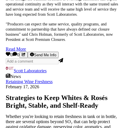
operational continuity as they will interact with the same trusted sales
and service team and will receive the same high level of service they
have long expected from Scott Laboratories.
“Producers can expect the same service, quality programs, and
commitment to partnership that have always defined our closure
business” said Chris Holman, formerly of Scott Laboratories, now
President at Scott Premium Closures.
Read More
0
0
Send Me Info
Scott Laboratories
News
Retaining Wine Freshness
February 17, 2026
Strategies to Keep Whites & Rosés
Bright, Stable, and Shelf‑Ready
Whether you're looking to retain freshness in tank or in bottle,
there are several options beyond SO₂ that can help protect
against oxidative damage, preserving color, aromatics, and