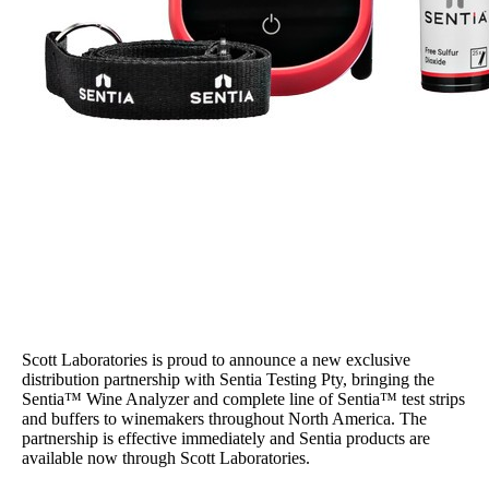
Scott Laboratories is proud to announce a new exclusive
distribution partnership with Sentia Testing Pty, bringing the
Sentia™ Wine Analyzer and complete line of Sentia™ test strips
and buffers to winemakers throughout North America. The
partnership is effective immediately and Sentia products are
available now through Scott Laboratories.