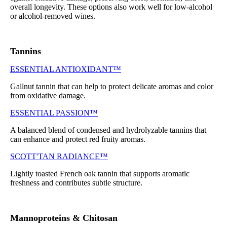
overall longevity. These options also work well for low-alcohol
or alcohol-removed wines.
Tannins
ESSENTIAL ANTIOXIDANT™
Gallnut tannin that can help to protect delicate aromas and color
from oxidative damage.
ESSENTIAL PASSION™
A balanced blend of condensed and hydrolyzable tannins that
can enhance and protect red fruity aromas.
SCOTT'TAN RADIANCE™
Lightly toasted French oak tannin that supports aromatic
freshness and contributes subtle structure.
Mannoproteins & Chitosan