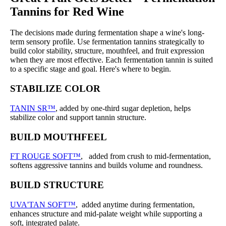
Tannins for Red Wine
The decisions made during fermentation shape a wine's long-
term sensory profile. Use fermentation tannins strategically to
build color stability, structure, mouthfeel, and fruit expression
when they are most effective. Each fermentation tannin is suited
to a specific stage and goal. Here's where to begin.
STABILIZE COLOR
TANIN SR™
, added by one-third sugar depletion, helps
stabilize color and support tannin structure.
BUILD MOUTHFEEL
FT ROUGE SOFT™
, added from crush to mid-fermentation,
softens aggressive tannins and builds volume and roundness.
BUILD STRUCTURE
UVA'TAN SOFT™
, added anytime during fermentation,
enhances structure and mid-palate weight while supporting a
soft, integrated palate.