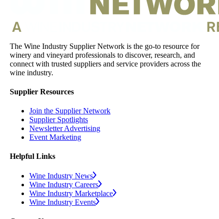
The Wine Industry Supplier Network is the go-to resource for
winery and vineyard professionals to discover, research, and
connect with trusted suppliers and service providers across the
wine industry.
Supplier Resources
Join the Supplier Network
Supplier Spotlights
Newsletter Advertising
Event Marketing
Helpful Links
Wine Industry News
Wine Industry Careers
Wine Industry Marketplace
Wine Industry Events