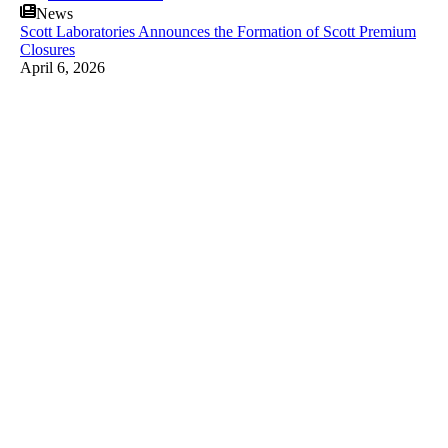
News
Scott Laboratories Announces the Formation of Scott Premium
Closures
April 6, 2026