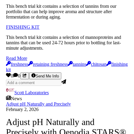
This bench trial kit contains a selection of tannins from our
portfolio that can help improve aroma and structure after
fermentation or during aging.
FINISHING KIT
This bench trial kit contains a selection of mannoproteins and
tannins that can be used 24-72 hours prior to bottling for last-
minute adjustments.
Read More
freshness
retaining freshness
tannins
chitosan
finishing
kit
0
0
Send Me Info
Scott Laboratories
News
Adjust pH Naturally and Precisely
February 2, 2026
Adjust pH Naturally and
Precisely with Oenodia STARS®