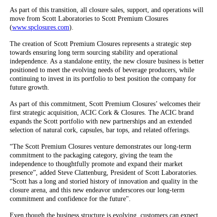
As part of this transition, all closure sales, support, and operations will
move from Scott Laboratories to Scott Premium Closures
(
www.spclosures.com
).
The creation of Scott Premium Closures represents a strategic step
towards ensuring long term sourcing stability and operational
independence. As a standalone entity, the new closure business is better
positioned to meet the evolving needs of beverage producers, while
continuing to invest in its portfolio to best position the company for
future growth.
As part of this commitment, Scott Premium Closures’ welcomes their
first strategic acquisition, ACIC Cork & Closures. The ACIC brand
expands the Scott portfolio with new partnerships and an extended
selection of natural cork, capsules, bar tops, and related offerings.
“The Scott Premium Closures venture demonstrates our long-term
commitment to the packaging category, giving the team the
independence to thoughtfully promote and expand their market
presence”, added Steve Clattenburg, President of Scott Laboratories.
“Scott has a long and storied history of innovation and quality in the
closure arena, and this new endeavor underscores our long-term
commitment and confidence for the future".
Even though the business structure is evolving, customers can expect