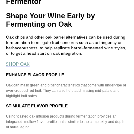
Fermentor
Shape Your Wine Early by
Fermenting on Oak
Oak chips and other oak barrel alternatives can be used during
fermentation to mitigate fruit concerns such as astringency or
herbaceousness, to help replicate barrel-fermented wine styles,
or to get a head start on oak integration.
SHOP OAK
ENHANCE FLAVOR PROFILE
Oak can mask green and bitter characteristics that come with under-ripe or
over-cropped red fruit. They can also help add missing mid-palate and
highlight fruit notes.
STIMULATE FLAVOR PROFILE
Using toasted oak infusion products during fermentation provides an
integrated, mellow flavor profile that is similar to the complexity and depth
of barrel aging.