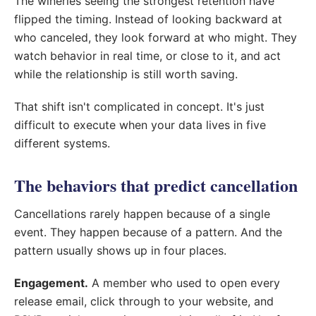
The wineries seeing the strongest retention have
flipped the timing. Instead of looking backward at
who canceled, they look forward at who might. They
watch behavior in real time, or close to it, and act
while the relationship is still worth saving.
That shift isn't complicated in concept. It's just
difficult to execute when your data lives in five
different systems.
The behaviors that predict cancellation
Cancellations rarely happen because of a single
event. They happen because of a pattern. And the
pattern usually shows up in four places.
Engagement.
A member who used to open every
release email, click through to your website, and