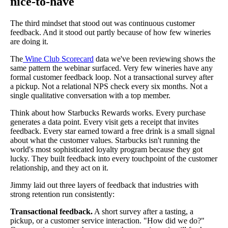
nice-to-have
The third mindset that stood out was continuous customer
feedback. And it stood out partly because of how few wineries
are doing it.
The
Wine Club Scorecard
data we've been reviewing shows the
same pattern the webinar surfaced. Very few wineries have any
formal customer feedback loop. Not a transactional survey after
a pickup. Not a relational NPS check every six months. Not a
single qualitative conversation with a top member.
Think about how Starbucks Rewards works. Every purchase
generates a data point. Every visit gets a receipt that invites
feedback. Every star earned toward a free drink is a small signal
about what the customer values. Starbucks isn't running the
world's most sophisticated loyalty program because they got
lucky. They built feedback into every touchpoint of the customer
relationship, and they act on it.
Jimmy laid out three layers of feedback that industries with
strong retention run consistently:
Transactional feedback.
A short survey after a tasting, a
pickup, or a customer service interaction. "How did we do?"