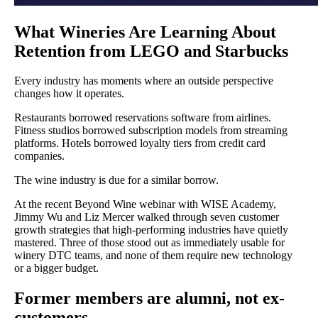
What Wineries Are Learning About
Retention from LEGO and Starbucks
Every industry has moments where an outside perspective
changes how it operates.
Restaurants borrowed reservations software from airlines.
Fitness studios borrowed subscription models from streaming
platforms. Hotels borrowed loyalty tiers from credit card
companies.
The wine industry is due for a similar borrow.
At the recent Beyond Wine webinar with WISE Academy,
Jimmy Wu and Liz Mercer walked through seven customer
growth strategies that high-performing industries have quietly
mastered. Three of those stood out as immediately usable for
winery DTC teams, and none of them require new technology
or a bigger budget.
Former members are alumni, not ex-
customers