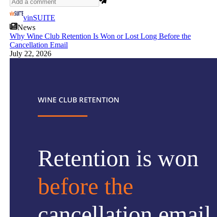
vinSUITE
News
Why Wine Club Retention Is Won or Lost Long Before the
Cancellation Email
July 22, 2026