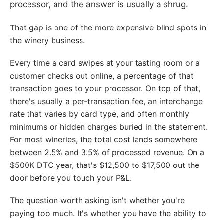
processor, and the answer is usually a shrug.
That gap is one of the more expensive blind spots in
the winery business.
Every time a card swipes at your tasting room or a
customer checks out online, a percentage of that
transaction goes to your processor. On top of that,
there's usually a per-transaction fee, an interchange
rate that varies by card type, and often monthly
minimums or hidden charges buried in the statement.
For most wineries, the total cost lands somewhere
between 2.5% and 3.5% of processed revenue. On a
$500K DTC year, that's $12,500 to $17,500 out the
door before you touch your P&L.
The question worth asking isn't whether you're
paying too much. It's whether you have the ability to