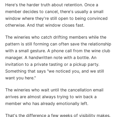
Here's the harder truth about retention. Once a
member decides to cancel, there's usually a small
window where they're still open to being convinced
otherwise. And that window closes fast.
The wineries who catch drifting members while the
pattern is still forming can often save the relationship
with a small gesture. A phone call from the wine club
manager. A handwritten note with a bottle. An
invitation to a private tasting or a pickup party.
Something that says "we noticed you, and we still
want you here."
The wineries who wait until the cancellation email
arrives are almost always trying to win back a
member who has already emotionally left.
That's the difference a few weeks of visibility makes.