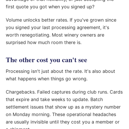
first quote you got when you signed up?
Volume unlocks better rates. If you've grown since
you signed your last processing agreement, it's
worth renegotiating. Most winery owners are
surprised how much room there is.
The other cost you can't see
Processing isn't just about the rate. It's also about
what happens when things go wrong.
Chargebacks. Failed captures during club runs. Cards
that expire and take weeks to update. Batch
settlement issues that show up as a mystery number
on Monday morning. These operational headaches
are usually invisible until they cost you a member or