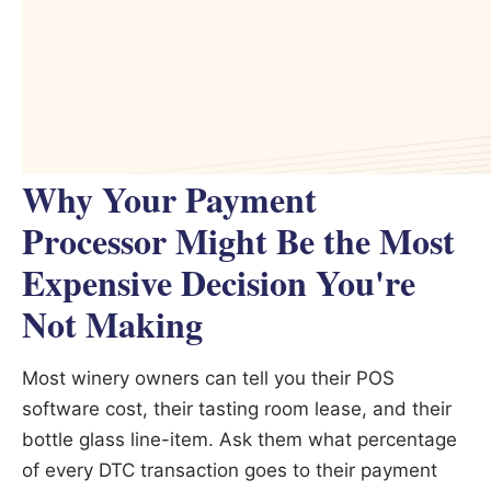
Why Your Payment
Processor Might Be the Most
Expensive Decision You're
Not Making
Most winery owners can tell you their POS
software cost, their tasting room lease, and their
bottle glass line-item. Ask them what percentage
of every DTC transaction goes to their payment