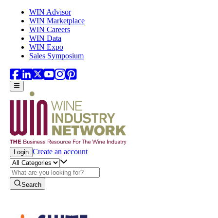
Skip to main content
WIN Advisor
WIN Marketplace
WIN Careers
WIN Data
WIN Expo
Sales Symposium
Create an account
Login
Search