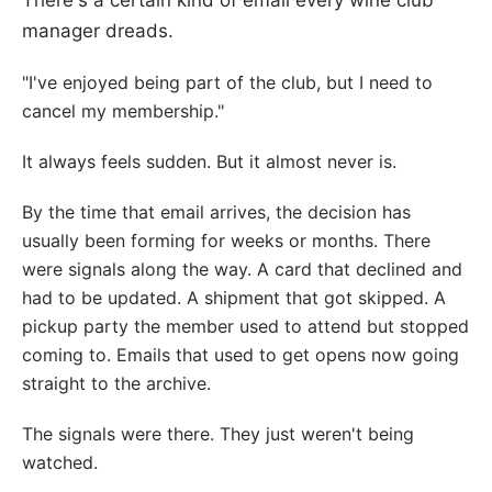
There's a certain kind of email every wine club
manager dreads.
"I've enjoyed being part of the club, but I need to
cancel my membership."
It always feels sudden. But it almost never is.
By the time that email arrives, the decision has
usually been forming for weeks or months. There
were signals along the way. A card that declined and
had to be updated. A shipment that got skipped. A
pickup party the member used to attend but stopped
coming to. Emails that used to get opens now going
straight to the archive.
The signals were there. They just weren't being
watched.