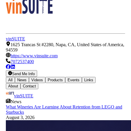
vinSUITE
1625 Trancas St #2280, Napa, CA, United States of America,
94559
https://www.vinsuite.com
7072537400
Send Me Info
All
News
Videos
Products
Events
Links
About
Contact
vinSUITE
News
What Wineries Are Learning About Retention from LEGO and
Starbucks
August 3, 2026