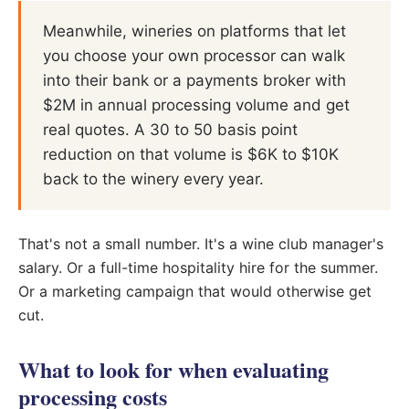
Meanwhile, wineries on platforms that let
you choose your own processor can walk
into their bank or a payments broker with
$2M in annual processing volume and get
real quotes. A 30 to 50 basis point
reduction on that volume is $6K to $10K
back to the winery every year.
That's not a small number. It's a wine club manager's
salary. Or a full-time hospitality hire for the summer.
Or a marketing campaign that would otherwise get
cut.
What to look for when evaluating
processing costs