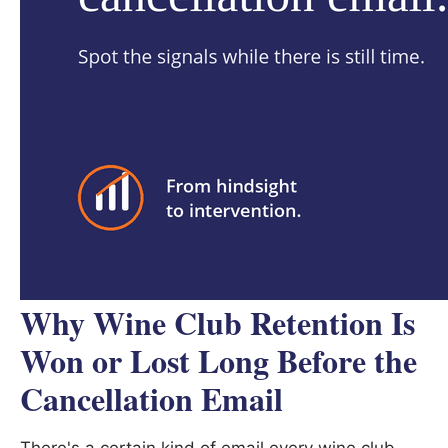
Why Wine Club Retention Is
Won or Lost Long Before the
Cancellation Email