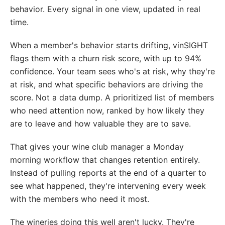
behavior. Every signal in one view, updated in real
time.
When a member's behavior starts drifting, vinSIGHT
flags them with a churn risk score, with up to 94%
confidence. Your team sees who's at risk, why they're
at risk, and what specific behaviors are driving the
score. Not a data dump. A prioritized list of members
who need attention now, ranked by how likely they
are to leave and how valuable they are to save.
That gives your wine club manager a Monday
morning workflow that changes retention entirely.
Instead of pulling reports at the end of a quarter to
see what happened, they're intervening every week
with the members who need it most.
The wineries doing this well aren't lucky. They're