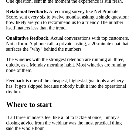
One question, sent in the moment the experience is still fresh.
Relational feedback.
A recurring survey like Net Promoter
Score, sent every six to twelve months, asking a single question:
how likely are you to recommend us to a friend? The number
itself matters less than the trend.
Qualitative feedback.
Actual conversations with top customers.
Not a form. A phone call, a private tasting, a 20-minute chat that
surfaces the "why" behind the numbers.
The wineries with the strongest retention are running all three,
quietly, as a Monday morning habit. Most wineries are running
none of them.
Feedback is one of the cheapest, highest-signal tools a winery
has. It gets skipped because nobody built it into the operational
rhythm.
Where to start
If all three mindsets feel like a lot to tackle at once, Jimmy's
closing advice from the webinar was the most practical thing
said the whole hour.