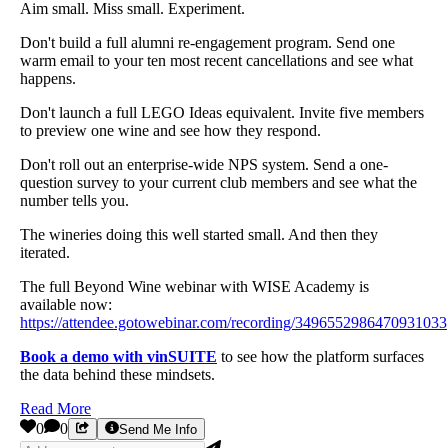
Aim small. Miss small. Experiment.
Don't build a full alumni re-engagement program. Send one
warm email to your ten most recent cancellations and see what
happens.
Don't launch a full LEGO Ideas equivalent. Invite five members
to preview one wine and see how they respond.
Don't roll out an enterprise-wide NPS system. Send a one-
question survey to your current club members and see what the
number tells you.
The wineries doing this well started small. And then they
iterated.
The full Beyond Wine webinar with WISE Academy is
available now:
https://attendee.gotowebinar.com/recording/3496552986470931033
Book a demo with vinSUITE
to see how the platform surfaces
the data behind these mindsets.
Read More
0
0
Send Me Info