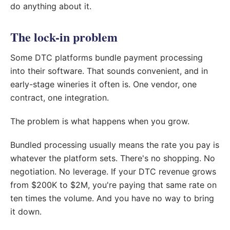
do anything about it.
The lock-in problem
Some DTC platforms bundle payment processing
into their software. That sounds convenient, and in
early-stage wineries it often is. One vendor, one
contract, one integration.
The problem is what happens when you grow.
Bundled processing usually means the rate you pay is
whatever the platform sets. There's no shopping. No
negotiation. No leverage. If your DTC revenue grows
from $200K to $2M, you're paying that same rate on
ten times the volume. And you have no way to bring
it down.