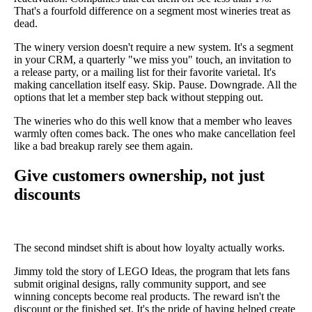
That's a fourfold difference on a segment most wineries treat as
dead.
The winery version doesn't require a new system. It's a segment
in your CRM, a quarterly "we miss you" touch, an invitation to
a release party, or a mailing list for their favorite varietal. It's
making cancellation itself easy. Skip. Pause. Downgrade. All the
options that let a member step back without stepping out.
The wineries who do this well know that a member who leaves
warmly often comes back. The ones who make cancellation feel
like a bad breakup rarely see them again.
Give customers ownership, not just
discounts
The second mindset shift is about how loyalty actually works.
Jimmy told the story of LEGO Ideas, the program that lets fans
submit original designs, rally community support, and see
winning concepts become real products. The reward isn't the
discount or the finished set. It's the pride of having helped create