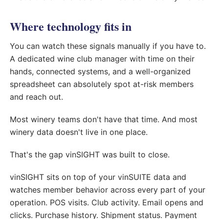
Where technology fits in
You can watch these signals manually if you have to.
A dedicated wine club manager with time on their
hands, connected systems, and a well-organized
spreadsheet can absolutely spot at-risk members
and reach out.
Most winery teams don't have that time. And most
winery data doesn't live in one place.
That's the gap vinSIGHT was built to close.
vinSIGHT sits on top of your vinSUITE data and
watches member behavior across every part of your
operation. POS visits. Club activity. Email opens and
clicks. Purchase history. Shipment status. Payment