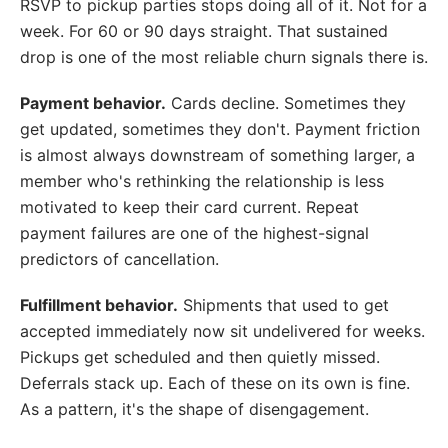
RSVP to pickup parties stops doing all of it. Not for a
week. For 60 or 90 days straight. That sustained
drop is one of the most reliable churn signals there is.
Payment behavior.
Cards decline. Sometimes they
get updated, sometimes they don't. Payment friction
is almost always downstream of something larger, a
member who's rethinking the relationship is less
motivated to keep their card current. Repeat
payment failures are one of the highest-signal
predictors of cancellation.
Fulfillment behavior.
Shipments that used to get
accepted immediately now sit undelivered for weeks.
Pickups get scheduled and then quietly missed.
Deferrals stack up. Each of these on its own is fine.
As a pattern, it's the shape of disengagement.