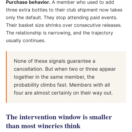
Purchase behavior.
A member who used to add
three extra bottles to their club shipment now takes
only the default. They stop attending paid events.
Their basket size shrinks over consecutive releases.
The relationship is narrowing, and the trajectory
usually continues.
None of these signals guarantee a
cancellation. But when two or three appear
together in the same member, the
probability climbs fast. Members with all
four are almost certainly on their way out.
The intervention window is smaller
than most wineries think