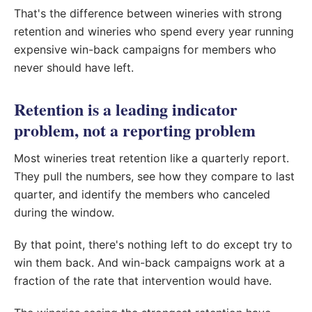
That's the difference between wineries with strong
retention and wineries who spend every year running
expensive win-back campaigns for members who
never should have left.
Retention is a leading indicator
problem, not a reporting problem
Most wineries treat retention like a quarterly report.
They pull the numbers, see how they compare to last
quarter, and identify the members who canceled
during the window.
By that point, there's nothing left to do except try to
win them back. And win-back campaigns work at a
fraction of the rate that intervention would have.