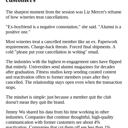
The sharpest moment from the session was Liz Mercer's reframe
of how wineries treat cancellations.
"Ex-boyfriend is a negative connotation," she said. "Alumni is a
positive one."
Most wineries treat a cancelled member like an ex. Paperwork
requirements. Charge-back threats. Forced final shipments. A
cold "please put your cancellation in writing" email.
The industries with the highest re-engagement rates have flipped
that entirely. Universities send alumni magazines for decades
after graduation. Fitness studios keep sending curated content
and reactivation offers to former members years after they
cancelled. The relationship stays open even when the transaction
stops.
The mindset is simple: just because a member quit the club
doesn't mean they quit the brand.
Jimmy Wu shared his data from his time working in other
industries. Companies that continue thoughtful, high-quality
communication with former customers see about 4%
reactivation. Companies that cut them off see less than 1%.