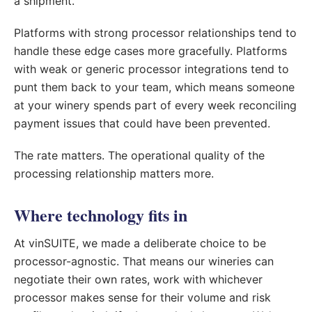
a shipment.
Platforms with strong processor relationships tend to
handle these edge cases more gracefully. Platforms
with weak or generic processor integrations tend to
punt them back to your team, which means someone
at your winery spends part of every week reconciling
payment issues that could have been prevented.
The rate matters. The operational quality of the
processing relationship matters more.
Where technology fits in
At vinSUITE, we made a deliberate choice to be
processor-agnostic. That means our wineries can
negotiate their own rates, work with whichever
processor makes sense for their volume and risk