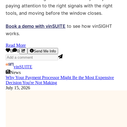
paying attention to the right signals with the right
tools, and moving before the window closes.
Book a demo with vinSUITE
to see how vinSIGHT
works.
Read More
0
0
Send Me Info
vinSUITE
News
Why Your Payment Processor Might Be the Most Expensive
Decision You're Not Making
July 15, 2026