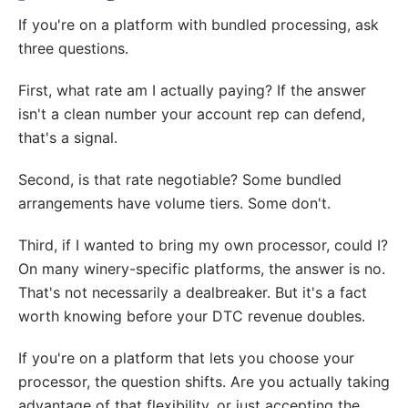
If you're on a platform with bundled processing, ask
three questions.
First, what rate am I actually paying? If the answer
isn't a clean number your account rep can defend,
that's a signal.
Second, is that rate negotiable? Some bundled
arrangements have volume tiers. Some don't.
Third, if I wanted to bring my own processor, could I?
On many winery-specific platforms, the answer is no.
That's not necessarily a dealbreaker. But it's a fact
worth knowing before your DTC revenue doubles.
If you're on a platform that lets you choose your
processor, the question shifts. Are you actually taking
advantage of that flexibility, or just accepting the