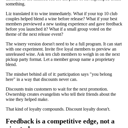
something.
Liz translated it to wine immediately. What if your top 10 club
couples helped blend a wine before release? What if your best
members previewed a new tasting experience and gave feedback
before you launched it? What if a small group voted on the
theme of the next release event?
The winery version doesn't need to be a full program. It can start
with one experiment. Invite five loyal members to preview an
unreleased wine. Ask ten club members to weigh in on the next
pickup party format. Let a member group name a proprietary
blend.
The mindset behind all of it: participation says "you belong
here" in a way that discounts never can.
Discounts train customers to wait for the next promotion.
Ownership creates evangelists who tell their friends about the
wine they helped make.
That kind of loyalty compounds. Discount loyalty doesn't.
Feedback is a competitive edge, not a