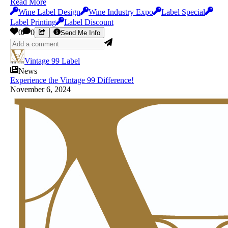
Read More
Wine Label Design
Wine Industry Expo
Label Special
Label Printing
Label Discount
0
0
Send Me Info
Vintage 99 Label
News
Experience the Vintage 99 Difference!
November 6, 2024