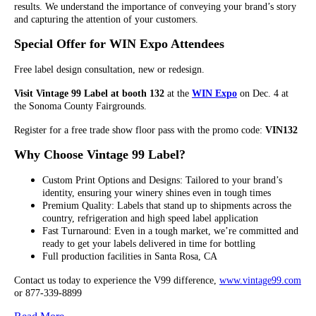
results. We understand the importance of conveying your brand’s story
and capturing the attention of your customers.
Special Offer for WIN Expo Attendees
Free label design consultation, new or redesign.
Visit Vintage 99 Label at booth 132
at the
WIN Expo
on Dec. 4 at
the Sonoma County Fairgrounds.
Register for a free trade show floor pass with the promo code:
VIN132
Why Choose Vintage 99 Label?
Custom Print Options and Designs: Tailored to your brand’s
identity, ensuring your winery shines even in tough times
Premium Quality: Labels that stand up to shipments across the
country, refrigeration and high speed label application
Fast Turnaround: Even in a tough market, we’re committed and
ready to get your labels delivered in time for bottling
Full production facilities in Santa Rosa, CA
Contact us today to experience the V99 difference,
www.vintage99.com
or 877-339-8899