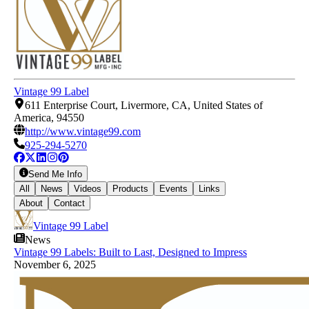
Vintage 99 Label
611 Enterprise Court, Livermore, CA, United States of
America, 94550
http://www.vintage99.com
925-294-5270
Send Me Info
All
News
Videos
Products
Events
Links
About
Contact
Vintage 99 Label
News
Vintage 99 Labels: Built to Last, Designed to Impress
November 6, 2025