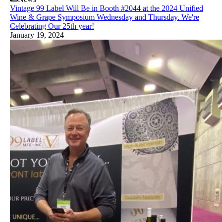
Vintage 99 Label Will Be in Booth #2044 at the 2024 Unified
Wine & Grape Symposium Wednesday and Thursday. We're
Celebrating Our 25th year!
January 19, 2024