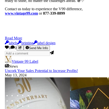
ready to shine, no matter the challenges ahead. 🍇✨
Contact us today to experience the V99 difference,
www.vintage99.com
or
877-339-8899
Read More
labels
printing
label design
0
0
Send Me Info
Vintage 99 Label
News
Uncork Your Sales Potential to Increase Profits!
May 13, 2024