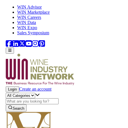
Skip to main content
WIN Advisor
WIN Marketplace
WIN Careers
WIN Data
WIN Expo
Sales Symposium
Create an account
Login
Search