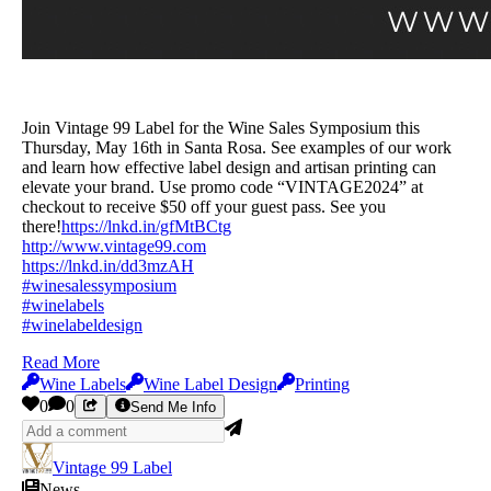
Join Vintage 99 Label for the Wine Sales Symposium this
Thursday, May 16th in Santa Rosa. See examples of our work
and learn how effective label design and artisan printing can
elevate your brand. Use promo code “VINTAGE2024” at
checkout to receive $50 off your guest pass. See you
there!
https://lnkd.in/gfMtBCtg
http://www.vintage99.com
https://lnkd.in/dd3mzAH
#winesalessymposium
#winelabels
#winelabeldesign
Read More
Wine Labels
Wine Label Design
Printing
0
0
Send Me Info
Vintage 99 Label
News