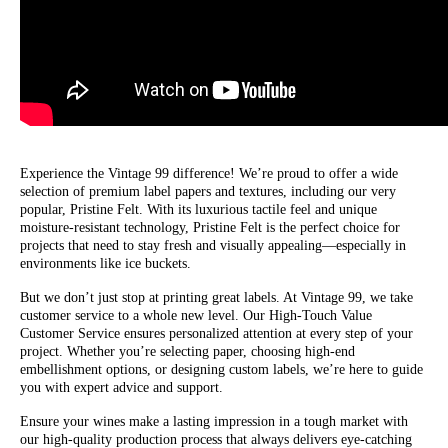
Experience the Vintage 99 difference! We’re proud to offer a wide
selection of premium label papers and textures, including our very
popular, Pristine Felt. With its luxurious tactile feel and unique
moisture-resistant technology, Pristine Felt is the perfect choice for
projects that need to stay fresh and visually appealing—especially in
environments like ice buckets.
But we don’t just stop at printing great labels. At Vintage 99, we take
customer service to a whole new level. Our High-Touch Value
Customer Service ensures personalized attention at every step of your
project. Whether you’re selecting paper, choosing high-end
embellishment options, or designing custom labels, we’re here to guide
you with expert advice and support.
Ensure your wines make a lasting impression in a tough market with
our high-quality production process that always delivers eye-catching