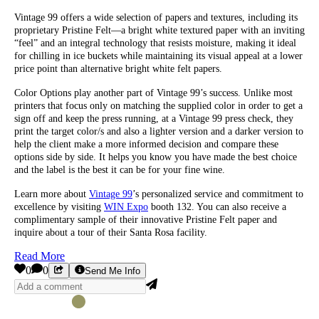
Vintage 99 offers a wide selection of papers and textures, including its
proprietary Pristine Felt—a bright white textured paper with an inviting
“feel” and an integral technology that resists moisture, making it ideal
for chilling in ice buckets while maintaining its visual appeal at a lower
price point than alternative bright white felt papers.
Color Options play another part of Vintage 99’s success. Unlike most
printers that focus only on matching the supplied color in order to get a
sign off and keep the press running, at a Vintage 99 press check, they
print the target color/s and also a lighter version and a darker version to
help the client make a more informed decision and compare these
options side by side. It helps you know you have made the best choice
and the label is the best it can be for your fine wine.
Learn more about
Vintage 99
’s personalized service and commitment to
excellence by visiting
WIN Expo
booth 132. You can also receive a
complimentary sample of their innovative Pristine Felt paper and
inquire about a tour of their Santa Rosa facility.
Read More
0
0
Send Me Info