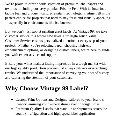
We’re proud to offer a wide selection of premium label papers and
textures, including our very popular, Pristine Felt. With its luxurious
tactile feel and unique moisture-resistant technology, Pristine Felt is the
perfect choice for projects that need to stay fresh and visually appealing
—especially in environments like ice buckets.
But we don’t just stop at printing great labels. At Vintage 99, we take
customer service to a whole new level. Our High-Touch Value
Customer Service ensures personalized attention at every step of your
project. Whether you're selecting paper, choosing high-end
embellishment options, or designing custom labels, we’re here to guide
you with expert advice and support.
Ensure your wines make a lasting impression in a tough market with
our high-quality production process that always delivers eye-catching
results. We understand the importance of conveying your brand’s story
and capturing the attention of your customers.
Why Choose Vintage 99 Label?
Custom Print Options and Designs: Tailored to your brand’s
identity, ensuring your winery shines even in tough times
Premium Quality: Labels that stand up to shipments across the
country, refrigeration and high speed label application