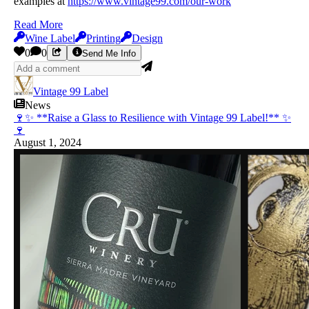
examples at
https://www.vintage99.com/our-work
Read More
Wine Label
Printing
Design
0
0
Send Me Info
Vintage 99 Label
News
🍷✨ **Raise a Glass to Resilience with Vintage 99 Label!** ✨
🍷
August 1, 2024