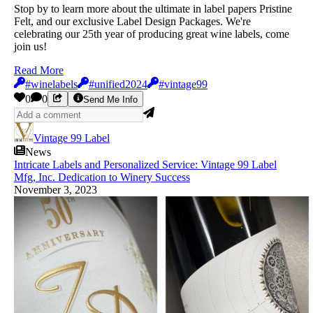
Stop by to learn more about the ultimate in label papers Pristine
Felt, and our exclusive Label Design Packages. We're
celebrating our 25th year of producing great wine labels, come
join us!
Read More
#winelabels
#unified2024
#vintage99
0
0
Send Me Info
Vintage 99 Label
News
Intricate Labels and Personalized Service: Vintage 99 Label
Mfg, Inc. Dedication to Winery Success
November 3, 2023