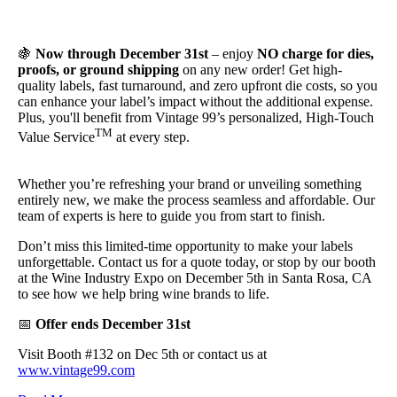
🍇
Now through December 31st
– enjoy
NO charge for dies,
proofs, or ground shipping
on any new order! Get high-
quality labels, fast turnaround,
and
zero upfront die costs, so you
can enhance your label’s impact without the additional expense.
Plus, you'll benefit from Vintage 99’s personalized, High-Touch
TM
Value Service
at every step.
Whether you’re refreshing your br
and
or unveiling something
entirely new, we make the process seamless
and
affordable. Our
team of experts is here to guide you from start to finish.
Don’t miss this limited-time opportunity to make your labels
unforgettable. Contact us for a quote today, or stop by our booth
at the Wine Industry Expo on December 5th in Santa Rosa, CA
to see how we help bring wine br
and
s to life.
📅
Offer ends December 31st
Visit Booth #132 on Dec 5th or contact us at
www.vintage99.com