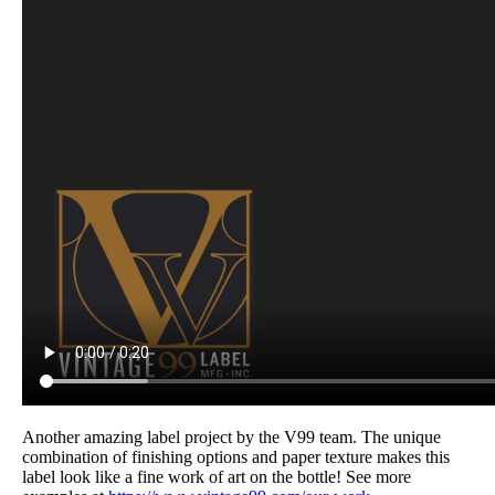
Another amazing label project by the V99 team. The unique
combination of finishing options and paper texture makes this
label look like a fine work of art on the bottle! See more