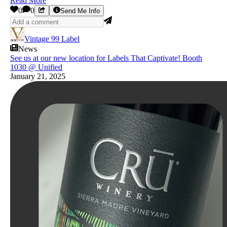
Read More
0
0
Send Me Info
Vintage 99 Label
News
See us at our new location for Labels That Captivate! Booth
1030 @ Unified
January 21, 2025