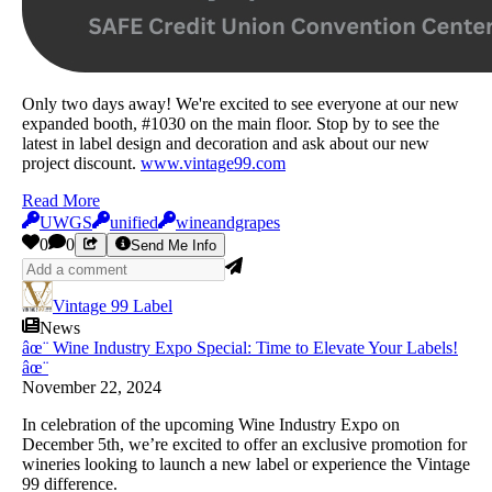
Only two days away! We're excited to see everyone at our new
expanded booth, #1030 on the main floor. Stop by to see the
latest in label design and decoration and ask about our new
project discount.
www.vintage99.com
Read More
UWGS
unified
wineandgrapes
0
0
Send Me Info
Vintage 99 Label
News
âœ¨ Wine Industry Expo Special: Time to Elevate Your Labels!
âœ¨
November 22, 2024
In celebration of the upcoming Wine Industry Expo on
December 5th, we’re excited to offer an exclusive
promo
tion for
wineries looking to launch a new label or experience the Vintage
99 difference.