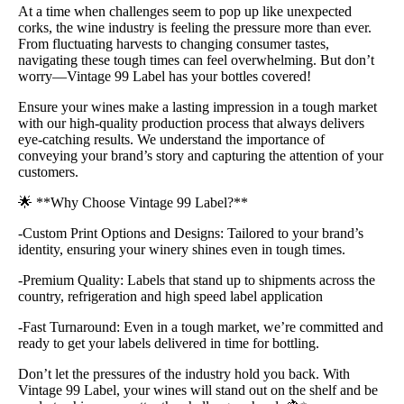
At a time when challenges seem to pop up like unexpected
corks, the wine industry is feeling the pressure more than ever.
From fluctuating harvests to changing consumer tastes,
navigating these tough times can feel overwhelming. But don’t
worry—Vintage 99 Label has your bottles covered!
Ensure your wines make a lasting impression in a tough market
with our high-quality production process that always delivers
eye-catching results. We understand the importance of
conveying your brand’s story and capturing the attention of your
customers.
🌟 **Why Choose Vintage 99 Label?**
-Custom Print Options and Designs: Tailored to your brand’s
identity, ensuring your winery shines even in tough times.
-Premium Quality: Labels that stand up to shipments across the
country, refrigeration and high speed label application
-Fast Turnaround: Even in a tough market, we’re committed and
ready to get your labels delivered in time for bottling.
Don’t let the pressures of the industry hold you back. With
Vintage 99 Label, your wines will stand out on the shelf and be