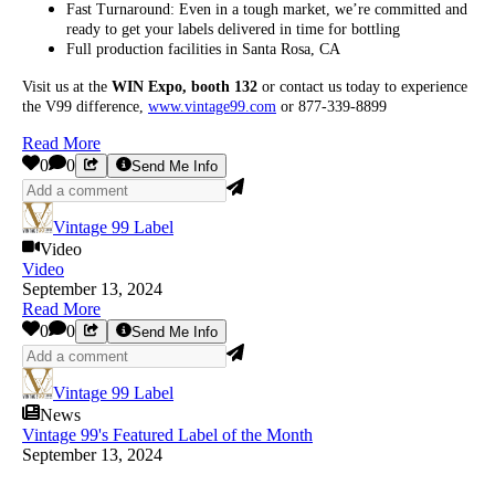
Fast Turnaround: Even in a tough market, we’re committed and
ready to get your labels delivered in time for bottling
Full production facilities in Santa Rosa, CA
Visit us at the
WIN Expo, booth 132
or contact us today to experience
the V99 difference,
www.vintage99.com
or 877-339-8899
Read More
0
0
Send Me Info
Vintage 99 Label
Video
Video
September 13, 2024
Read More
0
0
Send Me Info
Vintage 99 Label
News
Vintage 99's Featured Label of the Month
September 13, 2024