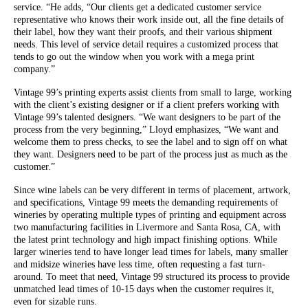
service. “He adds, “Our clients get a dedicated customer service
representative who knows their work inside out, all the fine details of
their label, how they want their proofs, and their various shipment
needs. This level of service detail requires a customized process that
tends to go out the window when you work with a mega print
company.”
Vintage 99’s printing experts assist clients from small to large, working
with the client’s existing designer or if a client prefers working with
Vintage 99’s talented designers. “We want designers to be part of the
process from the very beginning,” Lloyd emphasizes, “We want and
welcome them to press checks, to see the label and to sign off on what
they want. Designers need to be part of the process just as much as the
customer.”
Since wine labels can be very different in terms of placement, artwork,
and specifications, Vintage 99 meets the demanding requirements of
wineries by operating multiple types of printing and equipment across
two manufacturing facilities in Livermore and Santa Rosa, CA, with
the latest print technology and high impact finishing options. While
larger wineries tend to have longer lead times for labels, many smaller
and midsize wineries have less time, often requesting a fast turn-
around. To meet that need, Vintage 99 structured its process to provide
unmatched lead times of 10-15 days when the customer requires it,
even for sizable runs.