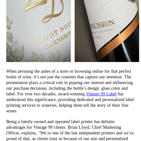
When perusing the aisles of a store or browsing online for that perfect
bottle of wine, it’s not just the contents that capture our attention. The
presentation plays a critical role in piquing our interest and influencing
our purchase decisions, including the bottle’s design, glass color and
label. For over two decades, award-winning
Vintage 99 Label
has
understood this significance, providing dedicated and personalized label
printing services to wineries, helping them tell the story of their fine
wines.
Being a family-owned and operated label printer has definite
advantages for Vintage 99 clients. Brian Lloyd, Chief Marketing
Officer, explains, “We’re one of the last independent printers and we’re
proud of that, as clients trust us because of our size and personalized