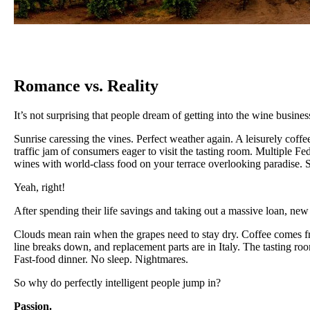
Romance vs. Reality
It’s not surprising that people dream of getting into the wine business.
Sunrise caressing the vines. Perfect weather again. A leisurely coff
traffic jam of consumers eager to visit the tasting room. Multiple F
wines with world-class food on your terrace overlooking paradise. S
Yeah, right!
After spending their life savings and taking out a massive loan, new
Clouds mean rain when the grapes need to stay dry. Coffee comes fro
line breaks down, and replacement parts are in Italy. The tasting r
Fast-food dinner. No sleep. Nightmares.
So why do perfectly intelligent people jump in?
Passion.