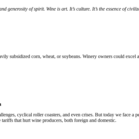
 generosity of spirit. Wine is art. It’s culture. It’s the essence of civili
vily subsidized corn, wheat, or soybeans. Winery owners could excel
a
lenges, cyclical roller coasters, and even crises. But today we face a pe
tariffs that hurt wine producers, both foreign and domestic.