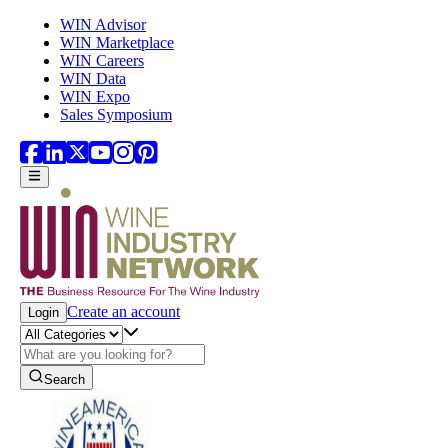
Skip to main content
WIN Advisor
WIN Marketplace
WIN Careers
WIN Data
WIN Expo
Sales Symposium
Create an account
Login
Search