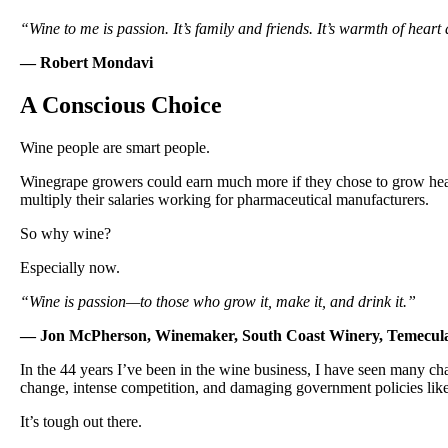
“Wine to me is passion. It’s family and friends. It’s warmth of heart and
— Robert Mondavi
A Conscious Choice
Wine people are smart people.
Winegrape growers could earn much more if they chose to grow hea
multiply their salaries working for pharmaceutical manufacturers.
So why wine?
Especially now.
“Wine is passion—to those who grow it, make it, and drink it.”
— Jon McPherson, Winemaker, South Coast Winery, Temecul
In the 44 years I’ve been in the wine business, I have seen many chal
change, intense competition, and damaging government policies like 
It’s tough out there.