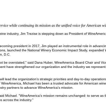
rvice while continuing its mission as the unified voice for American w
 wine industry, Jim Trezise is stepping down as President of WineAme
coming president in 2017, Jim played an instrumental role in advancing
tions, launched the National Winery Economic Impact Study, expanded
n, D.C.
t be overstated," said Dana Huber, WineAmerica Board Chair and Vice P
tment have strengthened our organization and the industry we represent.
ll lead the organization’s strategic priorities and day-to-day operati
ineAmerica, Michael has been a trusted advocate for American winerie
dustry partners to advance WineAmerica’s mission.
said Michael. "WineAmerica’s mission remains unchanged: to serve as th
 across the industry."