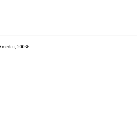
 America, 20036