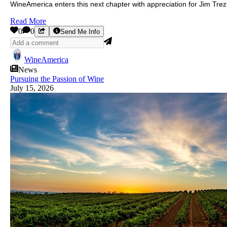
WineAmerica enters this next chapter with appreciation for Jim Tre
Read More
0
0
Send Me Info
WineAmerica
News
Pursuing the Passion of Wine
July 15, 2026