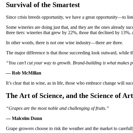
Survival of the Smartest
Since crisis breeds opportunity, we have a great opportunity—to list
Some wineries are doing just that, and they are the ones already s
three tiers: wineries that grew by 22%, those that declined by 13%, 
In other words, there is not one wine industry—there are three.
The major difference is that those succeeding look outward, while t
“You can’t cut your way to growth. Brand-building is what makes p
— Rob McMillan
It’s clear that in wine, as in life, those who embrace change will su
The Art of Science, and the Science of Art
“Grapes are the most noble and challenging of fruits.”
— Malcolm Dunn
Grape growers choose to risk the weather and the market to carefully