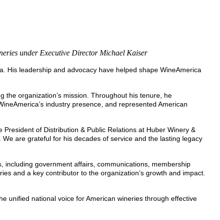
ineries under Executive Director Michael Kaiser
rica. His leadership and advocacy have helped shape WineAmerica
 the organization’s mission. Throughout his tenure, he
 WineAmerica’s industry presence, and represented American
resident of Distribution & Public Relations at Huber Winery &
 We are grateful for his decades of service and the lasting legacy
ons, including government affairs, communications, membership
s and a key contributor to the organization’s growth and impact.
e unified national voice for American wineries through effective