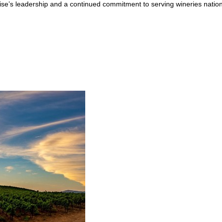
zise’s leadership and a continued commitment to serving wineries natio