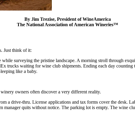
By Jim Trezise, President of WineAmerica
The National Association of American Wineries™
 Just think of it:
ee while surveying the pristine landscape. A morning stroll through exq
edEx trucks waiting for wine club shipments. Ending each day counting t
leeping like a baby.
 winery owners often discover a very different reality.
m a drive-thru. License applications and tax forms cover the desk. Lab
oom manager quits without notice. The parking lot is empty. The wine cl