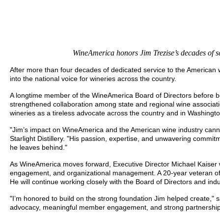
WineAmerica honors Jim Trezise’s decades of se
After more than four decades of dedicated service to the American
into the national voice for wineries across the country.
A longtime member of the WineAmerica Board of Directors before be
strengthened collaboration among state and regional wine associa
wineries as a tireless advocate across the country and in Washingto
"Jim’s impact on WineAmerica and the American wine industry canno
Starlight Distillery. "His passion, expertise, and unwavering commi
he leaves behind."
As WineAmerica moves forward, Executive Director Michael Kaiser wi
engagement, and organizational management. A 20-year veteran of W
He will continue working closely with the Board of Directors and in
"I’m honored to build on the strong foundation Jim helped create," 
advocacy, meaningful member engagement, and strong partnerships