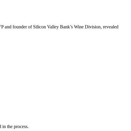
VP and founder of Silicon Valley Bank’s Wine Division, revealed
 in the process.