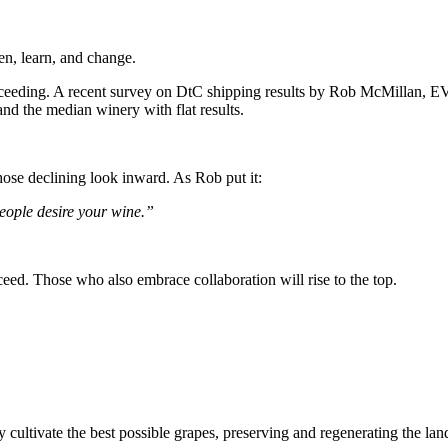
en, learn, and change.
ucceeding. A recent survey on DtC shipping results by Rob McMillan, E
and the median winery with flat results.
hose declining look inward. As Rob put it:
eople desire your wine.”
cceed. Those who also embrace collaboration will rise to the top.
 cultivate the best possible grapes, preserving and regenerating the land