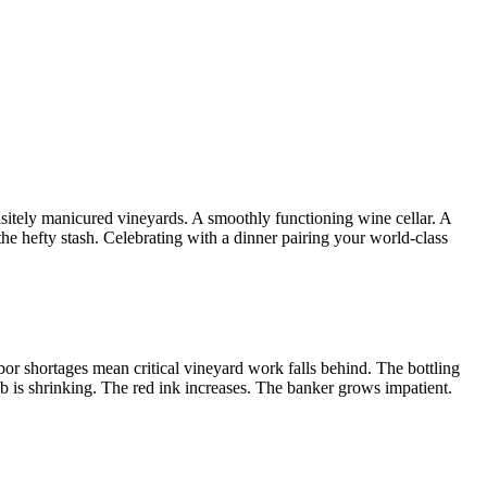
uisitely manicured vineyards. A smoothly functioning wine cellar. A
he hefty stash. Celebrating with a dinner pairing your world-class
or shortages mean critical vineyard work falls behind. The bottling
ub is shrinking. The red ink increases. The banker grows impatient.