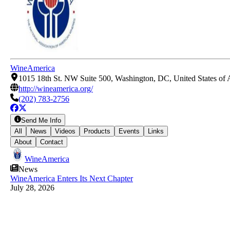
WineAmerica
1015 18th St. NW Suite 500, Washington, DC, United States of
http://wineamerica.org/
(202) 783-2756
Send Me Info
All
News
Videos
Products
Events
Links
About
Contact
WineAmerica
News
WineAmerica Enters Its Next Chapter
July 28, 2026