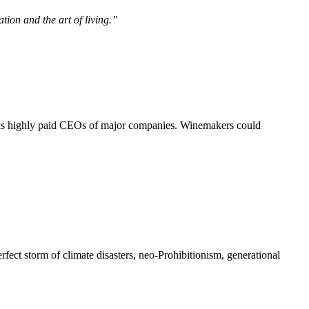
zation and the art of living.”
 as highly paid CEOs of major companies. Winemakers could
rfect storm of climate disasters, neo-Prohibitionism, generational