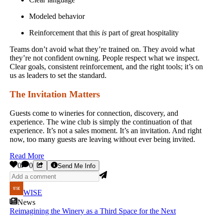
Modeled behavior
Reinforcement that this
is
part of great hospitality
Teams don’t avoid what they’re trained on. They avoid what
they’re not confident owning. People respect what we inspect.
Clear goals, consistent reinforcement, and the right tools; it’s on
us as leaders to set the standard.
The Invitation Matters
Guests come to wineries for connection, discovery, and
experience. The wine club is simply the continuation of that
experience. It’s not a sales moment. It’s an invitation. And right
now, too many guests are leaving without ever being invited.
Read More
0
0
Send Me Info
WISE
News
Reimagining the Winery as a Third Space for the Next