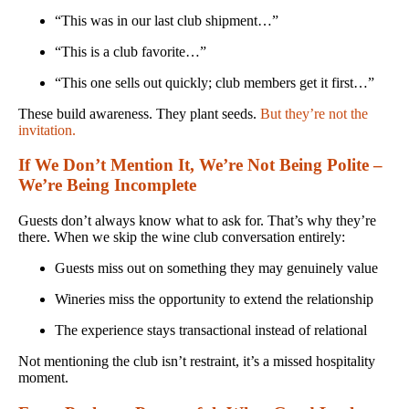
“This was in our last club shipment…”
“This is a club favorite…”
“This one sells out quickly; club members get it first…”
These build awareness. They plant seeds.
But they’re not the
invitation.
If We Don’t Mention It, We’re Not Being Polite –
We’re Being Incomplete
Guests don’t always know what to ask for. That’s why they’re
there. When we skip the wine club conversation entirely:
Guests miss out on something they may genuinely value
Wineries miss the opportunity to extend the relationship
The experience stays transactional instead of relational
Not mentioning the club isn’t restraint, it’s a missed hospitality
moment.