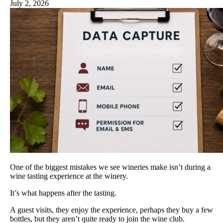
July 2, 2026
One of the biggest mistakes we see wineries make isn’t during a
wine tasting experience at the winery.
It’s what happens after the tasting.
A guest visits, they enjoy the experience, perhaps they buy a few
bottles, but they aren’t quite ready to join the wine club.