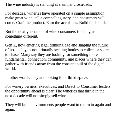
The wine industry is standing at a similar crossroads.
For decades, wineries have operated on a simple assumption:
make great wine, tell a compelling story, and consumers will
come. Craft the product. Earn the accolades. Build the brand.
But the next generation of wine consumers is telling us
something different.
Gen Z, now entering legal drinking age and shaping the future
of hospitality, is not primarily seeking bottles to collect or scores
to chase. Many say they are looking for something more
fundamental: connection, community, and places where they can
gather with friends away from the constant pull of the digital
world.
In other words, they are looking for a
third space
.
For winery owners, executives, and Direct-to-Consumer leaders,
the opportunity ahead is clear. The wineries that thrive in the
next decade will not simply sell wine.
They will build environments people want to return to again and
again.