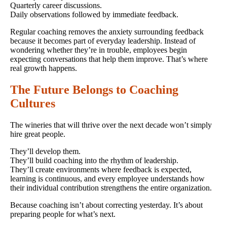
Quarterly career discussions.
Daily observations followed by immediate feedback.
Regular coaching removes the anxiety surrounding feedback
because it becomes part of everyday leadership. Instead of
wondering whether they’re in trouble, employees begin
expecting conversations that help them improve. That’s where
real growth happens.
The Future Belongs to Coaching
Cultures
The wineries that will thrive over the next decade won’t simply
hire great people.
They’ll develop them.
They’ll build coaching into the rhythm of leadership.
They’ll create environments where feedback is expected,
learning is continuous, and every employee understands how
their individual contribution strengthens the entire organization.
Because coaching isn’t about correcting yesterday. It’s about
preparing people for what’s next.