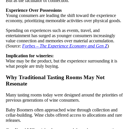
But as the facilitator of connection.
Experience Over Possessions
Young consumers are leading the shift toward the experience
economy, prioritizing memorable activities over physical goods.
Spending on experiences such as events, travel, and
entertainment has surged as younger consumers increasingly
value connection and memories over material accumulation.
(Source:
Forbes – The Experience Economy and Gen Z
)
Implication for wineries:
Wine may be the product, but the experience surrounding it is
what people are truly buying.
Why Traditional Tasting Rooms May Not
Resonate
Many tasting rooms today were designed around the priorities of
previous generations of wine consumers.
Baby Boomers often approached wine through collection and
cellar-building. Wine clubs offered access to allocations and rare
releases.