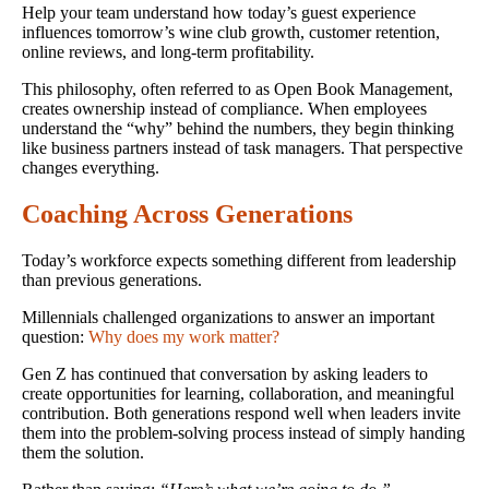
Help your team understand how today’s guest experience
influences tomorrow’s wine club growth, customer retention,
online reviews, and long-term profitability.
This philosophy, often referred to as Open Book Management,
creates ownership instead of compliance. When employees
understand the “why” behind the numbers, they begin thinking
like business partners instead of task managers. That perspective
changes everything.
Coaching Across Generations
Today’s workforce expects something different from leadership
than previous generations.
Millennials challenged organizations to answer an important
question:
Why does my work matter?
Gen Z has continued that conversation by asking leaders to
create opportunities for learning, collaboration, and meaningful
contribution. Both generations respond well when leaders invite
them into the problem-solving process instead of simply handing
them the solution.