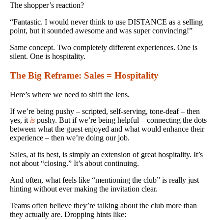
The shopper’s reaction?
“Fantastic. I would never think to use DISTANCE as a selling
point, but it sounded awesome and was super convincing!”
Same concept. Two completely different experiences. One is
silent. One is hospitality.
The Big Reframe: Sales = Hospitality
Here’s where we need to shift the lens.
If we’re being pushy – scripted, self-serving, tone-deaf – then
yes, it
is
pushy. But if we’re being helpful – connecting the dots
between what the guest enjoyed and what would enhance their
experience – then we’re doing our job.
Sales, at its best, is simply an extension of great hospitality. It’s
not about “closing.” It’s about continuing.
And often, what feels like “mentioning the club” is really just
hinting without ever making the invitation clear.
Teams often believe they’re talking about the club more than
they actually are. Dropping hints like: