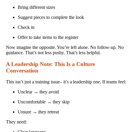
Bring different sizes
Suggest pieces to complete the look
Check in
Offer to take items to the register
Now imagine the opposite. You’re left alone. No follow-up. No
guidance. That’s not less pushy. That’s less helpful.
A Leadership Note: This Is a Culture
Conversation
This isn’t just a training issue– it’s a leadership one. If teams feel:
Unclear → they avoid
Uncomfortable → they skip
Unsure → they retreat
They need:
Clear language