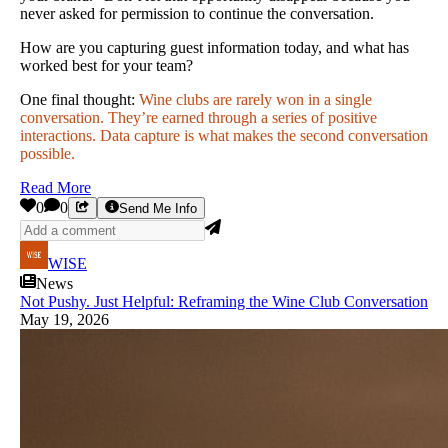
never asked for permission to continue the conversation.
How are you capturing guest information today, and what has
worked best for your team?
One final thought:
Wine clubs are rarely won in a single
conversation. They’re earned through a series of positive
interactions. Data capture is what makes the second conversation
possible.
Read More
0
0
Send Me Info
WISE
News
Not Pushy. Just Helpful: Reframing the Wine Club Conversation
May 19, 2026