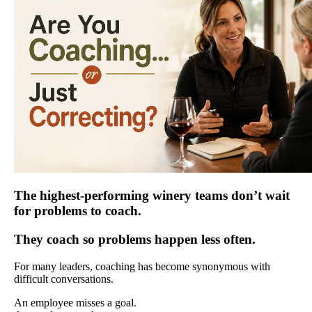
The highest-performing winery teams don’t wait
for problems to coach.
They coach so problems happen less often.
For many leaders, coaching has become synonymous with
difficult conversations.
An employee misses a goal.