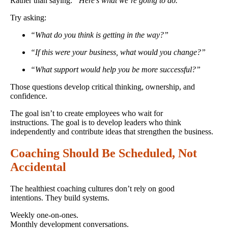
Rather than saying:
“Here’s what we’re going to do.”
Try asking:
“What do you think is getting in the way?”
“If this were your business, what would you change?”
“What support would help you be more successful?”
Those questions develop critical thinking, ownership, and
confidence.
The goal isn’t to create employees who wait for
instructions. The goal is to develop leaders who think
independently and contribute ideas that strengthen the business.
Coaching Should Be Scheduled, Not
Accidental
The healthiest coaching cultures don’t rely on good
intentions. They build systems.
Weekly one-on-ones.
Monthly development conversations.