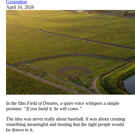
Generation
April 16, 2026
In the film
Field of Dreams
, a quiet voice whispers a simple
promise:
“If you build it, he will come.”
The idea was never really about baseball. It was about creating
something meaningful and trusting that the right people would
be drawn to it.