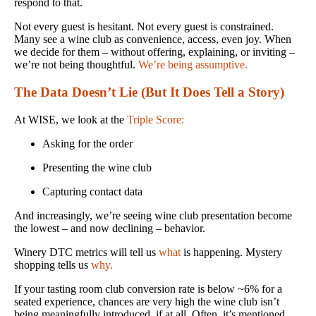
respond to that.
Not every guest is hesitant. Not every guest is constrained.
Many see a wine club as convenience, access, even joy. When
we decide for them – without offering, explaining, or inviting –
we’re not being thoughtful.
We’re being assumptive.
The Data Doesn’t Lie (But It Does Tell a Story)
At WISE, we look at the
Triple Score:
Asking for the order
Presenting the wine club
Capturing contact data
And increasingly, we’re seeing wine club presentation become
the lowest – and now declining – behavior.
Winery DTC metrics will tell us
what
is happening. Mystery
shopping tells us
why.
If your tasting room club conversion rate is below ~6% for a
seated experience, chances are very high the wine club isn’t
being meaningfully introduced, if at all. Often, it’s mentioned