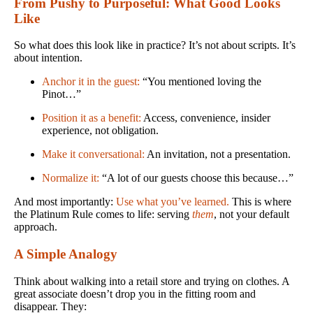
From Pushy to Purposeful: What Good Looks
Like
So what does this look like in practice? It’s not about scripts. It’s
about intention.
Anchor it in the guest:
“You mentioned loving the
Pinot…”
Position it as a benefit:
Access, convenience, insider
experience, not obligation.
Make it conversational:
An invitation, not a presentation.
Normalize it:
“A lot of our guests choose this because…”
And most importantly:
Use what you’ve learned.
This is where
the Platinum Rule comes to life: serving
them
, not your default
approach.
A Simple Analogy
Think about walking into a retail store and trying on clothes. A
great associate doesn’t drop you in the fitting room and
disappear. They: