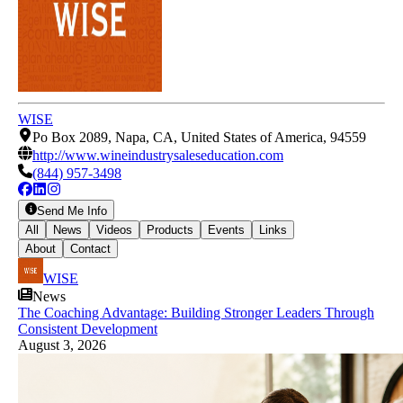
WISE
Po Box 2089, Napa, CA, United States of America, 94559
http://www.wineindustrysaleseducation.com
(844) 957-3498
Send Me Info
All
News
Videos
Products
Events
Links
About
Contact
WISE
News
The Coaching Advantage: Building Stronger Leaders Through
Consistent Development
August 3, 2026