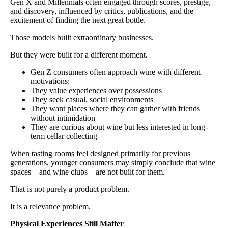
Gen X and Millennials often engaged through scores, prestige,
and discovery, influenced by critics, publications, and the
excitement of finding the next great bottle.
Those models built extraordinary businesses.
But they were built for a different moment.
Gen Z consumers often approach wine with different
motivations:
They value experiences over possessions
They seek casual, social environments
They want places where they can gather with friends
without intimidation
They are curious about wine but less interested in long-
term cellar collecting
When tasting rooms feel designed primarily for previous
generations, younger consumers may simply conclude that wine
spaces – and wine clubs – are not built for them.
That is not purely a product problem.
It is a relevance problem.
Physical Experiences Still Matter