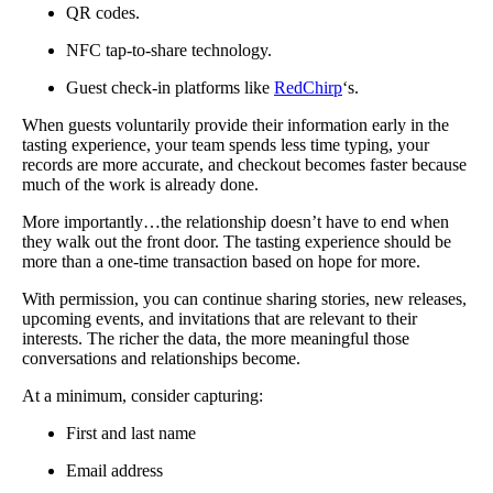
QR codes.
NFC tap-to-share technology.
Guest check-in platforms like
RedChirp
‘s.
When guests voluntarily provide their information early in the
tasting experience, your team spends less time typing, your
records are more accurate, and checkout becomes faster because
much of the work is already done.
More importantly…the relationship doesn’t have to end when
they walk out the front door. The tasting experience should be
more than a one-time transaction based on hope for more.
With permission, you can continue sharing stories, new releases,
upcoming events, and invitations that are relevant to their
interests. The richer the data, the more meaningful those
conversations and relationships become.
At a minimum, consider capturing:
First and last name
Email address