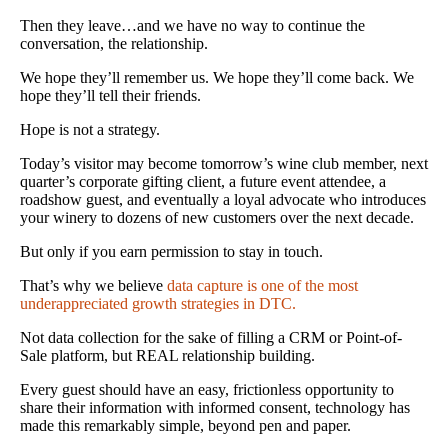
Then they leave…and we have no way to continue the
conversation, the relationship.
We hope they’ll remember us. We hope they’ll come back. We
hope they’ll tell their friends.
Hope is not a strategy.
Today’s visitor may become tomorrow’s wine club member, next
quarter’s corporate gifting client, a future event attendee, a
roadshow guest, and eventually a loyal advocate who introduces
your winery to dozens of new customers over the next decade.
But only if you earn permission to stay in touch.
That’s why we believe
data capture is one of the most
underappreciated growth strategies in DTC.
Not data collection for the sake of filling a CRM or Point-of-
Sale platform, but REAL relationship building.
Every guest should have an easy, frictionless opportunity to
share their information with informed consent, technology has
made this remarkably simple, beyond pen and paper.