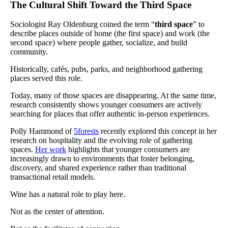
The Cultural Shift Toward the Third Space
Sociologist Ray Oldenburg coined the term “
third space
” to
describe places outside of home (the first space) and work (the
second space) where people gather, socialize, and build
community.
Historically, cafés, pubs, parks, and neighborhood gathering
places served this role.
Today, many of those spaces are disappearing. At the same time,
research consistently shows younger consumers are actively
searching for places that offer authentic in-person experiences.
Polly Hammond of
5forests
recently explored this concept in her
research on hospitality and the evolving role of gathering
spaces.
Her work
highlights that younger consumers are
increasingly drawn to environments that foster belonging,
discovery, and shared experience rather than traditional
transactional retail models.
Wine has a natural role to play here.
Not as the center of attention.