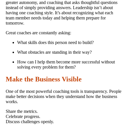
greater autonomy, and coaching that asks thoughtful questions
instead of simply providing answers. Leadership isn’t about
having one coaching style. It’s about recognizing what each
team member needs today and helping them prepare for
tomorrow.
Great coaches are constantly asking:
What skills does this person need to build?
What obstacles are standing in their way?
How can I help them become more successful without
solving every problem for them?
Make the Business Visible
One of the most powerful coaching tools is transparency. People
make better decisions when they understand how the business
works.
Share the metrics.
Celebrate progress.
Discuss challenges openly.