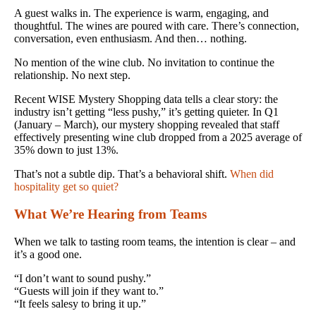
A guest walks in. The experience is warm, engaging, and
thoughtful. The wines are poured with care. There’s connection,
conversation, even enthusiasm. And then… nothing.
No mention of the wine club. No invitation to continue the
relationship. No next step.
Recent WISE Mystery Shopping data tells a clear story: the
industry isn’t getting “less pushy,” it’s getting quieter. In Q1
(January – March), our mystery shopping revealed that staff
effectively presenting wine club dropped from a 2025 average of
35% down to just 13%.
That’s not a subtle dip. That’s a behavioral shift.
When did
hospitality get so quiet?
What We’re Hearing from Teams
When we talk to tasting room teams, the intention is clear – and
it’s a good one.
“I don’t want to sound pushy.”
“Guests will join if they want to.”
“It feels salesy to bring it up.”