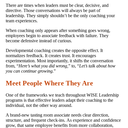
There are times when leaders must be clear, decisive, and
directive. Those conversations will always be part of
leadership. They simply shouldn’t be the only coaching your
team experiences.
When coaching only appears after something goes wrong,
employees begin to associate feedback with failure. They
become defensive instead of curious.
Developmental coaching creates the opposite effect. It
normalizes feedback. It creates trust. It encourages
experimentation. Most importantly, it shifts the conversation
from, “
Here’s what you did wrong,
” to, “
Let’s talk about how
you can continue growing.
”
Meet People Where They Are
One of the frameworks we teach throughout WISE Leadership
programs is that effective leaders adapt their coaching to the
individual, not the other way around.
A brand-new tasting room associate needs clear direction,
structure, and frequent check-ins. As experience and confidence
grow, that same employee benefits from more collaboration,