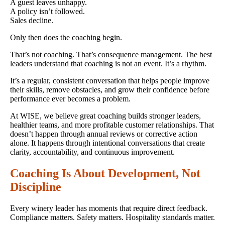
A guest leaves unhappy.
A policy isn’t followed.
Sales decline.
Only then does the coaching begin.
That’s not coaching. That’s consequence management. The best
leaders understand that coaching is not an event. It’s a rhythm.
It’s a regular, consistent conversation that helps people improve
their skills, remove obstacles, and grow their confidence before
performance ever becomes a problem.
At WISE, we believe great coaching builds stronger leaders,
healthier teams, and more profitable customer relationships. That
doesn’t happen through annual reviews or corrective action
alone. It happens through intentional conversations that create
clarity, accountability, and continuous improvement.
Coaching Is About Development, Not
Discipline
Every winery leader has moments that require direct feedback.
Compliance matters. Safety matters. Hospitality standards matter.