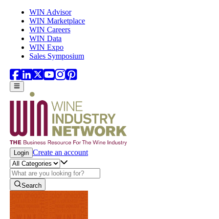
Skip to main content
WIN Advisor
WIN Marketplace
WIN Careers
WIN Data
WIN Expo
Sales Symposium
Create an account
Login
Search