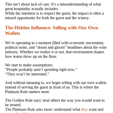
This isn’t about lack of care. It’s a misunderstanding of what
great hospitality actually includes.
While the intention is to respect the guest, the impact is often a
missed opportunity for both the guest and the winery.
The Hidden Influence: Selling with Our Own
Wallets
We’re operating in a moment filled with economic uncertainty,
political noise, and “doom and gloom” headlines about the wine
industry. Whether we realize it or not, that environment shapes
how teams show up on the floor.
We start to make assumptions:
“People probably aren’t spending right now.”
“They won’t be interested.”
And without meaning to, we begin selling with our own wallets
instead of serving the guest in front of us. This is where the
Platinum Rule matters most.
The Golden Rule says: treat others the way you would want to
be treated.
The Platinum Rule asks more: understand what
they
want and