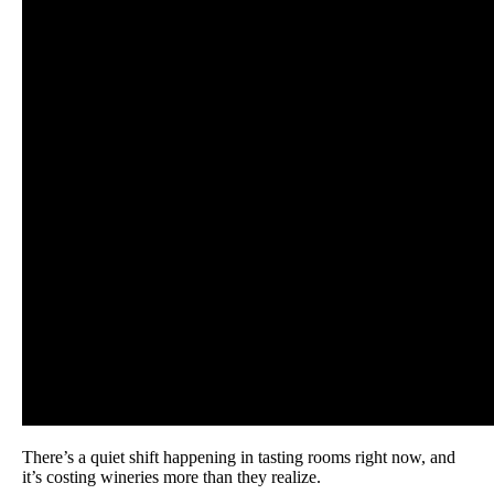
There’s a quiet shift happening in tasting rooms right now, and
it’s costing wineries more than they realize.