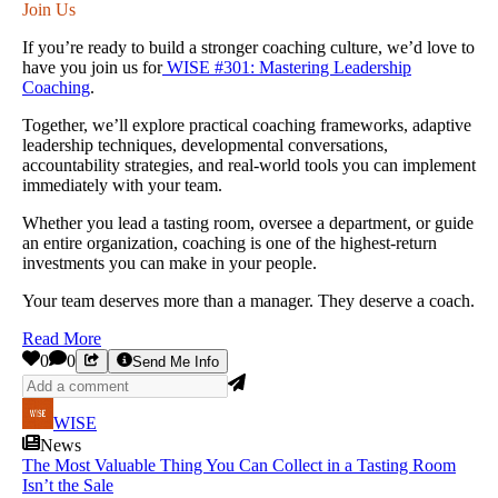
Join Us
If you’re ready to build a stronger coaching culture, we’d love to
have you join us for
WISE #301: Mastering Leadership
Coaching
.
Together, we’ll explore practical coaching frameworks, adaptive
leadership techniques, developmental conversations,
accountability strategies, and real-world tools you can implement
immediately with your team.
Whether you lead a tasting room, oversee a department, or guide
an entire organization, coaching is one of the highest-return
investments you can make in your people.
Your team deserves more than a manager. They deserve a coach.
Read More
0
0
Send Me Info
WISE
News
The Most Valuable Thing You Can Collect in a Tasting Room
Isn’t the Sale