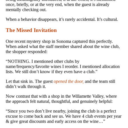
once, briefly, or at the very end, when the guest is already
mentally checking out.
When a behavior disappears, it’s rarely accidental. It’s cultural.
The Missed Invitation
One recent mystery shop in Sonoma captured this perfectly.
When asked what the staff member shared about the wine club,
the shopper responded:
“NOTHING. I mentioned other clubs by
name/frequency/favorite wines I reorder. I mentioned allocation
lists. We still don’t know if they even have a club.”
Let that sink in. The guest
opened the door,
and the team still
didn’t walk through it.
Now contrast that with a shop in the Willamette Valley, where
the approach felt natural, thoughtful, and genuinely helpful:
“Since you two don’t live nearby, joining the club is a perfect
excuse to come back and see us. We have 4 club events per year
& give great discounts and early access on the wine…”