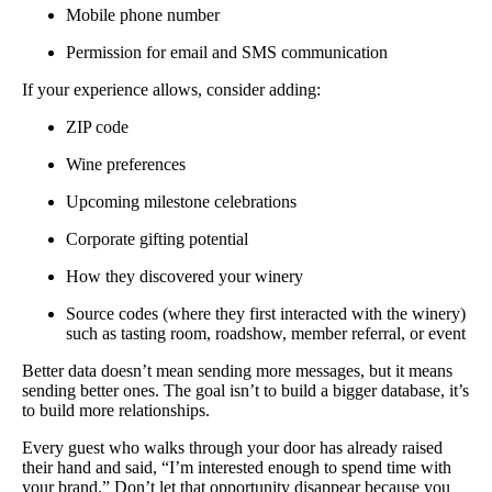
Mobile phone number
Permission for email and SMS communication
If your experience allows, consider adding:
ZIP code
Wine preferences
Upcoming milestone celebrations
Corporate gifting potential
How they discovered your winery
Source codes (where they first interacted with the winery)
such as tasting room, roadshow, member referral, or event
Better data doesn’t mean sending more messages, but it means
sending better ones. The goal isn’t to build a bigger database, it’s
to build more relationships.
Every guest who walks through your door has already raised
their hand and said, “I’m interested enough to spend time with
your brand.” Don’t let that opportunity disappear because you